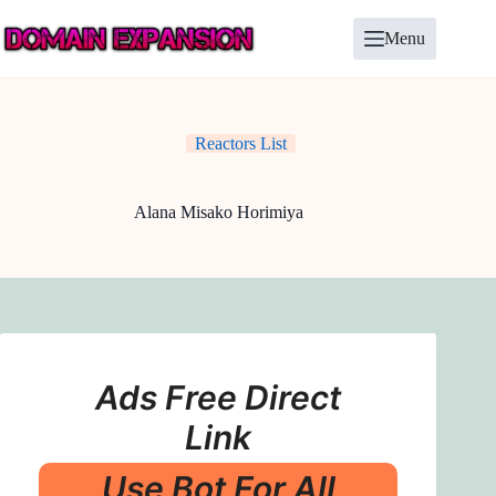
Skip
to
Menu
content
Reactors List
Alana Misako Horimiya
Ads Free Direct
Link
Use Bot For All