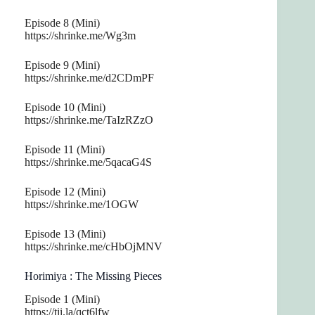
Episode 8 (Mini)
https://shrinke.me/Wg3m
Episode 9 (Mini)
https://shrinke.me/d2CDmPF
Episode 10 (Mini)
https://shrinke.me/TaIzRZzO
Episode 11 (Mini)
https://shrinke.me/5qacaG4S
Episode 12 (Mini)
https://shrinke.me/1OGW
Episode 13 (Mini)
https://shrinke.me/cHbOjMNV
Horimiya : The Missing Pieces
Episode 1 (Mini)
https://tii.la/qct6lfw