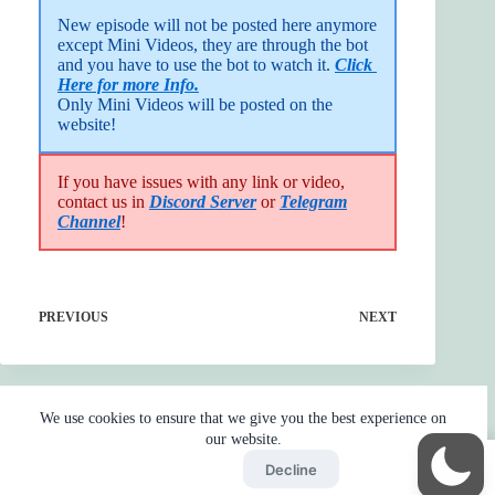
New episode will not be posted here anymore 
except Mini Videos, they are through the bot 
and you have to use the bot to watch it. 
Click 
Here for more Info.
Only Mini Videos will be posted on the 
website!
If you have issues with any link or video,
contact us in
Discord Server
or
Telegram
Channel
!
PREVIOUS
NEXT
We use cookies to ensure that we give you the best experience on
our website.
Accept
Decline
Home
Reaction
BOT
Skip Ads