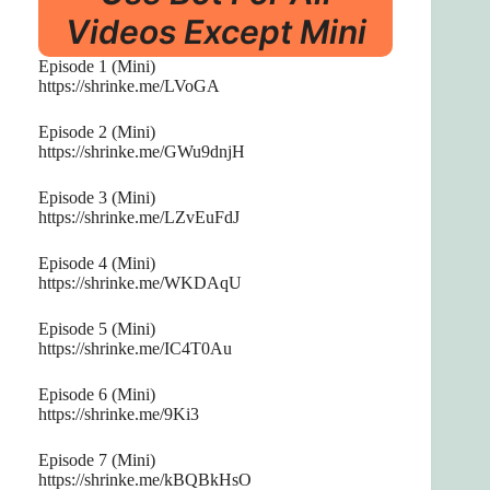
Videos Except Mini
Episode 1 (Mini)
https://shrinke.me/LVoGA
Episode 2 (Mini)
https://shrinke.me/GWu9dnjH
Episode 3 (Mini)
https://shrinke.me/LZvEuFdJ
Episode 4 (Mini)
https://shrinke.me/WKDAqU
Episode 5 (Mini)
https://shrinke.me/IC4T0Au
Episode 6 (Mini)
https://shrinke.me/9Ki3
Episode 7 (Mini)
https://shrinke.me/kBQBkHsO