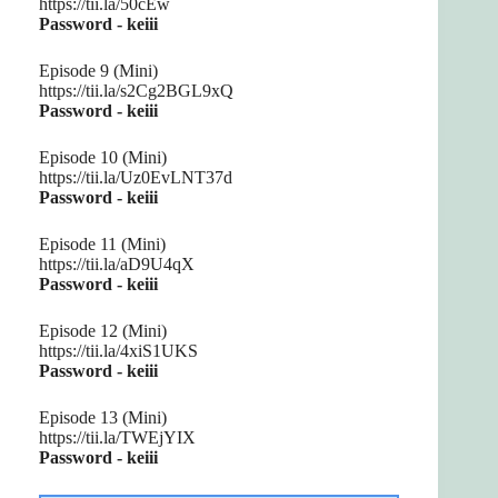
https://tii.la/50cEw
Password - keiii
Episode 9 (Mini)
https://tii.la/s2Cg2BGL9xQ
Password - keiii
Episode 10 (Mini)
https://tii.la/Uz0EvLNT37d
Password - keiii
Episode 11 (Mini)
https://tii.la/aD9U4qX
Password - keiii
Episode 12 (Mini)
https://tii.la/4xiS1UKS
Password - keiii
Episode 13 (Mini)
https://tii.la/TWEjYIX
Password - keiii