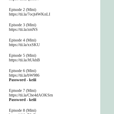
Episode 2 (Mini)
https://tii.la/7ocjt4WKnLI
Episode 3 (Mini)
https://tii.la/zmNS
Episode 4 (Mini)
https://tii.la/xxSKU
Episode 5 (Mini)
https://tii.la/JtUkhB
Episode 6 (Mini)
https://tii.la/bW986
Password - keiii
Episode 7 (Mini)
https://tii.la/Che4dAOKSrn
Password - keiii
Episode 8 (Mini)