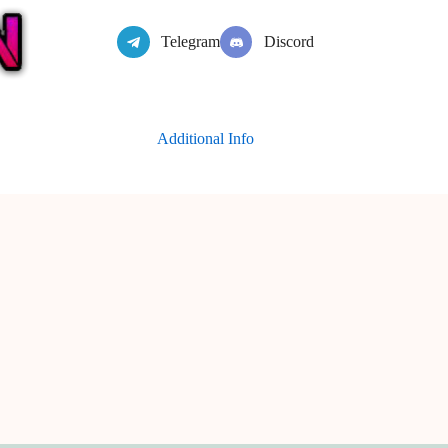
Telegram
Discord
Additional Info