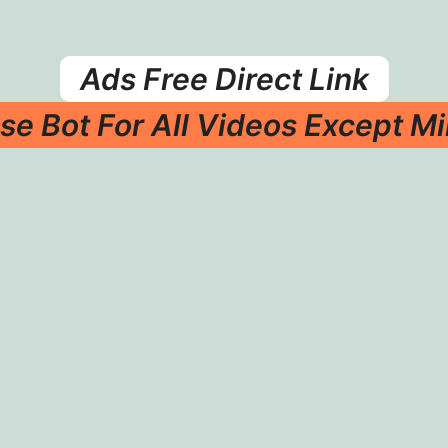
Ads Free Direct Link
se Bot For All Videos Except Mi