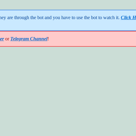
y are through the bot and you have to use the bot to watch it. 
Click H
er
or
Telegram Channel
!