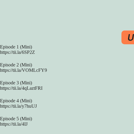
U
Episode 1 (Mini)
https://tii.la/6SP2Z
Episode 2 (Mini)
https://tii.la/VOMLcFY9
Episode 3 (Mini)
https://tii.la/4qLaztFRI
Episode 4 (Mini)
https://tii.la/y7huUJ
Episode 5 (Mini)
https://tii.la/4IJ