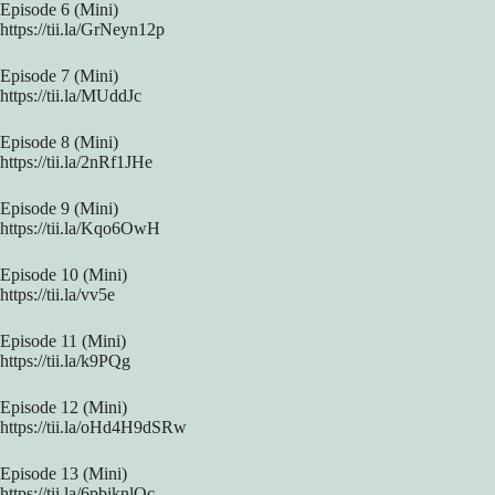
Episode 6 (Mini)
https://tii.la/GrNeyn12p
Episode 7 (Mini)
https://tii.la/MUddJc
Episode 8 (Mini)
https://tii.la/2nRf1JHe
Episode 9 (Mini)
https://tii.la/Kqo6OwH
Episode 10 (Mini)
https://tii.la/vv5e
Episode 11 (Mini)
https://tii.la/k9PQg
Episode 12 (Mini)
https://tii.la/oHd4H9dSRw
Episode 13 (Mini)
https://tii.la/6pbiknlQc