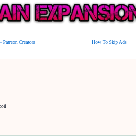
 Patreon Creators
How To Skip Ads
oil