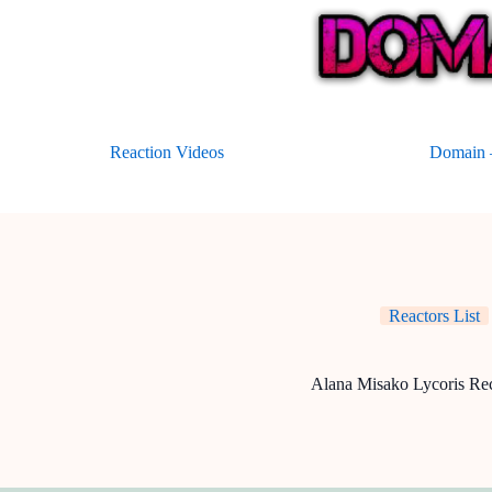
Skip
to
content
Reaction Videos
Domain –
Reactors List
Alana Misako Lycoris Rec