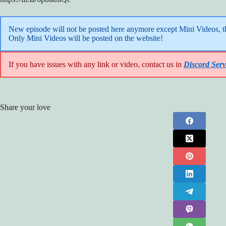
New episode will not be posted here anymore except Mini Videos, the
Only Mini Videos will be posted on the website!
If you have issues with any link or video, contact us in
Discord Serv
Share your love