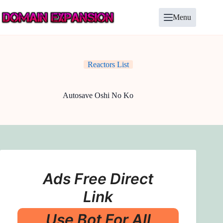
Skip
to
Menu
content
Reactors List
Autosave Oshi No Ko
Ads Free Direct
Link
Use Bot For All