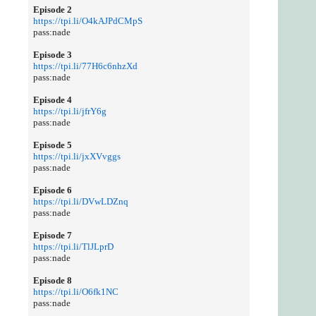
Episode 2
https://tpi.li/O4kAJPdCMpS
pass:nade
Episode 3
https://tpi.li/77H6c6nhzXd
pass:nade
Episode 4
https://tpi.li/jfrY6g
pass:nade
Episode 5
https://tpi.li/jxXVvggs
pass:nade
Episode 6
https://tpi.li/DVwLDZnq
pass:nade
Episode 7
https://tpi.li/TlJLprD
pass:nade
Episode 8
https://tpi.li/O6fk1NC
pass:nade