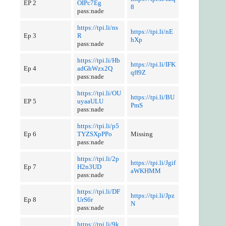
EP 2
OIPc7Eg
8
pass:nade
https://tpi.li/ns
https://tpi.li/nE
Ep 3
R
hXp
pass:nade
https://tpi.li/Hb
https://tpi.li/IFK
Ep 4
adGhWzx2Q
qff9Z
pass:nade
https://tpi.li/OU
https://tpi.li/BU
EP 5
uyaaULU
PmS
pass:nade
https://tpi.li/p5
Ep 6
TYZSXpPPo
Missing
pass:nade
https://tpi.li/2p
https://tpi.li/Jgif
Ep 7
H2n3UD
aWKHMM
pass:nade
https://tpi.li/DF
https://tpi.li/Jpz
Ep 8
UrS6r
N
pass:nade
https://tpi.li/9k