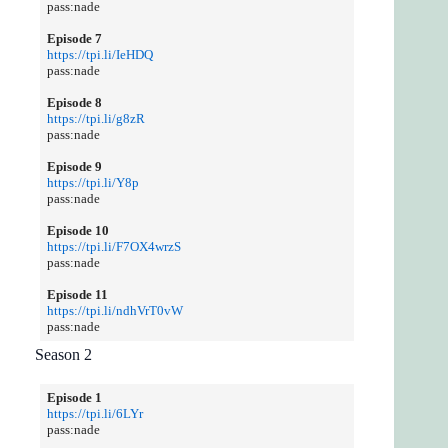
pass:nade
Episode 7
https://tpi.li/IeHDQ
pass:nade
Episode 8
https://tpi.li/g8zR
pass:nade
Episode 9
https://tpi.li/Y8p
pass:nade
Episode 10
https://tpi.li/F7OX4wrzS
pass:nade
Episode 11
https://tpi.li/ndhVrT0vW
pass:nade
Season 2
Episode 1
https://tpi.li/6LYr
pass:nade