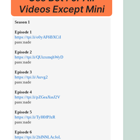
Videos Except Mini
Season 1
Episode 1
https://tpi.li/o0yAF6BXCiI
pass:nade
Episode 2
https://tpi.li/QUizxmqhWyD
pass:nade
Episode 3
https://tpi.li/Auvg2
pass:nade
Episode 4
https://tpi.li/pZGeaXssJ2V
pass:nade
Episode 5
https://tpi.li/TyH0fPJzR
pass:nade
Episode 6
https://tpi.li/2hINNLAcJoL