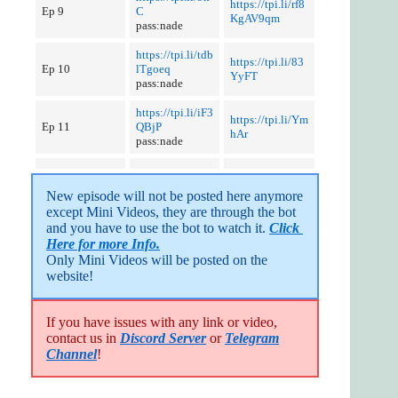
https://tpi.li/rf8
Ep 9
C
KgAV9qm
pass:nade
https://tpi.li/tdb
https://tpi.li/83
Ep 10
lTgoeq
YyFT
pass:nade
https://tpi.li/iF3
https://tpi.li/Ym
Ep 11
QBjP
hAr
pass:nade
New episode will not be posted here anymore 
except Mini Videos, they are through the bot 
and you have to use the bot to watch it. 
Click 
Here for more Info.
Only Mini Videos will be posted on the 
website!
If you have issues with any link or video,
contact us in
Discord Server
or
Telegram
Channel
!