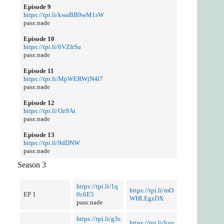
Episode 9
https://tpi.li/kwaBB9wM1sW
pass:nade
Episode 10
https://tpi.li/6VZfrSu
pass:nade
Episode 11
https://tpi.li/MpWERWjN4l7
pass:nade
Episode 12
https://tpi.li/Oz9At
pass:nade
Episode 13
https://tpi.li/9dDNW
pass:nade
Season 3
https://tpi.li/1q
https://tpi.li/mO
EP 1
0c6E5
WHLEgzDX
pass:nade
https://tpi.li/g3s
https://tpi.li/hzq