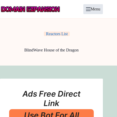
Skip
to
Menu
content
Reactors List
BlindWave House of the Dragon
Ads Free Direct
Link
Use Bot For All