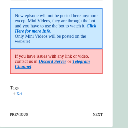
New episode will not be posted here anymore 
except Mini Videos, they are through the bot 
and you have to use the bot to watch it. 
Click 
Here for more Info.
Only Mini Videos will be posted on the 
website!
If you have issues with any link or video,
contact us in
Discord Server
or
Telegram
Channel
!
Tags
#
Kei
PREVIOUS
NEXT