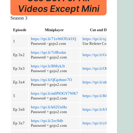
Videos Except Mini
Season 3
Episode
Miniplayer
Cut and Discussion
https://tpi.li/71oWiOTckUQ
https://tpi.li/xjF4q
1
Password - gojo2.com
Use Referer Control
https://tpi.li/7rJRodm
Ep 3x2
https://tpi.li/GwQVG8WB8x
Password = gojo2.com
https://tpi.li/BMyk3t
Ep 3x3
https://tpi.li/O0KeIOnLMx
Password = gojo2.com
https://tpi.li/QGprhmv7O
Ep 3x4
https://tpi.li/ahC4D1
Password = gojo2.com
https://tpi.li/m0PlOGY7WK7
5
https://tpi.li/KGmWIo
Password = gojo2.com
https://tpi.li/k62UnHo
Ep 3x6
https://tpi.li/hTH
Password = gojo2.com
https://tpi.li/2ec9db
Ep 3x7
https://tpi.li/y9IheKU
Password = gojo2.com