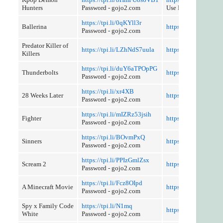
Hunters
Password - gojo2.com
Use Referer Control
https://tpi.li/0qKYll3r
Ballerina
https://tpi.li/sWfEE
Password - gojo2.com
Predator Killer of
https://tpi.li/LZhNdS7uula
https://tpi.li/7SWVf
Killers
https://tpi.li/duY6aTPOpPG
Thunderbolts
https://tpi.li/rgDtp
Password - gojo2.com
https://tpi.li/xr4XB
28 Weeks Later
https://tpi.li/cGccM
Password - gojo2.com
https://tpi.li/mIZRz53jsih
Fighter
https://tpi.li/3mW
Password - gojo2.com
https://tpi.li/BOvmPxQ
Sinners
https://tpi.li/xzI9yI
Password - gojo2.com
https://tpi.li/PPIzGmlZsx
Scream 2
https://tpi.li/vtywzn
Password - gojo2.com
https://tpi.li/Fcz8OIpd
A Minecraft Movie
https://tpi.li/ev3Xji
Password - gojo2.com
Spy x Family Code
https://tpi.li/N1mq
https://tpi.li/cHewj6
White
Password - gojo2.com