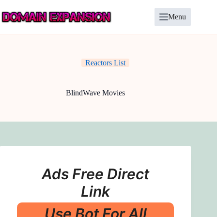
Skip
to
Menu
content
Reactors List
BlindWave Movies
Ads Free Direct
Link
Use Bot For All