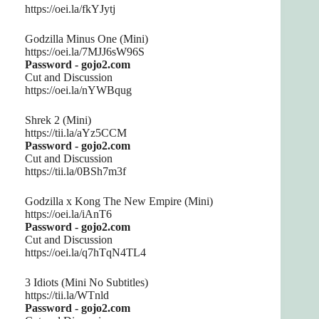
https://oei.la/fkYJytj
Godzilla Minus One (Mini)
https://oei.la/7MJJ6sW96S
Password - gojo2.com
Cut and Discussion
https://oei.la/nYWBqug
Shrek 2 (Mini)
https://tii.la/aYz5CCM
Password - gojo2.com
Cut and Discussion
https://tii.la/0BSh7m3f
Godzilla x Kong The New Empire (Mini)
https://oei.la/iAnT6
Password - gojo2.com
Cut and Discussion
https://oei.la/q7hTqN4TL4
3 Idiots (Mini No Subtitles)
https://tii.la/WTnld
Password - gojo2.com