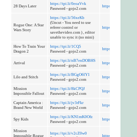
https://tpi.li/0eoaVvk
28 Days Later
https://tpi.li/T9rjE9t
Password - gojo2.com
https://tpi.li/56xeKb
(Uncut - You need to use
Rogue One: A Star
referer control or
https://tpi.li/49ALm
Wars Story
savethevideo.com ) , editor
unable to sync it (no mini)
How To Train Your
https://tpi.li/1CQ5
https://tpi.li/TCm7f
Dragon 2
Password - gojo2.com
https://tpi.li/nB7enDOBHS
Arrival
https://tpi.li/zybW
Password - gojo2.com
https://tpi.li/BGgO6lY1
Lilo and Stitch
https://tpi.li/732j
Password - gojo2.com
Mission
https://tpi.li/8kCPQJ
https://tpi.li/muW
Impossible Fallout
Password - gojo2.com
Captain America :
https://tpi.li/jv3rFkr
https://tpi.li/bUrG1i
Brand New World
Password - gojo2.com
https://tpi.li/KN1mK0Ofz
Spy Kids
https://tpi.li/KphPZ
Password - gojo2.com
Mission
https://tpi.li/v2cZ0w0
Impossible:Rogue
https://tpi.li/XsICltY