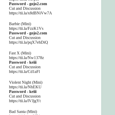
Password - gojo2.com
Cut and Discussion
https://tii.la/x8dBNiVw7A
Barbie (Mini)
https://tii.la/FzzK1Vs
Password - gojo2.com
Cut and Discussion
https://tii.la/pqX7ehDiQ
Fast X (Mini)
https://tii.la/Nw1378z
Password - keiii
Cut and Discussion
https://tii.la/Cd1aFl
Violent Night (Mini)
https://tii.la/NhEKU
Password - keiii
Cut and Discussion
https://tii.la/lVJjgYt
Bad Santa (Mini)