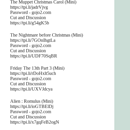
The Muppet Christmas Carol (Mini)
https://tpi.li/jadrVjvg
Password - gojo2.com
Cut and Discussion
https://tpi.li/g54gK5b
The Nightmare before Christmas (Mini)
https://tpi.li/7GOnIhgtLa
Password - gojo2.com
Cut and Discussion
https://tpi.li/UDF70SqBR
Friday The 13th Part 3 (Mini)
https://tpi.li/rDoHxlt5uch
Password - gojo2.com
Cut and Discussion
https://tpi.li/UXVJdcya
Alien : Romulus (Mini)
https://tpi.li/ioGTBElDj
Password - gojo2.com
Cut and Discussion
https://tpi.li/x7gqFeB2ogN