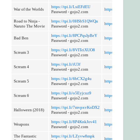
https://tpi.li/LsiEFdEU
War of the Worlds
https://tpi.li/1CRGj
Password - gojo2.com
Road to Ninja -
https://tpi.li/0HSbS1QWQu
https://tpi.li/BFnmZ
Naruto The Movie
Password - gojo2.com
https://tpi.li/8PCPqsJpBeY
Bad Ben
https://tpi.li/nYm
Password - gojo2.com
https://tpi.li/8VITeiXUO8
Scream 3
https://tpi.li/J1M
Password - gojo2.com
https://tpi.li/iU3f
Scream 4
https://tpi.li/r1m524
Password - gojo2.com
https://tpi.li/6bCX2g4u
Scream 5
https://tpi.li/WJWhc
Password - gojo2.com
https://tpi.li/o5Eyjcuz9
Scream 6
https://tpi.li/N0ENT
Password - gojo2.com
https://tpi.li/7mvpxvKoDX2
Halloween (2018)
https://tpi.li/6c1
Password - gojo2.com
https://tpi.li/8P4KnkJov41
Weapons
https://tpi.li/BafHb
Password - gojo2.com
The Fantastic
https://tpi.li/LZyvw8mpk
https://tpi.li/9zG45