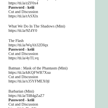
https://tii.la/zZF0x4
Password - keiii
Cut and Discussion
https://tii.la/rASXlx
What We Do In The Shadows (Mini)
https://tii.la/9Z4Y0
The Flash
https://tii.la/WqAh32DIqx
Password - keiii
Cut and Discussion
https://tii.la/4yTLvq
Batman : Mask of the Phantasm (Mini)
https://tii.la/kKQFWB7Xua
Cut and Discussion
https://tii.la/x35YFMEX0jl
Barbarian (Mini)
https://tii.la/Til84gZaZ7
Password - keiii
Cut and Discussion