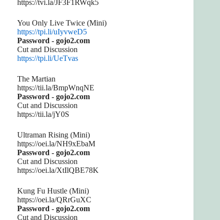
https://tvi.la/JF3F1RWqk5
You Only Live Twice (Mini)
https://tpi.li/uIyvweD5
Password - gojo2.com
Cut and Discussion
https://tpi.li/UeTvas
The Martian
https://tii.la/BmpWnqNE
Password - gojo2.com
Cut and Discussion
https://tii.la/jY0S
Ultraman Rising (Mini)
https://oei.la/NH9xEbaM
Password - gojo2.com
Cut and Discussion
https://oei.la/XtIlQBE78K
Kung Fu Hustle (Mini)
https://oei.la/QRrGuXC
Password - gojo2.com
Cut and Discussion