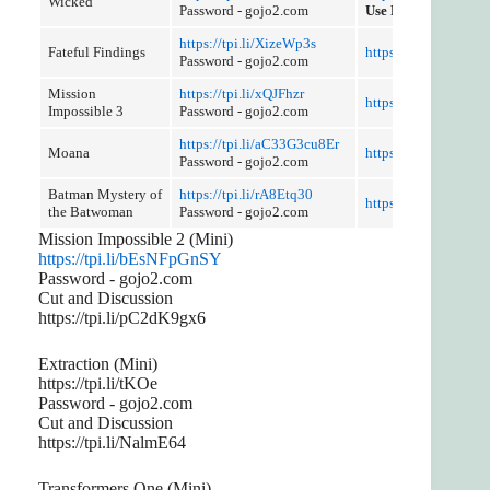
Wicked
Password - gojo2.com
Use Referer Control
https://tpi.li/XizeWp3s
Fateful Findings
https://tpi.li/XOsc1J
Password - gojo2.com
Mission
https://tpi.li/xQJFhzr
https://tpi.li/RM35j
Impossible 3
Password - gojo2.com
https://tpi.li/aC33G3cu8Er
Moana
https://rinku.llc/C1
Password - gojo2.com
Batman Mystery of
https://tpi.li/rA8Etq30
https://tpi.li/HLzuw
the Batwoman
Password - gojo2.com
Mission Impossible 2 (Mini)
https://tpi.li/bEsNFpGnSY
Password - gojo2.com
Cut and Discussion
https://tpi.li/pC2dK9gx6
Extraction (Mini)
https://tpi.li/tKOe
Password - gojo2.com
Cut and Discussion
https://tpi.li/NalmE64
Transformers One (Mini)