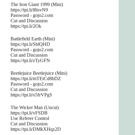
The Iron Giant 1999 (Mini)
https://tpi.li/l8isvN9
Password - gojo2.com
Cut and Discussion
https://tpi.li/2Ok
Battlefield Earth (Mini)
https://tpi.li/SblQHD
Password - gojo2.com
Cut and Discussion
https://tpi.li/zTyGFN
Beetlejuice Beetlejuice (Mini)
https://tpi.li/mTEtCd8bDZ
Password - gojo2.com
Cut and Discussion
https://tpi.li/o5frVPgS
The Wicker Man (Uncut)
https://tpi.li/vFSDB
Use Referer Control
Cut and Discussion
https://tpi.li/DMkXHqz2D