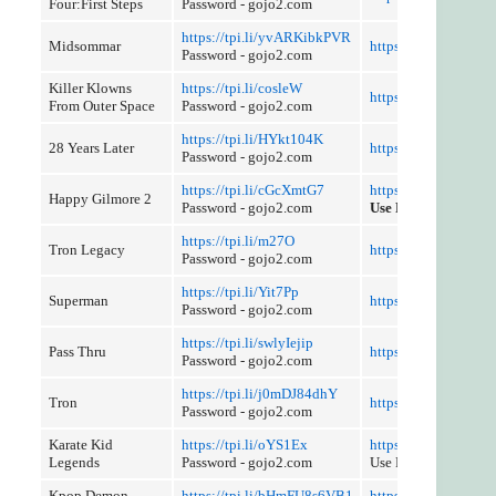
Four:First Steps
Password - gojo2.com
https://tpi.li/yvARKibkPVR
Midsommar
https://tpi.li/v97Q
Password - gojo2.com
Killer Klowns
https://tpi.li/cosleW
https://tpi.li/B2h7e
From Outer Space
Password - gojo2.com
https://tpi.li/HYkt104K
28 Years Later
https://tpi.li/5Ecd
Password - gojo2.com
https://tpi.li/cGcXmtG7
https://tpi.li/e2FuP
Happy Gilmore 2
Password - gojo2.com
Use Referer Control
https://tpi.li/m27O
Tron Legacy
https://tpi.li/MuCs
Password - gojo2.com
https://tpi.li/Yit7Pp
Superman
https://tpi.li/Xflf3hL
Password - gojo2.com
https://tpi.li/swlyIejip
Pass Thru
https://tpi.li/LDJFN
Password - gojo2.com
https://tpi.li/j0mDJ84dhY
Tron
https://tpi.li/2Xxgc
Password - gojo2.com
Karate Kid
https://tpi.li/oYS1Ex
https://tpi.li/djiXscE
Legends
Password - gojo2.com
Use Referer Control
Kpop Demon
https://tpi.li/bHmFU8s6VB1
https://tpi.li/ilOm