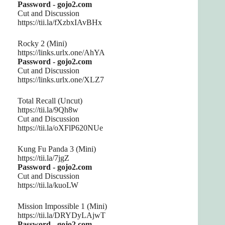
Password - gojo2.com
Cut and Discussion
https://tii.la/fXzbxIAvBHx
Rocky 2 (Mini)
https://links.urlx.one/AhYA
Password - gojo2.com
Cut and Discussion
https://links.urlx.one/XLZ7
Total Recall (Uncut)
https://tii.la/9Qh8w
Cut and Discussion
https://tii.la/oXFlP620NUe
Kung Fu Panda 3 (Mini)
https://tii.la/7jgZ
Password - gojo2.com
Cut and Discussion
https://tii.la/kuoLW
Mission Impossible 1 (Mini)
https://tii.la/DRYDyLAjwT
Password - gojo2.com