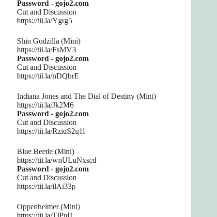
Password - gojo2.com
Cut and Discussion
https://tii.la/Ygrg5
Shin Godzilla (Mini)
https://tii.la/FsMV3
Password - gojo2.com
Cut and Discussion
https://tii.la/nDQbrE
Indiana Jones and The Dial of Destiny (Mini)
https://tii.la/Jk2M6
Password - gojo2.com
Cut and Discussion
https://tii.la/RziuS2u1l
Blue Beetle (Mini)
https://tii.la/wnULuNxscd
Password - gojo2.com
Cut and Discussion
https://tii.la/ilAi33p
Oppenheimer (Mini)
https://tii.la/TlPpI1