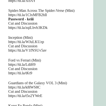
https://tii.la/XoAY
Spider-Man Across The Spider-Verse (Mini)
https://tii.la/1ClxMFB2hIl
Password - keiii
Cut and Discussion
https://tii.la/zqiLbvb3KDk
Inception (Mini)
https://tii.la/WJuLKUzp
Cut and Discussion
https://tii.la/V1fNSUv5av
Ford vs Ferrari (Mini)
https://tii.la/LdiH9
Cut and Discussion
https://tii.la/tKt9
Guardians of the Galaxy VOL 3 (Mini)
https://tii.la/k8lWS8C
Cut and Discussion
https://tii.la/t5o2YWeE
Kung Fu Panda (Mini)