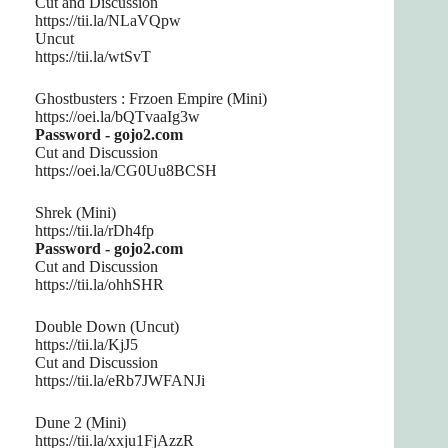
Cut and Discussion
https://tii.la/NLaVQpw
Uncut
https://tii.la/wtSvT
Ghostbusters : Frzoen Empire (Mini)
https://oei.la/bQTvaaIg3w
Password - gojo2.com
Cut and Discussion
https://oei.la/CG0Uu8BCSH
Shrek (Mini)
https://tii.la/rDh4fp
Password - gojo2.com
Cut and Discussion
https://tii.la/ohhSHR
Double Down (Uncut)
https://tii.la/KjJ5
Cut and Discussion
https://tii.la/eRb7JWFANJi
Dune 2 (Mini)
https://tii.la/xxju1FjAzzR