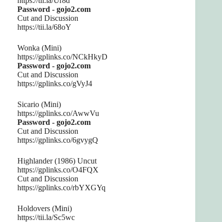
https://tii.la/Ur8d
Password - gojo2.com
Cut and Discussion
https://tii.la/68oY
Wonka (Mini)
https://gplinks.co/NCkHkyD
Password - gojo2.com
Cut and Discussion
https://gplinks.co/gVyJ4
Sicario (Mini)
https://gplinks.co/AwwVu
Password - gojo2.com
Cut and Discussion
https://gplinks.co/6gvygQ
Highlander (1986) Uncut
https://gplinks.co/O4FQX
Cut and Discussion
https://gplinks.co/rbYXGYq
Holdovers (Mini)
https://tii.la/Sc5wc