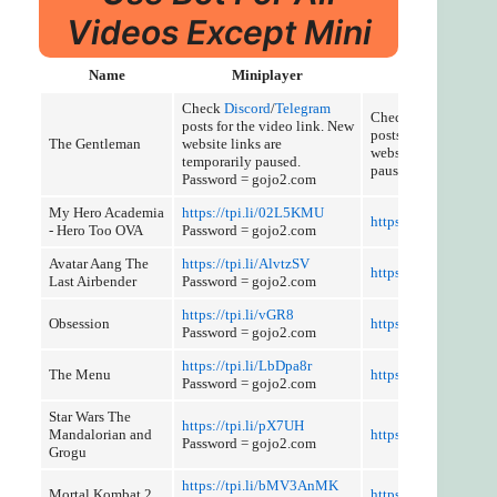
Videos Except Mini
Name
Miniplayer
Cut and Discus
Check
Discord
/
Telegram
Check
Discord
/
Tele
posts for the video link. New
posts for the video l
The Gentleman
website links are
website links are tem
temporarily paused.
paused.
Password = gojo2.com
My Hero Academia
https://tpi.li/02L5KMU
https://tpi.li/EzNQL
- Hero Too OVA
Password = gojo2.com
Avatar Aang The
https://tpi.li/AlvtzSV
https://tpi.li/LhpoD
Last Airbender
Password = gojo2.com
https://tpi.li/vGR8
Obsession
https://tpi.li/I0qQo
Password = gojo2.com
https://tpi.li/LbDpa8r
The Menu
https://tpi.li/XTYsD
Password = gojo2.com
Star Wars The
https://tpi.li/pX7UH
Mandalorian and
https://tpi.li/5HofUl
Password = gojo2.com
Grogu
https://tpi.li/bMV3AnMK
Mortal Kombat 2
https://tpi.li/cF494K