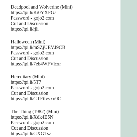
Deadpool and Wolverine (Mini)
https://tpi.li/Ki0YXFGa
Password - gojo2.com
Cut and Discussion
https://tpi.li/rjli
Halloween (Mini)
https://tpi.li/mSZjUEVJ9CB
Password - gojo2.com
Cut and Discussion
https://tpi.li/7eb4WFVicxr
Hereditary (Mini)
https://tpi.li/5T7
Password - gojo2.com
Cut and Discussion
https://tpi.li/GTFiIvvxn9C
The Thing (1982) (Mini)
https://tpi.li/Xdk4E5N
Password - gojo2.com
Cut and Discussion
https://tpi.li/GXGTsz