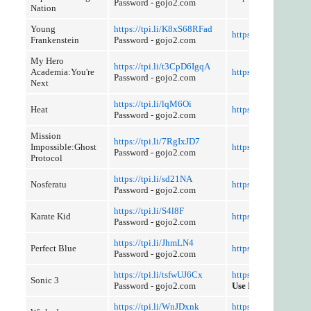
Password - gojo2.com
Nation
Young
https://tpi.li/K8xS68RFad
https://tpi.li/QdeSK
Frankenstein
Password - gojo2.com
My Hero
https://tpi.li/t3CpD6IgqA
Academia:You're
https://tpi.li/fx68M
Password - gojo2.com
Next
https://tpi.li/lqM6Oi
Heat
https://tpi.li/t9mC
Password - gojo2.com
Mission
https://tpi.li/7RgIxJD7
Impossible:Ghost
https://tpi.li/fx83ZC
Password - gojo2.com
Protocol
https://tpi.li/sd21NA
Nosferatu
https://tpi.li/FcNao
Password - gojo2.com
https://tpi.li/S4l8F
Karate Kid
https://tpi.li/d1K9K
Password - gojo2.com
https://tpi.li/JhmLN4
Perfect Blue
https://tpi.li/goquih
Password - gojo2.com
https://tpi.li/tsfwUJ6Cx
https://tpi.li/vxGru
Sonic 3
Password - gojo2.com
Use Referer Control
https://tpi.li/WnJDxnk
https://tpi.li/r2ylOn