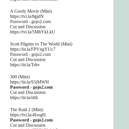
A Goofy Movie (Mini)
https://tvi.la/8gjdN
Password - gojo2.com
Cut and Discussion
https://tvi.la/5MhYkLkU
Scott Pilgrim vs The World (Mini)
https://iir.la/FPVngYUc7
Password - gojo2.com
Cut and Discussion
https://iir.la/Trhv
300 (Mini)
https://iir.la/S5jMWH
Password - gojo2.com
Cut and Discussion
https://iir.la/sfdi
The Raid 2 (Mini)
https://tvi.la/4IxsgH
Password - gojo2.com
Cut and Discussion