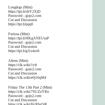
Longlegs (Mini)
https://tpi.li/obY2XjD
Password - gojo2.com
Cut and Discussion
https://tpi.li/pqq0
Furiosa (Mini)
https://tpi.li/HKgANEUsaP
Password - gojo2.com
Cut and Discussion
https://tpi.li/gAx4zo6
Aliens (Mini)
https://clk.wiki/1vfr
Password - gojo2.com
Cut and Discussion
https://clk.wiki/e0j16qM4
Friday The 13th Part 2 (Mini)
https://clk.wiki/7SGZeYRn
Password - gojo2.com
Cut and Discussion
https://clk.wiki/HcRbn5iR