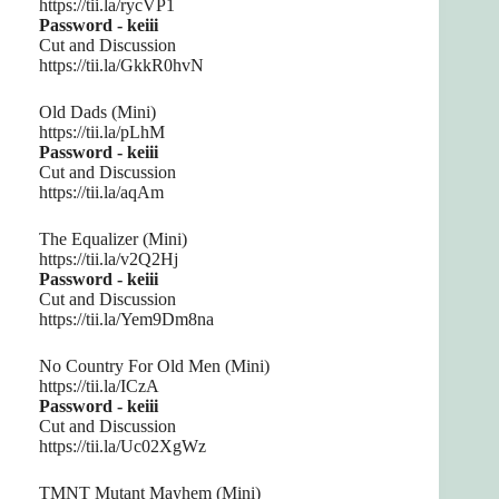
https://tii.la/rycVP1
Password - keiii
Cut and Discussion
https://tii.la/GkkR0hvN
Old Dads (Mini)
https://tii.la/pLhM
Password - keiii
Cut and Discussion
https://tii.la/aqAm
The Equalizer (Mini)
https://tii.la/v2Q2Hj
Password - keiii
Cut and Discussion
https://tii.la/Yem9Dm8na
No Country For Old Men (Mini)
https://tii.la/ICzA
Password - keiii
Cut and Discussion
https://tii.la/Uc02XgWz
TMNT Mutant Mayhem (Mini)