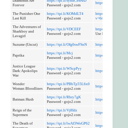
Diamonds Are
https://tpi.li/syhdC8wwD
https://tpi.li/BQzlL
Forever
Password - gojo2.com
The Punisher:One
https://tpi.li/KOMdLT4
https://youtube.com
Last Kill
Password - gojo2.com
v=6ronoWuLC1g
The Adventures of
https://tpi.li/VDCEEF
https://tpi.li/tSjR
Sharkboy and
Password - gojo2.com
Use Referer Control
Lavagirl
Suzume (Uncut)
https://tpi.li/Ofg0swFSnN
https://tpi.li/3x2n
https://tpi.li/Mcj
Paprika
https://tpi.li/5azcK
Password - gojo2.com
Justice League
https://tpi.li/WScpPyy
Dark:Apokolips
https://tpi.li/RxhVZ
Password - gojo2.com
War
Wonder
https://tpi.li/PBbTp55L6x0
https://tpi.li/prYtk
Woman:Bloodlines
Password - gojo2.com
https://tpi.li/Rhry7gK
Batman:Hush
https://tpi.li/niZt
Password - gojo2.com
Reign of the
https://tpi.li/Vj8Idz
https://tpi.li/yLCUFs
Supermen
Password - gojo2.com
The Death of
https://tpi.li/lwAf3WoGP62
https://tpi.li/5Abdk
Superman
Password - gojo2.com