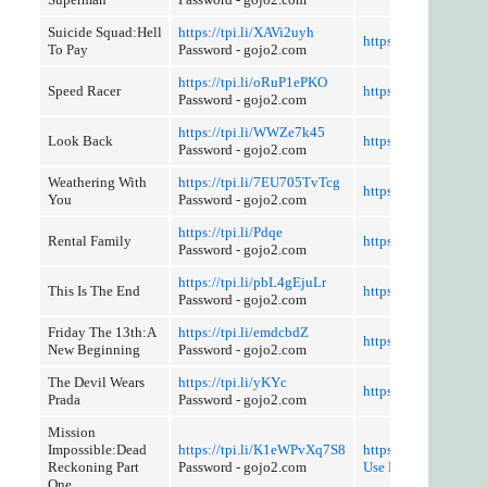
Suicide Squad:Hell
https://tpi.li/XAVi2uyh
https://tpi.li/8R43
To Pay
Password - gojo2.com
https://tpi.li/oRuP1ePKO
Speed Racer
https://tpi.li/LORwO
Password - gojo2.com
https://tpi.li/WWZe7k45
Look Back
https://tpi.li/Zy4
Password - gojo2.com
Weathering With
https://tpi.li/7EU705TvTcg
https://tpi.li/7fOE
You
Password - gojo2.com
https://tpi.li/Pdqe
Rental Family
https://tpi.li/UKwAE
Password - gojo2.com
https://tpi.li/pbL4gEjuLr
This Is The End
https://tpi.li/wBkJsS
Password - gojo2.com
Friday The 13th:A
https://tpi.li/emdcbdZ
https://tpi.li/e1w88
New Beginning
Password - gojo2.com
The Devil Wears
https://tpi.li/yKYc
https://tpi.li/Tj9pL
Prada
Password - gojo2.com
Mission
Impossible:Dead
https://tpi.li/K1eWPvXq7S8
https://tpi.li/IQHRE0
Reckoning Part
Password - gojo2.com
Use Referer Control
One