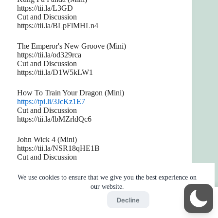
https://tii.la/L3GD
Cut and Discussion
https://tii.la/BLpFlMHLn4
The Emperor's New Groove (Mini)
https://tii.la/od329rca
Cut and Discussion
https://tii.la/D1W5kLW1
How To Train Your Dragon (Mini)
https://tpi.li/3JcKz1E7
Cut and Discussion
https://tii.la/lbMZrldQc6
John Wick 4 (Mini)
https://tii.la/NSR18qHE1B
Cut and Discussion
https://tii.la/8CyuV
We use cookies to ensure that we give you the best experience on
Ant-Man and the Wasp: Quantumania (Mini)
our website.
https://tii.la/xeMhQnrmc
Accept
Decline
Cut and Discussion
Home
Reaction
BOT
Skip Ads
https://tii.la/2CFrx3NQKr1