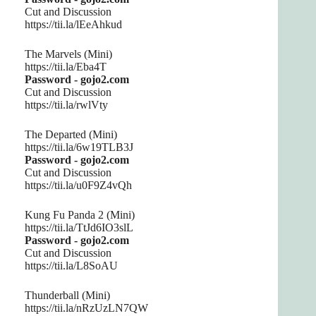
Cut and Discussion
https://tii.la/lEeAhkud
The Marvels (Mini)
https://tii.la/Eba4T
Password - gojo2.com
Cut and Discussion
https://tii.la/rwlVty
The Departed (Mini)
https://tii.la/6w19TLB3J
Password - gojo2.com
Cut and Discussion
https://tii.la/u0F9Z4vQh
Kung Fu Panda 2 (Mini)
https://tii.la/TtJd6IO3slL
Password - gojo2.com
Cut and Discussion
https://tii.la/L8SoAU
Thunderball (Mini)
https://tii.la/nRzUzLN7QW