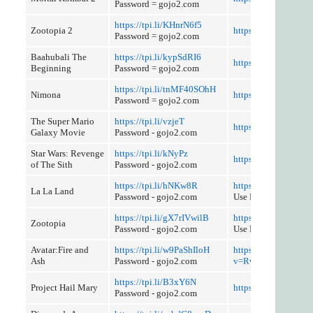
Password = gojo2.com
https://tpi.li/KHnrN6f5
Zootopia 2
https://tpi.li/bQ4vA
Password = gojo2.com
Baahubali The
https://tpi.li/kypSdRI6
https://tpi.li/9T60
Beginning
Password = gojo2.com
https://tpi.li/tnMF40SOhH
Nimona
https://tpi.li/kkmzb
Password = gojo2.com
The Super Mario
https://tpi.li/vzjeT
https://tpi.li/b2FX
Galaxy Movie
Password - gojo2.com
Star Wars: Revenge
https://tpi.li/kNyPz
https://tpi.li/Nz9aC
of The Sith
Password - gojo2.com
https://tpi.li/hNKw8R
https://tpi.li/388q9
La La Land
Password - gojo2.com
Use Referer Control
https://tpi.li/gX7rIVwilB
https://tpi.li/dwSeT1
Zootopia
Password - gojo2.com
Use Referer Control
Avatar:Fire and
https://tpi.li/w9PaShIloH
https://youtube.com
Ash
Password - gojo2.com
v=Rw6y2j41O_Y
https://tpi.li/B3xY6N
Project Hail Mary
https://tpi.li/BYqQ2
Password - gojo2.com