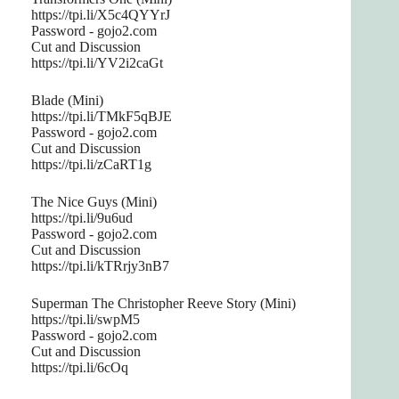
https://tpi.li/X5c4QYYrJ
Password - gojo2.com
Cut and Discussion
https://tpi.li/YV2i2caGt
Blade (Mini)
https://tpi.li/TMkF5qBJE
Password - gojo2.com
Cut and Discussion
https://tpi.li/zCaRT1g
The Nice Guys (Mini)
https://tpi.li/9u6ud
Password - gojo2.com
Cut and Discussion
https://tpi.li/kTRrjy3nB7
Superman The Christopher Reeve Story (Mini)
https://tpi.li/swpM5
Password - gojo2.com
Cut and Discussion
https://tpi.li/6cOq