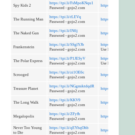
https://tpi.li/FsMpoKNqu1
Spy Kids 2
https://tpi.li/7whGeh
Password - gojo2.com
https://tpi.li/rLEVq
The Running Man
https://tpi.li/dYlkX
Password - gojo2.com
https://tpi.li/lNfij
The Naked Gun
https://tpi.li/CajP
Password - gojo2.com
https://tpi.li/SSglYJb
https://tpi.li/qyTBF8
Frankenstein
Password - gojo2.com
Use Referer Contro
https://tpi.li/P1JESyV
https://tpi.li/4REIsp
The Polar Express
Password - gojo2.com
Use Reference Contr
https://tpi.li/zi1OE6c
Scrooged
https://tpi.li/8jy6fb
Password - gojo2.com
https://tpi.li/NGgmiktdqdR
Treasure Planet
https://tpi.li/kZ5GW
Password - gojo2.com
https://tpi.li/KKV9
The Long Walk
https://tpi.li/n5iqF
Password - gojo2.com
https://tpi.li/ZFyfh
Megalopolis
https://tpi.li/884k
Password - gojo2.com
Never Too Young
https://tpi.li/qEYhqOhb
https://tpi.li/BJne
to Die
Password - gojo2.com