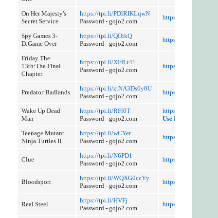
On Her Majesty's
https://tpi.li/PDlRIKLqwN
https://tpi.li/63kzsd
Secret Service
Password - gojo2.com
Spy Games 3-
https://tpi.li/QDikQ
https://tpi.li/k88V
D:Game Over
Password - gojo2.com
Friday The
https://tpi.li/XFfLt41
13th:The Final
https://tpi.li/DTPJK
Password - gojo2.com
Chapter
https://tpi.li/ztNA3Ds6y0U
Predator:Badlands
https://tpi.li/upSD
Password - gojo2.com
Wake Up Dead
https://tpi.li/RFl0T
https://tpi.li/lDnRW
Man
Password - gojo2.com
Use Referer Control
Teenage Mutant
https://tpi.li/wCYer
https://tpi.li/pXh34
Ninja Turtles II
Password - gojo2.com
https://tpi.li/N6PD1
Clue
https://tpi.li/9GX
Password - gojo2.com
https://tpi.li/WQXG0ccYy
Bloodsport
https://tpi.li/1z3tnLi
Password - gojo2.com
https://tpi.li/HVFj
Real Steel
https://tpi.li/dCU2fI
Password - gojo2.com