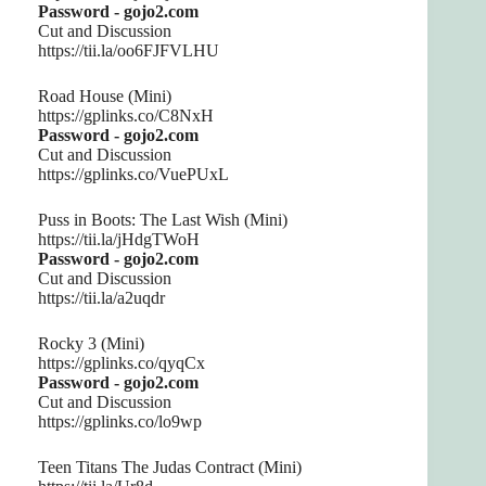
Password - gojo2.com
Cut and Discussion
https://tii.la/oo6FJFVLHU
Road House (Mini)
https://gplinks.co/C8NxH
Password - gojo2.com
Cut and Discussion
https://gplinks.co/VuePUxL
Puss in Boots: The Last Wish (Mini)
https://tii.la/jHdgTWoH
Password - gojo2.com
Cut and Discussion
https://tii.la/a2uqdr
Rocky 3 (Mini)
https://gplinks.co/qyqCx
Password - gojo2.com
Cut and Discussion
https://gplinks.co/lo9wp
Teen Titans The Judas Contract (Mini)