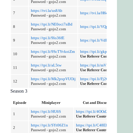
Password - gojo2.com
https://tvi.la/us8Ab
7
https://tvi.la/H6cq1J8E9
Password - gojo2.com
https://tpi.li/NE0oci7nBd
8
https://tpi.li/VQpBv6o
Password - gojo2.com
https://tpi.li/9lo36fE
9
https://tpi.li/VdF6HePk
Password - gojo2.com
https://tpi.li/9ScTYvkoiZm
https://tpi.li/gkpAf
10
Password - gojo2.com
Use Referer Control
https://tpi.li/aL5tw
https://tpi.li/mVXZes1
11
Password - gojo2.com
Use Referer Control
https://tpi.li/Mk2pxpVUOij
https://tpi.li/Fj26Px
12
Password - gojo2.com
Use Referer Control
Season 3
Episode
Miniplayer
Cut and Discussion
https://tpi.li/HU6S
https://tpi.li/4OOd2y
1
Password - gojo2.com
Use Referer Control
https://tpi.li/SYt06Z1n
https://tpi.li/C48EhQ
2
Password - gojo2.com
Use Referer Control