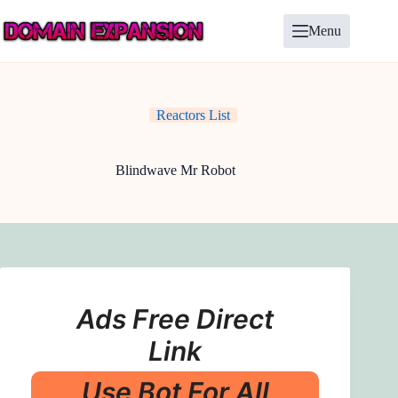
Skip
to
Menu
content
Reactors List
Blindwave Mr Robot
Ads Free Direct
Link
Use Bot For All