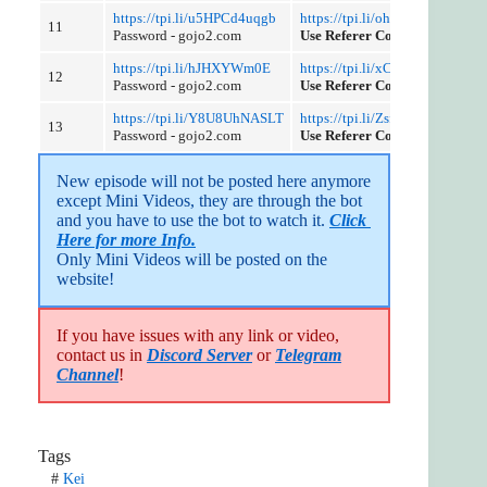
https://tpi.li/u5HPCd4uqgb
https://tpi.li/ohuZd
11
Password - gojo2.com
Use Referer Control
https://tpi.li/hJHXYWm0E
https://tpi.li/xCOa
12
Password - gojo2.com
Use Referer Control
https://tpi.li/Y8U8UhNASLT
https://tpi.li/ZsfOY
13
Password - gojo2.com
Use Referer Control
New episode will not be posted here anymore 
except Mini Videos, they are through the bot 
and you have to use the bot to watch it. 
Click 
Here for more Info.
Only Mini Videos will be posted on the 
website!
If you have issues with any link or video,
contact us in
Discord Server
or
Telegram
Channel
!
Tags
#
Kei