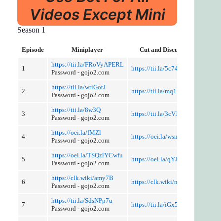
Videos Except Mini
Season 1
Episode
Miniplayer
Cut and Discussion
https://tii.la/FRoVyAPERL
1
https://tii.la/5c74
Password - gojo2.com
https://tii.la/wtiGotJ
2
https://tii.la/mq1L
Password - gojo2.com
https://tii.la/8w3Q
3
https://tii.la/3cVJ
Password - gojo2.com
https://oei.la/fMZl
4
https://oei.la/wsm4
Password - gojo2.com
https://oei.la/TSQzlYCwfu
5
https://oei.la/qYJpTq
Password - gojo2.com
https://clk.wiki/amy7B
6
https://clk.wiki/nwhkiwjh
Password - gojo2.com
https://tii.la/SdsNPp7u
7
https://tii.la/iGx50
Password - gojo2.com