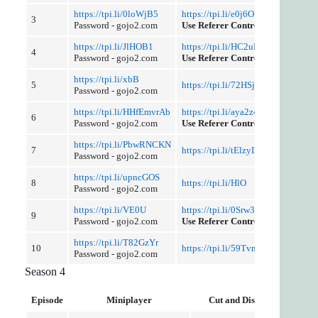
https://tpi.li/0loWjB5
https://tpi.li/e0j6OFS290
3
Password - gojo2.com
Use Referer Control
https://tpi.li/JlHOB1
https://tpi.li/HC2uDb1PIv
4
Password - gojo2.com
Use Referer Control
https://tpi.li/xbB
5
https://tpi.li/72HSjbmNLRd
Password - gojo2.com
https://tpi.li/HHfEmvrAb
https://tpi.li/aya2z4sy
6
Password - gojo2.com
Use Referer Control
https://tpi.li/PbwRNCKN
7
https://tpi.li/tElzyID
Password - gojo2.com
https://tpi.li/upncGOS
8
https://tpi.li/HlO
Password - gojo2.com
https://tpi.li/VE0U
https://tpi.li/0Srw3aLJQ
9
Password - gojo2.com
Use Referer Control
https://tpi.li/T82GzYr
10
https://tpi.li/59TvmJMci
Password - gojo2.com
Season 4
Episode
Miniplayer
Cut and Discussion