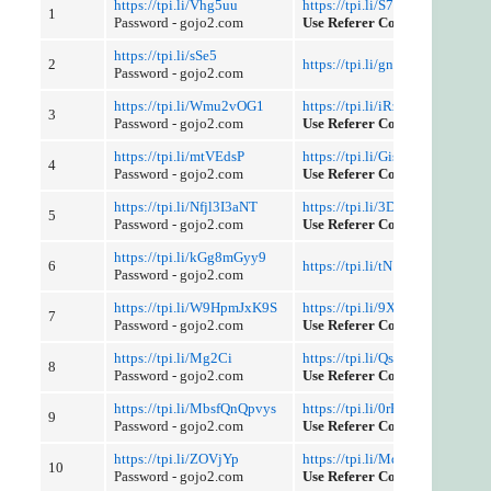
https://tpi.li/Vhg5uu
https://tpi.li/S7v1
1
Password - gojo2.com
Use Referer Control
https://tpi.li/sSe5
2
https://tpi.li/gniieLgIw
Password - gojo2.com
https://tpi.li/Wmu2vOG1
https://tpi.li/iRzWnNjX
3
Password - gojo2.com
Use Referer Control
https://tpi.li/mtVEdsP
https://tpi.li/GisK
4
Password - gojo2.com
Use Referer Control
https://tpi.li/Nfjl3I3aNT
https://tpi.li/3DHrHjxNEy
5
Password - gojo2.com
Use Referer Control
https://tpi.li/kGg8mGyy9
6
https://tpi.li/tN1bFshX
Password - gojo2.com
https://tpi.li/W9HpmJxK9S
https://tpi.li/9XE
7
Password - gojo2.com
Use Referer Control
https://tpi.li/Mg2Ci
https://tpi.li/QsG7mgD
8
Password - gojo2.com
Use Referer Control
https://tpi.li/MbsfQnQpvys
https://tpi.li/0rPzuI4tWd
9
Password - gojo2.com
Use Referer Control
https://tpi.li/ZOVjYp
https://tpi.li/MqTUw
10
Password - gojo2.com
Use Referer Control