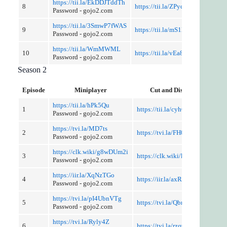
https://tii.la/EkDDJTddTh
8
https://tii.la/ZPyc02ZHv
Password - gojo2.com
https://tii.la/3SmwP7fWAS
9
https://tii.la/mS1MWXFD
Password - gojo2.com
https://tii.la/WmMWML
10
https://tii.la/vEa8xpWN
Password - gojo2.com
Season 2
Episode
Miniplayer
Cut and Discussion
https://tii.la/hPk5Qu
1
https://tii.la/cyhOhMQqowm
Password - gojo2.com
https://tvi.la/MD7ts
2
https://tvi.la/FH0GcqwQ
Password - gojo2.com
https://clk.wiki/g8wDUm2i
3
https://clk.wiki/kf0hxp
Password - gojo2.com
https://iir.la/XqNzTGo
4
https://iir.la/axRdGUZGH
Password - gojo2.com
https://tvi.la/pI4UbnVTg
5
https://tvi.la/QbriiAcUb0
Password - gojo2.com
https://tvi.la/Ryly4Z
6
https://tvi.la/rzqGvlH