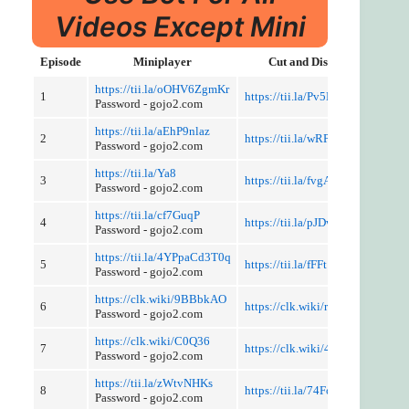
Videos Except Mini
Episode
Miniplayer
Cut and Discussion
https://tii.la/oOHV6ZgmKr
1
https://tii.la/Pv5MLauBbc5
Password - gojo2.com
https://tii.la/aEhP9nlaz
2
https://tii.la/wRPx0iIloX
Password - gojo2.com
https://tii.la/Ya8
3
https://tii.la/fvgA0I3IfJV
Password - gojo2.com
https://tii.la/cf7GuqP
4
https://tii.la/pJDwj
Password - gojo2.com
https://tii.la/4YPpaCd3T0q
5
https://tii.la/fFFt
Password - gojo2.com
https://clk.wiki/9BBbkAO
6
https://clk.wiki/rAUugWql
Password - gojo2.com
https://clk.wiki/C0Q36
7
https://clk.wiki/4rULd
Password - gojo2.com
https://tii.la/zWtvNHKs
8
https://tii.la/74FoNmQxXGU
Password - gojo2.com