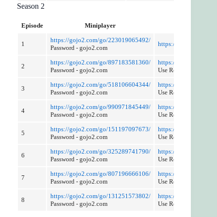
Season 2
Episode
Miniplayer
Cut and Disc
https://gojo2.com/go/223019065492/
1
https://gojo2.com/go
Password - gojo2.com
https://gojo2.com/go/897183581360/
https://gojo2.com/go
2
Password - gojo2.com
Use Referer Control
https://gojo2.com/go/518106604344/
https://gojo2.com/go
3
Password - gojo2.com
Use Referer Control
https://gojo2.com/go/990971845449/
https://gojo2.com/go
4
Password - gojo2.com
Use Referer Control
https://gojo2.com/go/151197097673/
https://gojo2.com/go
5
Password - gojo2.com
Use Referer Control
https://gojo2.com/go/325289741790/
https://gojo2.com/go
6
Password - gojo2.com
Use Referer Control
https://gojo2.com/go/807196666106/
https://gojo2.com/go
7
Password - gojo2.com
Use Referer Control
https://gojo2.com/go/131251573802/
https://gojo2.com/go
8
Password - gojo2.com
Use Reference Control