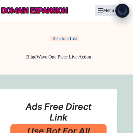
Skip
to
Menu
content
Show
?
Reactors List
BlindWave One Piece Live Action
Ads Free Direct
Link
Use Bot For All