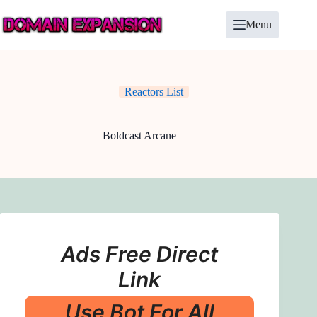
Skip
to
Menu
content
Reactors List
Boldcast Arcane
Ads Free Direct
Link
Use Bot For All