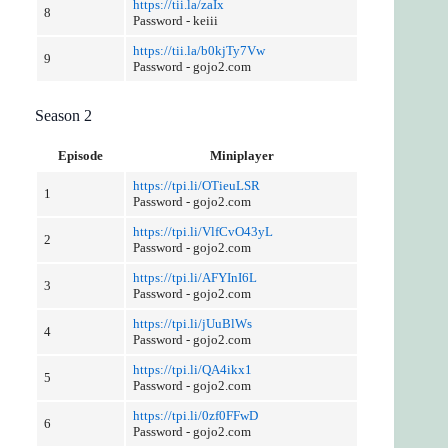
https://tii.la/zaIx
8
Password - keiii
https://tii.la/b0kjTy7Vw
9
Password - gojo2.com
Season 2
Episode
Miniplayer
https://tpi.li/OTieuLSR
1
Password - gojo2.com
https://tpi.li/VlfCvO43yL
2
Password - gojo2.com
https://tpi.li/AFYInI6L
3
Password - gojo2.com
https://tpi.li/jUuBlWs
4
Password - gojo2.com
https://tpi.li/QA4ikx1
5
Password - gojo2.com
https://tpi.li/0zf0FFwD
6
Password - gojo2.com