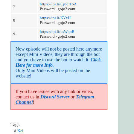
https://tpi.li/Cj8ofF6A
7
Password - gojo2.com
https://tpi.li/KVxH
8
Password - gojo2.com
https://tpi.li/usWqoB
9
Password - gojo2.com
New episode will not be posted here anymore 
except Mini Videos, they are through the bot 
and you have to use the bot to watch it. 
Click 
Here for more Info.
Only Mini Videos will be posted on the 
website!
If you have issues with any link or video,
contact us in
Discord Server
or
Telegram
Channel
!
Tags
#
Kei