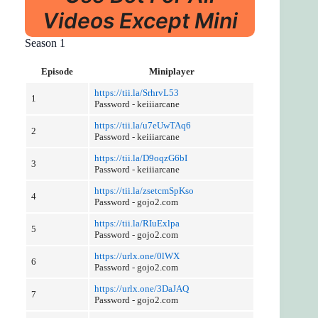
Videos Except Mini
Season 1
Episode
Miniplayer
https://tii.la/SrhrvL53
1
Password - keiiiarcane
https://tii.la/u7eUwTAq6
2
Password - keiiiarcane
https://tii.la/D9oqzG6bI
3
Password - keiiiarcane
https://tii.la/zsetcmSpKso
4
Password - gojo2.com
https://tii.la/RIuExlpa
5
Password - gojo2.com
https://urlx.one/0lWX
6
Password - gojo2.com
https://urlx.one/3DaJAQ
7
Password - gojo2.com