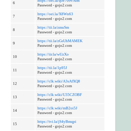
https://oei.la/q0e709vAtm
6
Password - gojo2.com
https://oei.la/X8Wn63
7
Password - gojo2.com
https://tii.la/zmuSm
8
Password - gojo2.com
https://tii.la/zGsUhMAMEK
9
Password - gojo2.com
https://iir.la/wUzXo
10
Password - gojo2.com
https://tii.la/1p95J
11
Password - gojo2.com
https://clk.wiki/A3sAfXQ8
12
Password - gojo2.com
https://clk.wiki/U35CZOBF
13
Password - gojo2.com
https://clk.wiki/mB2oi5J
14
Password - gojo2.com
https://tvi.la/jS4yBmqpi
15
Password - gojo2.com