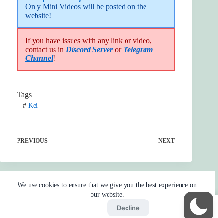
Only Mini Videos will be posted on the 
website!
If you have issues with any link or video,
contact us in
Discord Server
or
Telegram
Channel
!
Tags
#
Kei
PREVIOUS
NEXT
We use cookies to ensure that we give you the best experience on
our website.
Accept
Decline
Home
Reaction
BOT
Skip Ads