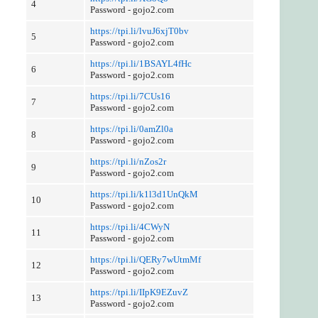
4
Password - gojo2.com
https://tpi.li/lvuJ6xjT0bv
5
Password - gojo2.com
https://tpi.li/1BSAYL4fHc
6
Password - gojo2.com
https://tpi.li/7CUs16
7
Password - gojo2.com
https://tpi.li/0amZl0a
8
Password - gojo2.com
https://tpi.li/nZos2r
9
Password - gojo2.com
https://tpi.li/k1l3d1UnQkM
10
Password - gojo2.com
https://tpi.li/4CWyN
11
Password - gojo2.com
https://tpi.li/QERy7wUtmMf
12
Password - gojo2.com
https://tpi.li/IIpK9EZuvZ
13
Password - gojo2.com