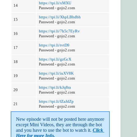
https://tpi.li/xMXU
14
Password - gojo2.com
https://tpi.li/XhpLBhdbh
15
Password - gojo2.com
https://tpi.li/7h5c7EyRv
16
Password - gojo2.com
https://tpi.li/tvtD9
17
Password - gojo2.com
https://tpi.li/gzGcX
18
Password - gojo2.com
https://tpi.li/iuXV8K
19
Password - gojo2.com
https://tpi.li/kJq8ra
20
Password - gojo2.com
https://tpi.li/fZaJdZp
21
Password - gojo2.com
New episode will not be posted here anymore 
except Mini Videos, they are through the bot 
and you have to use the bot to watch it. 
Click 
Here for more Info.