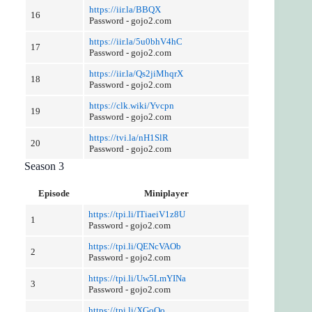
https://iir.la/BBQX
16
Password - gojo2.com
https://iir.la/5u0bhV4hC
17
Password - gojo2.com
https://iir.la/Qs2jiMhqrX
18
Password - gojo2.com
https://clk.wiki/Yvcpn
19
Password - gojo2.com
https://tvi.la/nH1SlR
20
Password - gojo2.com
Season 3
Episode
Miniplayer
https://tpi.li/ITiaeiV1z8U
1
Password - gojo2.com
https://tpi.li/QENcVAOb
2
Password - gojo2.com
https://tpi.li/Uw5LmYINa
3
Password - gojo2.com
https://tpi.li/XGoQo