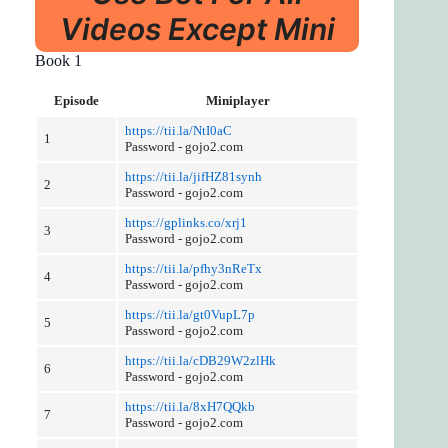
Videos Except Mini
Book 1
Episode
Miniplayer
https://tii.la/NtI0aC
1
Password - gojo2.com
https://tii.la/jifHZ81synh
2
Password - gojo2.com
https://gplinks.co/xrj1
3
Password - gojo2.com
https://tii.la/pfhy3nReTx
4
Password - gojo2.com
https://tii.la/gt0VupL7p
5
Password - gojo2.com
https://tii.la/cDB29W2zlHk
6
Password - gojo2.com
https://tii.la/8xH7QQkb
7
Password - gojo2.com