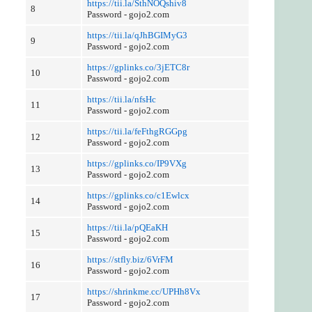
https://tii.la/SthNOQshiv8
8
Password - gojo2.com
https://tii.la/qJhBGIMyG3
9
Password - gojo2.com
https://gplinks.co/3jETC8r
10
Password - gojo2.com
https://tii.la/nfsHc
11
Password - gojo2.com
https://tii.la/feFthgRGGpg
12
Password - gojo2.com
https://gplinks.co/IP9VXg
13
Password - gojo2.com
https://gplinks.co/c1Ewlcx
14
Password - gojo2.com
https://tii.la/pQEaKH
15
Password - gojo2.com
https://stfly.biz/6VrFM
16
Password - gojo2.com
https://shrinkme.cc/UPHh8Vx
17
Password - gojo2.com