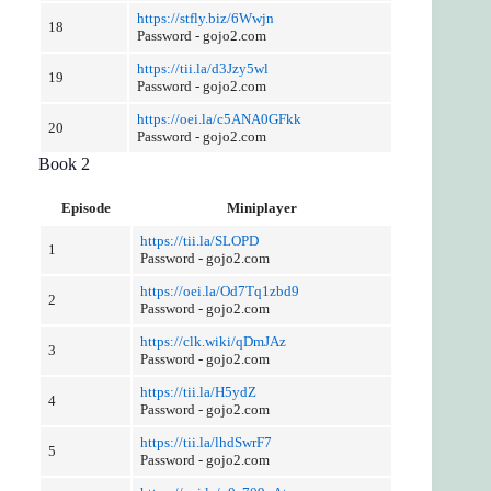
https://stfly.biz/6Wwjn
18
Password - gojo2.com
https://tii.la/d3Jzy5wl
19
Password - gojo2.com
https://oei.la/c5ANA0GFkk
20
Password - gojo2.com
Book 2
Episode
Miniplayer
https://tii.la/SLOPD
1
Password - gojo2.com
https://oei.la/Od7Tq1zbd9
2
Password - gojo2.com
https://clk.wiki/qDmJAz
3
Password - gojo2.com
https://tii.la/H5ydZ
4
Password - gojo2.com
https://tii.la/lhdSwrF7
5
Password - gojo2.com