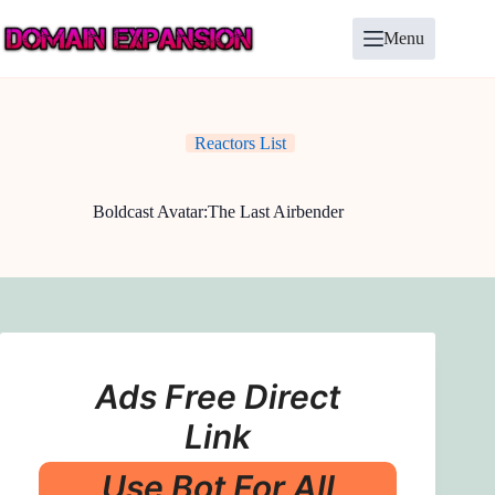
Skip
to
Menu
content
Reactors List
Boldcast Avatar:The Last Airbender
Ads Free Direct
Link
Use Bot For All