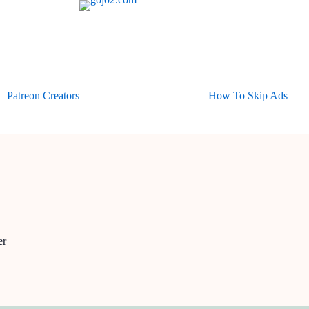
 Patreon Creators
How To Skip Ads
er