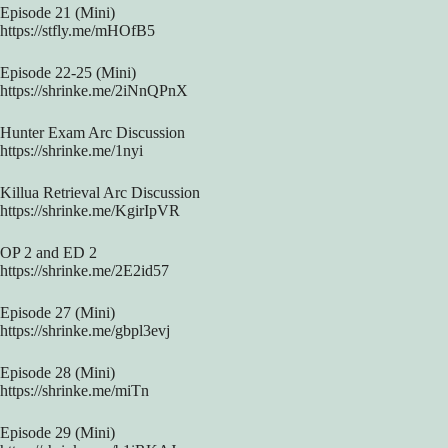
Episode 21 (Mini)
https://stfly.me/mHOfB5
Episode 22-25 (Mini)
https://shrinke.me/2iNnQPnX
Hunter Exam Arc Discussion
https://shrinke.me/1nyi
Killua Retrieval Arc Discussion
https://shrinke.me/KgirIpVR
OP 2 and ED 2
https://shrinke.me/2E2id57
Episode 27 (Mini)
https://shrinke.me/gbpl3evj
Episode 28 (Mini)
https://shrinke.me/miTn
Episode 29 (Mini)