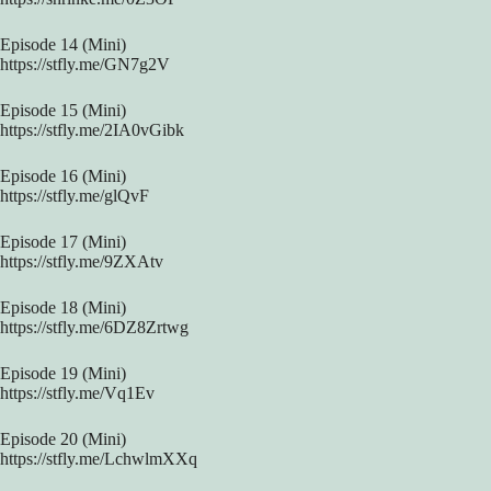
Episode 14 (Mini)
https://stfly.me/GN7g2V
Episode 15 (Mini)
https://stfly.me/2IA0vGibk
Episode 16 (Mini)
https://stfly.me/glQvF
Episode 17 (Mini)
https://stfly.me/9ZXAtv
Episode 18 (Mini)
https://stfly.me/6DZ8Zrtwg
Episode 19 (Mini)
https://stfly.me/Vq1Ev
Episode 20 (Mini)
https://stfly.me/LchwlmXXq