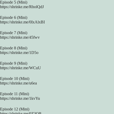
Episode 5 (Mini)
https://shrinke.me/RholQdJ
Episode 6 (Mini)
https://shrinke.me/0IxAlxBI
Episode 7 (Mini)
https://shrinke.me/45fwv
Episode 8 (Mini)
https://shrinke.me/1D5o
Episode 9 (Mini)
https://shrinke.me/WCuU
Episode 10 (Mini)
https://shrinke.me/u6ea
Episode 11 (Mini)
https://shrinke.me/1kvYu
Episode 12 (Mini)
https://shrinke.me/0Z3OP