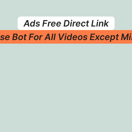
Ads Free Direct Link
se Bot For All Videos Except Mi