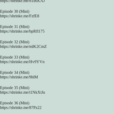
https://shrinke.me/b1iRKAJ
Episode 30 (Mini)
https://shrinke.me/FzfE8
Episode 31 (Mini)
https://shrinke.me/bpRfl175
Episode 32 (Mini)
https://shrinke.me/mlK2CmZ
Episode 33 (Mini)
https://shrinke.me/Hv9YVn
Episode 34 (Mini)
https://shrinke.me/9hlM
Episode 35 (Mini)
https://shrinke.me/i1NkXtJu
Episode 36 (Mini)
https://shrinke.me/87Pz22