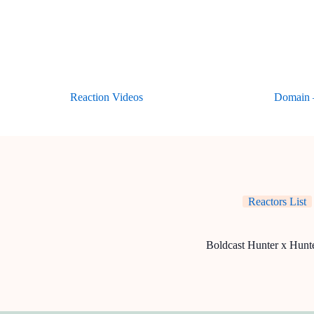
Skip
to
content
Reaction Videos
Domain –
Reactors List
Boldcast Hunter x Hunt