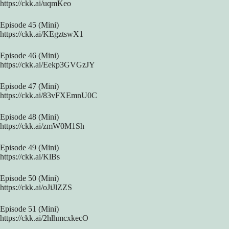
https://ckk.ai/uqmKeo
Episode 45 (Mini)
https://ckk.ai/KEgztswX1
Episode 46 (Mini)
https://ckk.ai/Eekp3GVGzJY
Episode 47 (Mini)
https://ckk.ai/83vFXEmnU0C
Episode 48 (Mini)
https://ckk.ai/zmW0M1Sh
Episode 49 (Mini)
https://ckk.ai/KlBs
Episode 50 (Mini)
https://ckk.ai/oJiJlZZS
Episode 51 (Mini)
https://ckk.ai/2hlhmcxkecO