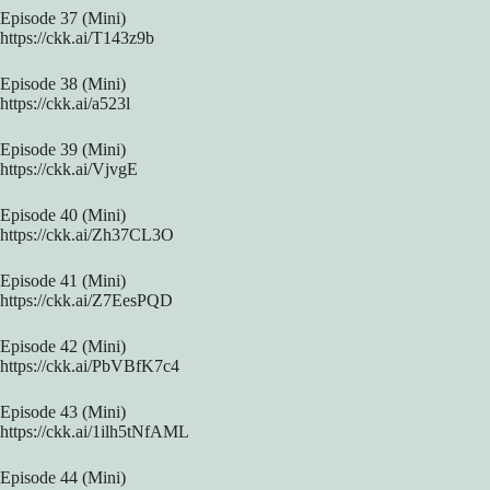
Episode 37 (Mini)
https://ckk.ai/T143z9b
Episode 38 (Mini)
https://ckk.ai/a523l
Episode 39 (Mini)
https://ckk.ai/VjvgE
Episode 40 (Mini)
https://ckk.ai/Zh37CL3O
Episode 41 (Mini)
https://ckk.ai/Z7EesPQD
Episode 42 (Mini)
https://ckk.ai/PbVBfK7c4
Episode 43 (Mini)
https://ckk.ai/1ilh5tNfAML
Episode 44 (Mini)