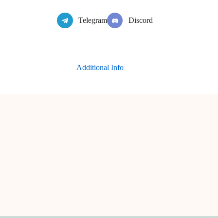
Telegram
Discord
Additional Info