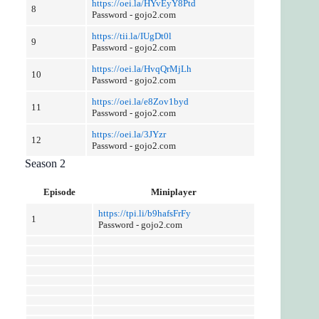
https://oei.la/HYvEyY8Ptd
8
Password - gojo2.com
https://tii.la/IUgDt0l
9
Password - gojo2.com
https://oei.la/HvqQrMjLh
10
Password - gojo2.com
https://oei.la/e8Zov1byd
11
Password - gojo2.com
https://oei.la/3JYzr
12
Password - gojo2.com
Season 2
Episode
Miniplayer
https://tpi.li/b9hafsFrFy
1
Password - gojo2.com