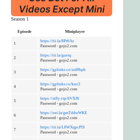
Videos Except Mini
Season 1
Episode
Miniplayer
https://tii.la/8Pr6Az
1
Password - gojo2.com
https://tii.la/guetq
2
Password - gojo2.com
https://gplinks.co/zid9bph
3
Password - gojo2.com
https://gplinks.co/kuo5
4
Password - gojo2.com
https://stfly.vip/6VXJ8
5
Password - gojo2.com
https://oei.la/gmTddwWKE
6
Password - gojo2.com
https://tii.la/L8WXqpcPlS
7
Password - gojo2.com