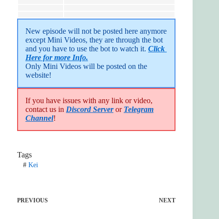
New episode will not be posted here anymore 
except Mini Videos, they are through the bot 
and you have to use the bot to watch it. 
Click 
Here for more Info.
Only Mini Videos will be posted on the 
website!
If you have issues with any link or video,
contact us in
Discord Server
or
Telegram
Channel
!
Tags
#
Kei
PREVIOUS
NEXT