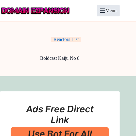
Skip
to
Menu
content
Reactors List
Boldcast Kaiju No 8
Ads Free Direct
Link
Use Bot For All