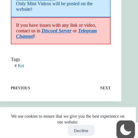
Only Mini Videos will be posted on the 
website!
If you have issues with any link or video,
contact us in
Discord Server
or
Telegram
Channel
!
Tags
#
Kei
PREVIOUS
NEXT
We use cookies to ensure that we give you the best experience on
our website.
Accept
Decline
Home
Reaction
BOT
Skip Ads