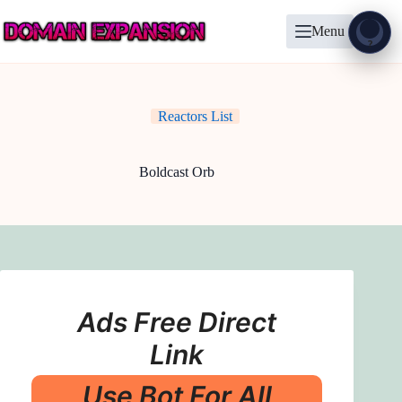
Skip
to
Menu
content
Show
?
Reactors List
Boldcast Orb
Ads Free Direct
Link
Use Bot For All