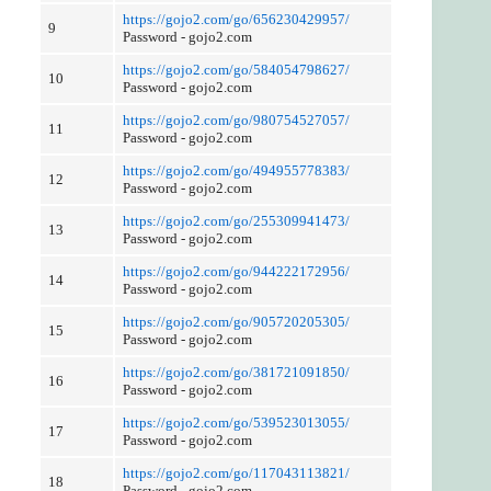
https://gojo2.com/go/656230429957/
9
Password - gojo2.com
https://gojo2.com/go/584054798627/
10
Password - gojo2.com
https://gojo2.com/go/980754527057/
11
Password - gojo2.com
https://gojo2.com/go/494955778383/
12
Password - gojo2.com
https://gojo2.com/go/255309941473/
13
Password - gojo2.com
https://gojo2.com/go/944222172956/
14
Password - gojo2.com
https://gojo2.com/go/905720205305/
15
Password - gojo2.com
https://gojo2.com/go/381721091850/
16
Password - gojo2.com
https://gojo2.com/go/539523013055/
17
Password - gojo2.com
https://gojo2.com/go/117043113821/
18
Password - gojo2.com