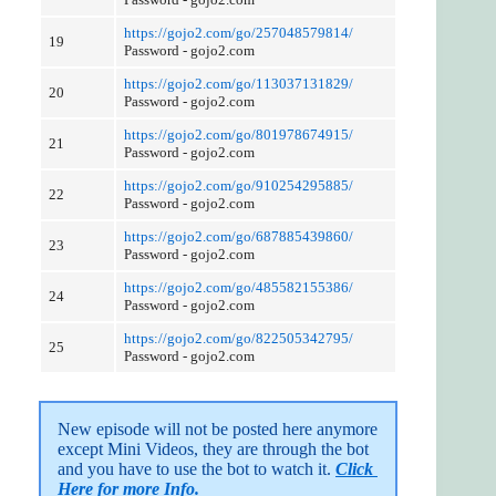
https://gojo2.com/go/257048579814/
19
Password - gojo2.com
https://gojo2.com/go/113037131829/
20
Password - gojo2.com
https://gojo2.com/go/801978674915/
21
Password - gojo2.com
https://gojo2.com/go/910254295885/
22
Password - gojo2.com
https://gojo2.com/go/687885439860/
23
Password - gojo2.com
https://gojo2.com/go/485582155386/
24
Password - gojo2.com
https://gojo2.com/go/822505342795/
25
Password - gojo2.com
New episode will not be posted here anymore 
except Mini Videos, they are through the bot 
and you have to use the bot to watch it. 
Click 
Here for more Info.