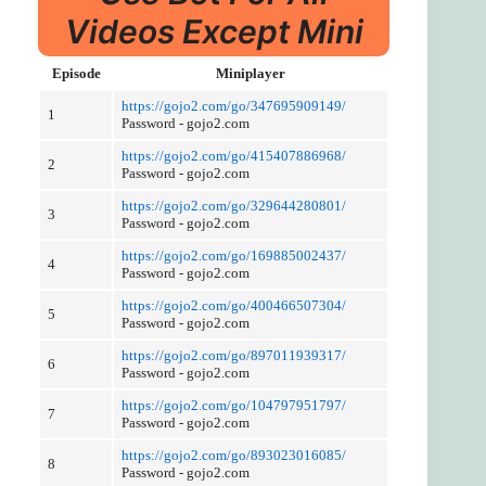
Videos Except Mini
Episode
Miniplayer
https://gojo2.com/go/347695909149/
1
Password - gojo2.com
https://gojo2.com/go/415407886968/
2
Password - gojo2.com
https://gojo2.com/go/329644280801/
3
Password - gojo2.com
https://gojo2.com/go/169885002437/
4
Password - gojo2.com
https://gojo2.com/go/400466507304/
5
Password - gojo2.com
https://gojo2.com/go/897011939317/
6
Password - gojo2.com
https://gojo2.com/go/104797951797/
7
Password - gojo2.com
https://gojo2.com/go/893023016085/
8
Password - gojo2.com