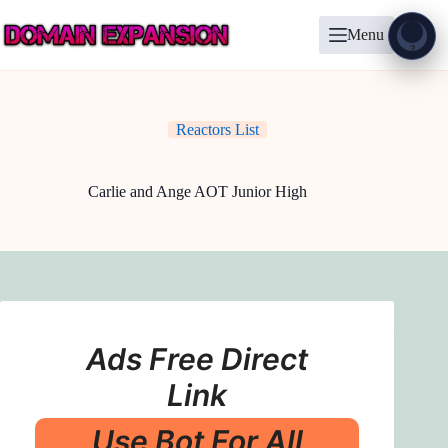
Skip
to
Menu
content
Show
?
Reactors List
Carlie and Ange AOT Junior High
Ads Free Direct
Link
Use Bot For All