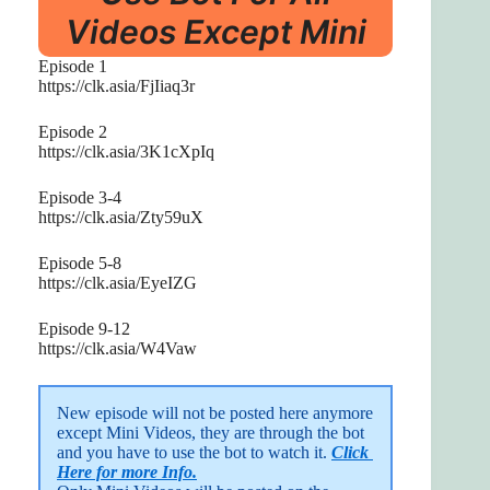
Videos Except Mini
Episode 1
https://clk.asia/FjIiaq3r
Episode 2
https://clk.asia/3K1cXpIq
Episode 3-4
https://clk.asia/Zty59uX
Episode 5-8
https://clk.asia/EyeIZG
Episode 9-12
https://clk.asia/W4Vaw
New episode will not be posted here anymore 
except Mini Videos, they are through the bot 
and you have to use the bot to watch it. 
Click 
Here for more Info.