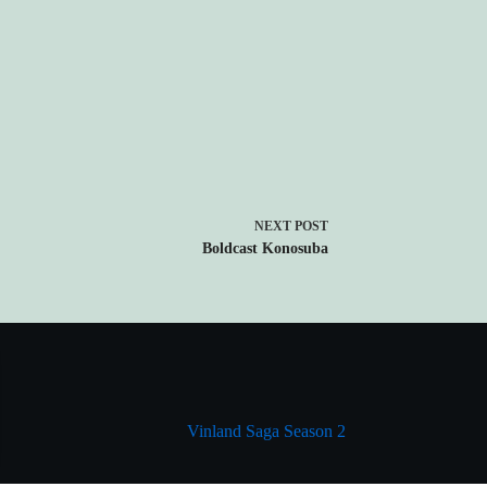
NEXT
POST
Boldcast Konosuba
Vinland Saga Season 2