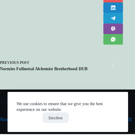
PREVIOUS
POST
Normies Fullmetal Alchemist Brotherhood DUB
Trending now
We use cookies to ensure that we give you the best
experience on our website.
Accept
Decline
Normies Justice League
Mob Psycho 100 III