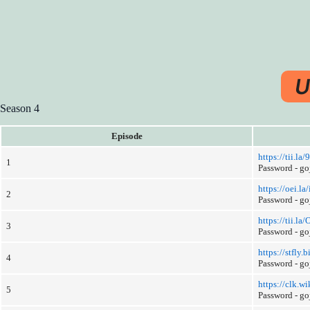
U
Season 4
Episode
https://tii.l
1
Password - g
https://oei.l
2
Password - g
https://tii.la
3
Password - g
https://stfly.
4
Password - g
https://clk.w
5
Password - g