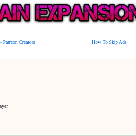
 Patreon Creators
How To Skip Ads
ayer