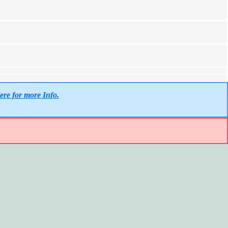
ere for more Info.