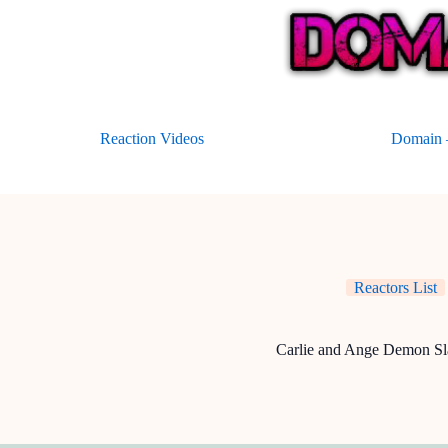
Skip
to
content
Reaction Videos
Domain –
Reactors List
Carlie and Ange Demon Sl