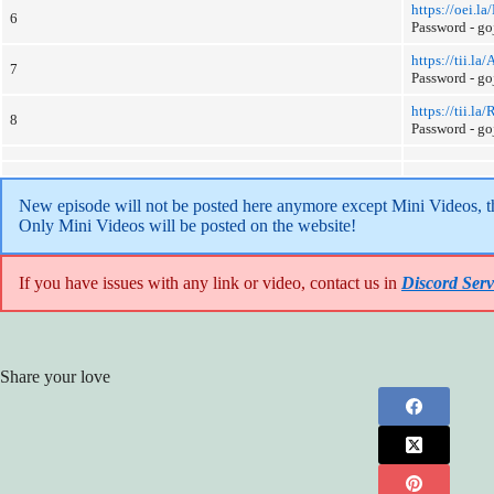
https://oei.
6
Password - g
https://tii.
7
Password - g
https://tii.l
8
Password - g
New episode will not be posted here anymore except Mini Videos, the
Only Mini Videos will be posted on the website!
If you have issues with any link or video, contact us in
Discord Serv
Share your love