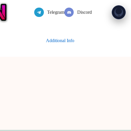
Telegram
Discord
Show 
?
Additional Info