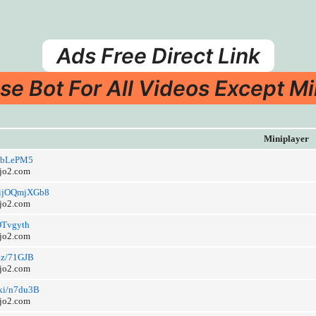
Ads Free Direct Link
se Bot For All Videos Except Mi
Miniplayer
a/9bLePM5
ojo2.com
a/ijOQmjXGb8
ojo2.com
/OTvgyth
ojo2.com
biz/71GJB
ojo2.com
iki/n7du3B
ojo2.com