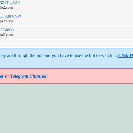
la/NZ2Tog3AC
ojo2.com
la/AcntL9PCYW
ojo2.com
a/RGB8xYr
ojo2.com
y are through the bot and you have to use the bot to watch it. 
Click H
er
or
Telegram Channel
!