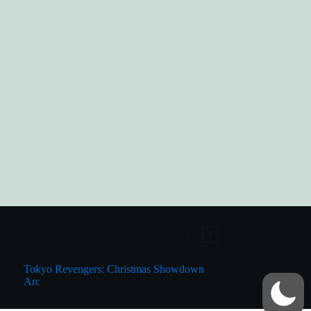
Tokyo Revengers: Christmas Showdown
Arc