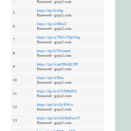
Password - gojo2.com
https://tpi.li/efsp
5
Password - gojo2.com
https://tpi.li/8Rei5
6
Password - gojo2.com
https://tpi.li/7RZv7DybYqt
7
Password - gojo2.com
https://tpi.li/N1eumd
8
Password - gojo2.com
https://tpi.li/aaONnQCDP
9
Password - gojo2.com
https://tpi.li/Rku
10
Password - gojo2.com
https://tpi.li/A7U96hfJUi
11
Password - gojo2.com
https://tpi.li/vZeXWve
12
Password - gojo2.com
https://tpi.li/sAAiNa8wzcY
13
Password - gojo2.com