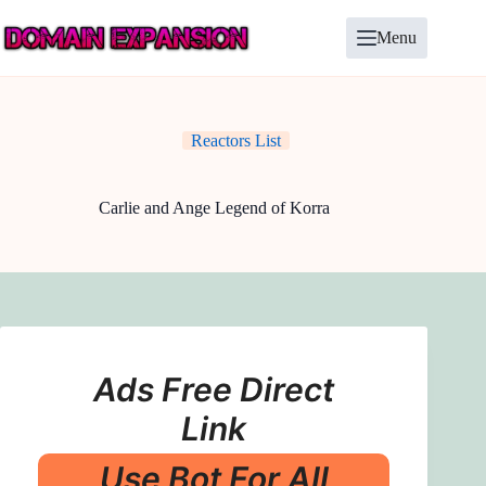
Skip
to
Menu
content
Reactors List
Carlie and Ange Legend of Korra
Ads Free Direct
Link
Use Bot For All