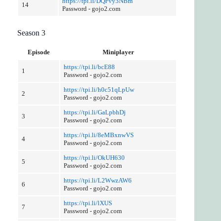
https://tpi.li/DQFvy3NBm
14
Password - gojo2.com
Season 3
Episode
Miniplayer
https://tpi.li/bcE88
1
Password - gojo2.com
https://tpi.li/h0c51qLpUw
2
Password - gojo2.com
https://tpi.li/GaLpbhDj
3
Password - gojo2.com
https://tpi.li/8eMBxnwVS
4
Password - gojo2.com
https://tpi.li/OkUH630
5
Password - gojo2.com
https://tpi.li/L2WwzAW6
6
Password - gojo2.com
https://tpi.li/lXUS
7
Password - gojo2.com