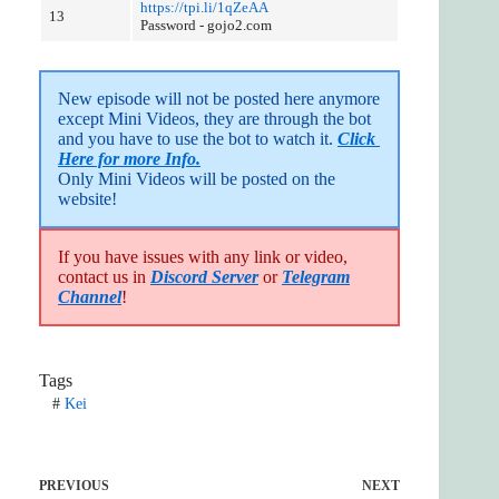
https://tpi.li/1qZeAA
13
Password - gojo2.com
New episode will not be posted here anymore 
except Mini Videos, they are through the bot 
and you have to use the bot to watch it. 
Click 
Here for more Info.
Only Mini Videos will be posted on the 
website!
If you have issues with any link or video,
contact us in
Discord Server
or
Telegram
Channel
!
Tags
#
Kei
PREVIOUS
NEXT