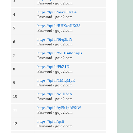
3
Password - gojo2.com
https://tpi.li/oaveOJxC4
4
Password - gojo2.com
https://tpi.li/RHXzbJIXf38
5
Password - gojo2.com
https://tpi.li/6Fq3LlY
6
Password - gojo2.com
https://tpi.li/WCtB4MhsqB
7
Password - gojo2.com
https://tpi.li/PbZ1D
8
Password - gojo2.com
https://tpi.li/1MiqMpK
9
Password - gojo2.com
https://tpi.li/w3H3oA
10
Password - gojo2.com
https://tpi.li/ryPb1pAF9iW
11
Password - gojo2.com
https://tpi.li/qcfi
12
Password - gojo2.com