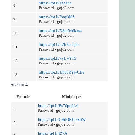
https://tpi.li/s33Vao
8
Password - gojo2.com
https://tpi.li/YoqOMS
9
Password - gojo2.com
https://tpi.li/N8jd546kusz
10
Password - gojo2.com
https://tpi.li/uZhZcc5ph
11
Password - gojo2.com
https://tpi.li/vyLwYT5
12
Password - gojo2.com
https://tpi.li/DSy0ZYjyCEu
13
Password - gojo2.com
Season 4
Episode
Miniplayer
https://tpi.li/Bs76pq2L4
1
Password - gojo2.com
https://tpi.li/GHdOKDr3xbW
2
Password - gojo2.com
https://tpi.li/iZ7A