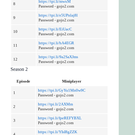
https://tpi.li/mwxM
8
Password - gojo2.com
https://tpi.li/e5UPnlaj8l
9
Password - gojo2.com
https://tpi.li/EiUacC
10
Password - gojo2.com
https://tpi.li/bA4EGR
11
Password - gojo2.com
https://tpi.li/9a2SaXJms
12
Password - gojo2.com
Season 2
Episode
Miniplayer
https://tpi.li/GyYu1Mn0w9C
1
Password - gojo2.com
https://tpi.li/2AXMm
2
Password - gojo2.com
https://tpi.li/fpeREFYBXL
3
Password - gojo2.com
https://tpi.li/YIsI8gZZK
4