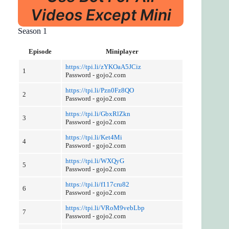
Videos Except Mini
Season 1
Episode
Miniplayer
https://tpi.li/zYKOaA5JCiz
1
Password - gojo2.com
https://tpi.li/Pzn0Fz8QO
2
Password - gojo2.com
https://tpi.li/GbxRlZkn
3
Password - gojo2.com
https://tpi.li/Ket4Mi
4
Password - gojo2.com
https://tpi.li/WXQyG
5
Password - gojo2.com
https://tpi.li/f117cru82
6
Password - gojo2.com
https://tpi.li/VRoM9vebLbp
7
Password - gojo2.com