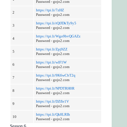
Password - gojo2.com
https://tpi.li/7zHZ
2
Password - gojo2.com
https://tpi.li/rQfJDkTy9y5
3
Password - gojo2.com
https://tpi.li/Wgo9bvQGAZz
4
Password - gojo2.com
https://tpi.li/Zpj9ZZ
5
Password - gojo2.com
https://tpi.li/wlF1W
6
Password - gojo2.com
https://tpi.li/9K6wCbT2q
7
Password - gojo2.com
https://tpi.li/NPDTRH0R
8
Password - gojo2.com
https://tpi.li/DZfle1V
9
Password - gojo2.com
https://tpi.li/Qk8LRIh
10
Password - gojo2.com
Season 6