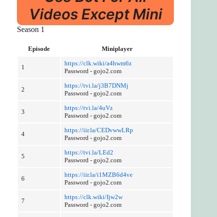
Videos Except Mini
Season 1
Episode
Miniplayer
https://clk.wiki/a4hwm6z
1
Password - gojo2.com
https://tvi.la/j3B7DNMj
2
Password - gojo2.com
https://tvi.la/4uVz
3
Password - gojo2.com
https://iir.la/CEDvwwLRp
4
Password - gojo2.com
https://tvi.la/LEd2
5
Password - gojo2.com
https://iir.la/i1MZB6d4ve
6
Password - gojo2.com
https://clk.wiki/Ijw2w
7
Password - gojo2.com