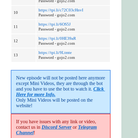
Password - gojo2.com
https://tpi.li/c72C03cHnvI
10
Password - gojo2.com
https://tpi.li/6OS5J
11
Password - gojo2.com
https://tpi.li/0HE39aR
12
Password - gojo2.com
https://tpi.li/9Ltmte
13
Password - gojo2.com
New episode will not be posted here anymore 
except Mini Videos, they are through the bot 
and you have to use the bot to watch it. 
Click 
Here for more Info.
Only Mini Videos will be posted on the 
website!
If you have issues with any link or video,
contact us in
Discord Server
or
Telegram
Channel
!