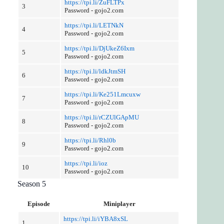
https://tpi.li/ZuFLTPx
3
Password - gojo2.com
https://tpi.li/LETNkN
4
Password - gojo2.com
https://tpi.li/DjUkeZ6Ixm
5
Password - gojo2.com
https://tpi.li/ldkJtmSH
6
Password - gojo2.com
https://tpi.li/Ke251Lmcuxw
7
Password - gojo2.com
https://tpi.li/rCZUlGApMU
8
Password - gojo2.com
https://tpi.li/Rhl0b
9
Password - gojo2.com
https://tpi.li/ioz
10
Password - gojo2.com
Season 5
Episode
Miniplayer
https://tpi.li/iYBA8xSL
1