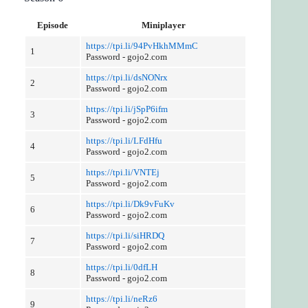
Episode
Miniplayer
https://tpi.li/94PvHkhMMmC
1
Password - gojo2.com
https://tpi.li/dsNONrx
2
Password - gojo2.com
https://tpi.li/jSpP6ifm
3
Password - gojo2.com
https://tpi.li/LFdHfu
4
Password - gojo2.com
https://tpi.li/VNTEj
5
Password - gojo2.com
https://tpi.li/Dk9vFuKv
6
Password - gojo2.com
https://tpi.li/siHRDQ
7
Password - gojo2.com
https://tpi.li/0dfLH
8
Password - gojo2.com
https://tpi.li/neRz6
9