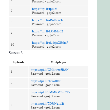
Password - gojo2.com
https://tpi.li/tpjkM
7
Password - gojo2.com
https://tpi.li/rlSzNei2Js
8
Password - gojo2.com
https://tpi.li/LO4Mo62
9
Password - gojo2.com
https://tpi.li/dudtjxXB9m7
10
Password - gojo2.com
Season 3
Episode
Miniplayer
https://tpi.li/GMkiwzcJBAN
1
Password - gojo2.com
https://tpi.li/eNWdIl83
2
Password - gojo2.com
https://tpi.li/5MMNM7zc7Tz
3
Password - gojo2.com
https://tpi.li/5DPiNg1z2f
4
Password - gojo2.com