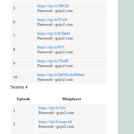
https://tpi.li/2RGSl
5
Password - gojo2.com
https://tpi.li/S7wE
6
Password - gojo2.com
https://tpi.li/ILDmIJ
7
Password - gojo2.com
https://tpi.li/Pt7t
8
Password - gojo2.com
https://tpi.li/2VuRI
9
Password - gojo2.com
https://tpi.li/QdYEzAeM0me
10
Password - gojo2.com
Season 4
Episode
Miniplayer
https://tpi.li/31b
1
Password - gojo2.com
https://tpi.li/uogvrdi
2
Password - gojo2.com