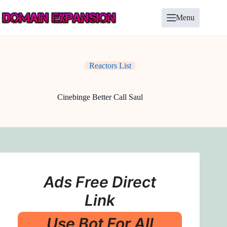
Skip
to
Menu
content
Reactors List
Cinebinge Better Call Saul
Ads Free Direct
Link
Use Bot For All