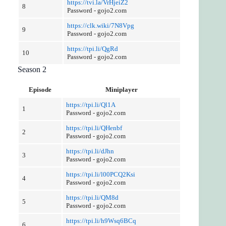
https://tvi.la/VrHjeiZ2
8
Password - gojo2.com
https://clk.wiki/7N8Vpg
9
Password - gojo2.com
https://tpi.li/QgRd
10
Password - gojo2.com
Season 2
Episode
Miniplayer
https://tpi.li/Ql1A
1
Password - gojo2.com
https://tpi.li/QHenbf
2
Password - gojo2.com
https://tpi.li/dJhn
3
Password - gojo2.com
https://tpi.li/l00PCQ2Ksi
4
Password - gojo2.com
https://tpi.li/QM8d
5
Password - gojo2.com
https://tpi.li/h9Wsq6BCq
6