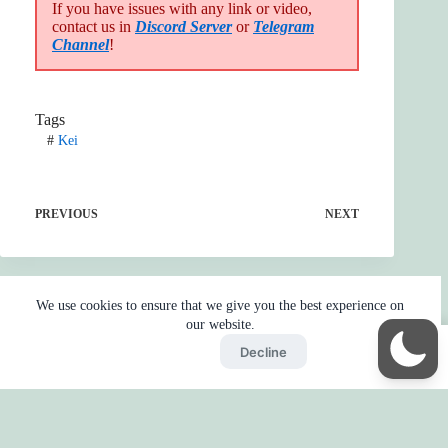
If you have issues with any link or video,
contact us in
Discord Server
or
Telegram
Channel
!
Tags
#
Kei
PREVIOUS
NEXT
We use cookies to ensure that we give you the best experience on
our website.
Accept
Decline
Home
Reaction
BOT
Skip Ads
Copyright © 2026 - by
Gojo2 -
Privacy Policy