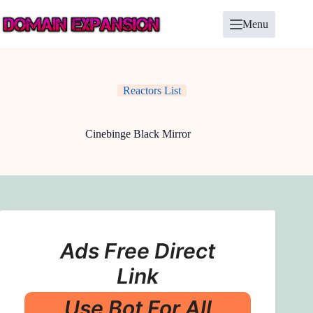
Skip
to
Menu
content
Reactors List
Cinebinge Black Mirror
Ads Free Direct
Link
Use Bot For All