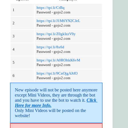
https://tpi.li/CtBq
1
Password - gojo2.com
https://tpi.li/J1M6YN2CJeL
2
Password - gojo2.com
https://tpi.li/Z0gkIzzV9y
3
Password - gojo2.com
https://tpi.li/8x6d
4
Password - gojo2.com
https://tpi.li/A0ROltkK6vM
5
Password - gojo2.com
https://tpi.li/9CnOjgAJtfO
6
Password - gojo2.com
New episode will not be posted here anymore 
except Mini Videos, they are through the bot 
and you have to use the bot to watch it. 
Click 
Here for more Info.
Only Mini Videos will be posted on the 
website!