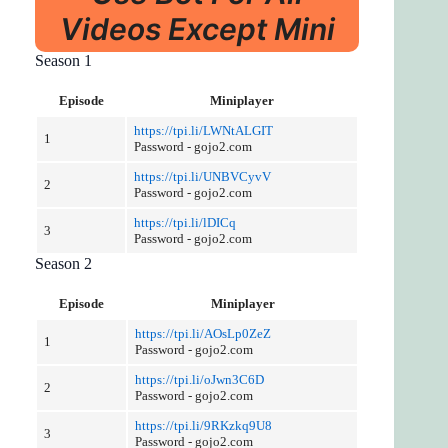
Videos Except Mini
Season 1
Episode
Miniplayer
https://tpi.li/LWNtALGIT
1
Password - gojo2.com
https://tpi.li/UNBVCyvV
2
Password - gojo2.com
https://tpi.li/lDICq
3
Password - gojo2.com
Season 2
Episode
Miniplayer
https://tpi.li/AOsLp0ZeZ
1
Password - gojo2.com
https://tpi.li/oJwn3C6D
2
Password - gojo2.com
https://tpi.li/9RKzkq9U8
3
Password - gojo2.com