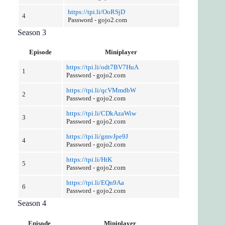
https://tpi.li/OoRSjD
4
Password - gojo2.com
Season 3
Episode
Miniplayer
https://tpi.li/odt7BV7HuA
1
Password - gojo2.com
https://tpi.li/qcVMmdbW
2
Password - gojo2.com
https://tpi.li/CDkAzaWiw
3
Password - gojo2.com
https://tpi.li/gmvJpe9J
4
Password - gojo2.com
https://tpi.li/HtK
5
Password - gojo2.com
https://tpi.li/EQn9Aa
6
Password - gojo2.com
Season 4
Episode
Miniplayer