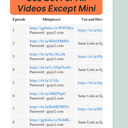
Videos Except Mini
Episode
Miniplayer
Cut and Discussion
https://gplinks.co/JFWGHcz
1
https://tii.la/frnA59ZutZ
Password - gojo2.com
https://tii.la/8kb0XMtRS
2
Same Link as Episode 1
Password - gojo2.com
https://tii.la/9xcXLa3h
3
https://tii.la/F9y7Nby2
Password - gojo2.com
https://tii.la/Cc1FapVixdG
4
Same Link as Episode 3
Password - gojo2.com
https://tii.la/1LVAi
5
https://tii.la/Zpmbv
Password - gojo2.com
https://tii.la/tMIZPzpO
6
Same Link as Episode 5
Password - gojo2.com
https://tii.la/RsrHEDRVlc
7
https://tii.la/R92Zel8Tq
Password - gojo2.com
https://gplinks.co/NobBG
8
Same Link as Episode 7
Password - gojo2.com