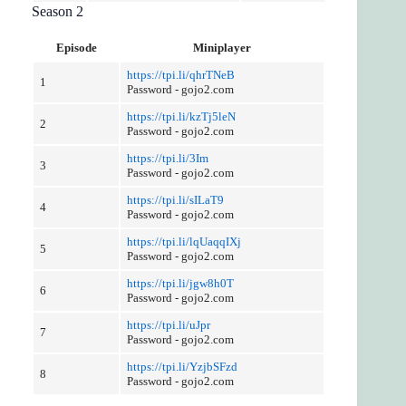
Season 2
Episode
Miniplayer
https://tpi.li/qhrTNeB
1
Password - gojo2.com
https://tpi.li/kzTj5leN
2
Password - gojo2.com
https://tpi.li/3Im
3
Password - gojo2.com
https://tpi.li/sILaT9
4
Password - gojo2.com
https://tpi.li/lqUaqqIXj
5
Password - gojo2.com
https://tpi.li/jgw8h0T
6
Password - gojo2.com
https://tpi.li/uJpr
7
Password - gojo2.com
https://tpi.li/YzjbSFzd
8
Password - gojo2.com