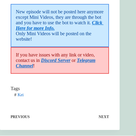
New episode will not be posted here anymore 
except Mini Videos, they are through the bot 
and you have to use the bot to watch it. 
Click 
Here for more Info.
Only Mini Videos will be posted on the 
website!
If you have issues with any link or video,
contact us in
Discord Server
or
Telegram
Channel
!
Tags
#
Kei
PREVIOUS
NEXT