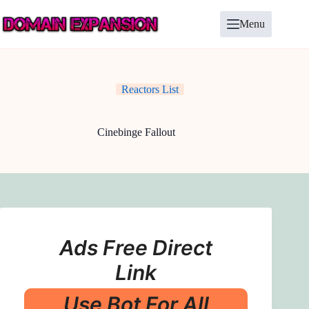
Skip
to
Menu
content
Reactors List
Cinebinge Fallout
Ads Free Direct
Link
Use Bot For All