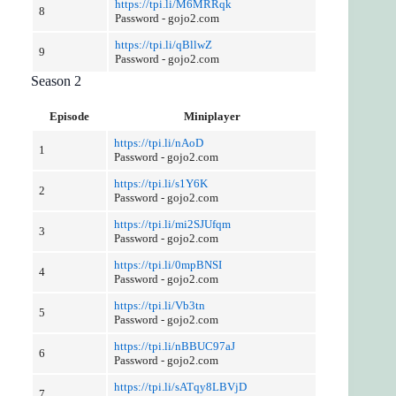
https://tpi.li/M6MRRqk
8
Password - gojo2.com
https://tpi.li/qBllwZ
9
Password - gojo2.com
Season 2
Episode
Miniplayer
https://tpi.li/nAoD
1
Password - gojo2.com
https://tpi.li/s1Y6K
2
Password - gojo2.com
https://tpi.li/mi2SJUfqm
3
Password - gojo2.com
https://tpi.li/0mpBNSI
4
Password - gojo2.com
https://tpi.li/Vb3tn
5
Password - gojo2.com
https://tpi.li/nBBUC97aJ
6
Password - gojo2.com
https://tpi.li/sATqy8LBVjD
7