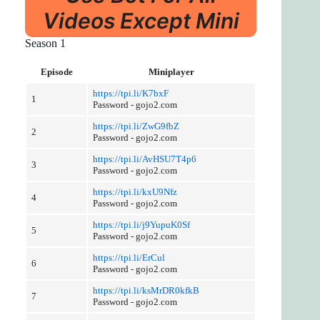
Videos Except Mini
Season 1
Episode
Miniplayer
https://tpi.li/K7bxF
1
Password - gojo2.com
https://tpi.li/ZwG9fbZ
2
Password - gojo2.com
https://tpi.li/AvHSU7T4p6
3
Password - gojo2.com
https://tpi.li/kxU9Nfz
4
Password - gojo2.com
https://tpi.li/j9YupuK0Sf
5
Password - gojo2.com
https://tpi.li/ErCul
6
Password - gojo2.com
https://tpi.li/ksMrDR0kfkB
7
Password - gojo2.com