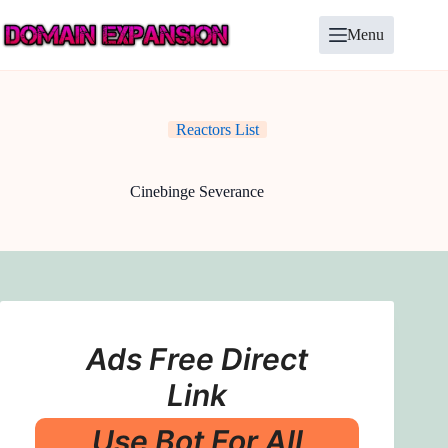
Skip
to
Menu
content
Reactors List
Cinebinge Severance
Ads Free Direct
Link
Use Bot For All