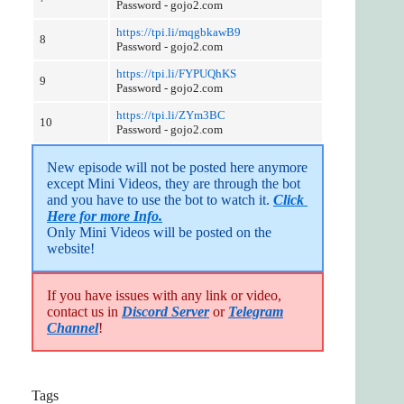
Password - gojo2.com
https://tpi.li/mqgbkawB9
8
Password - gojo2.com
https://tpi.li/FYPUQhKS
9
Password - gojo2.com
https://tpi.li/ZYm3BC
10
Password - gojo2.com
New episode will not be posted here anymore 
except Mini Videos, they are through the bot 
and you have to use the bot to watch it. 
Click 
Here for more Info.
Only Mini Videos will be posted on the 
website!
If you have issues with any link or video,
contact us in
Discord Server
or
Telegram
Channel
!
Tags