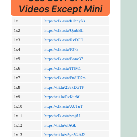
Videos Except Mini
1x1
https://clk.asia/b1bnyNs
1x2
https://clk.asia/QurbBL
1x3
https://clk.asia/RvDCD
1x4
https://clk.asia/P373
1x5
https://clk.asia/Bnnc37
1x6
https://clk.asia/fTJM1
1x7
https://clk.asia/Pu8ID7m
1x8
https://tii.la/258kDGTF
1x9
https://tii.la/EvKur8f
1x10
https://clk.asia/AUTuT
1x11
https://clk.asia/smjiU
1x12
https://tii.la/ofAGk
1x13
https://tii.la/vSyoV4AJ2