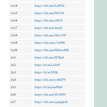
1x14
https://clk.asia/LrDTSc
1x15
https://clk.asia/N5C9d
1x16
https://clk.asia/iAE31
1x17
https://clk.asia/4rzyE
1x18
https://clk.asia/AGvC6P
1x19
https://clk.asia/c7srMK
1x20
https://clk.asia/MZztw8fR
2x1
https://clk.asia/H7Ba4
2x2
https://tii.la/LaJJxP
2x3
https://tii.la/N5Dj
2x4
https://clk.asia/yoBZFV
2x5
https://tii.la/jesaFKbI
2x6
https://clk.asia/fZvlbRV
2x7
https://clk.asia/ypqbghXc