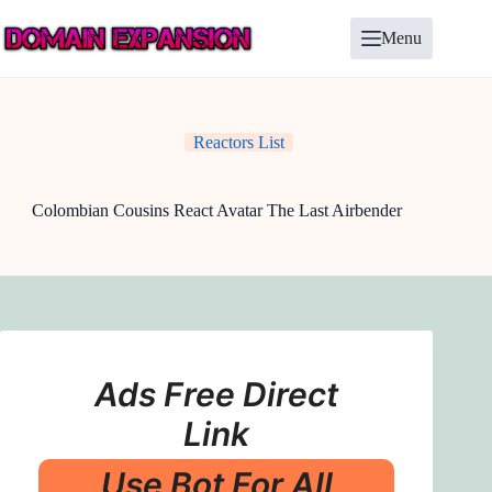
Skip
to
Menu
content
Reactors List
Colombian Cousins React Avatar The Last Airbender
Ads Free Direct
Link
Use Bot For All