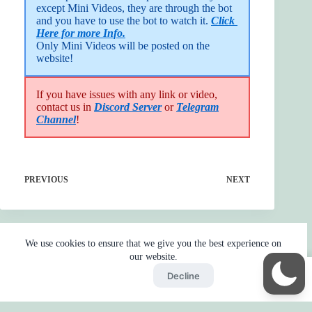
except Mini Videos, they are through the bot 
and you have to use the bot to watch it. 
Click 
Here for more Info.
Only Mini Videos will be posted on the 
website!
If you have issues with any link or video,
contact us in
Discord Server
or
Telegram
Channel
!
PREVIOUS
NEXT
We use cookies to ensure that we give you the best experience on
our website.
Accept
Decline
Home
Reaction
BOT
Skip Ads
Copyright © 2026 - by
Gojo2 -
Privacy Policy