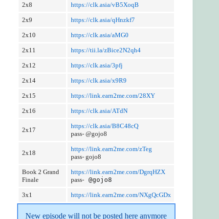
2x8
https://clk.asia/vB5XoqB
2x9
https://clk.asia/qHnzkf7
2x10
https://clk.asia/aMG0
2x11
https://tii.la/zBice2N2qh4
2x12
https://clk.asia/3pfj
2x14
https://clk.asia/x9R9
2x15
https://link.earn2me.com/28XY
2x16
https://clk.asia/ATdN
https://clk.asia/B8C48cQ
2x17
pass- @gojo8
https://link.earn2me.com/zTeg
2x18
pass- gojo8
Book 2 Grand
https://link.earn2me.com/DgrqHZX
Finale
pass-
@gojo8
3x1
https://link.earn2me.com/NXgQcGDx
New episode will not be posted here anymore 