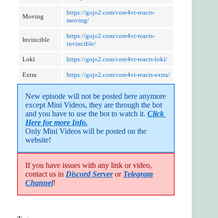
https://gojo2.com/core4vt-reacts-
Moving
moving/
https://gojo2.com/core4vt-reacts-
Invincible
invincible/
Loki
https://gojo2.com/core4vt-reacts-loki/
Extra
https://gojo2.com/core4vt-reacts-extra/
New episode will not be posted here anymore 
except Mini Videos, they are through the bot 
and you have to use the bot to watch it. 
Click 
Here for more Info.
Only Mini Videos will be posted on the 
website!
If you have issues with any link or video,
contact us in
Discord Server
or
Telegram
Channel
!