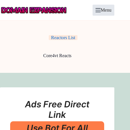
Skip
to
Menu
content
Reactors List
Core4vt Reacts
Ads Free Direct
Link
Use Bot For All