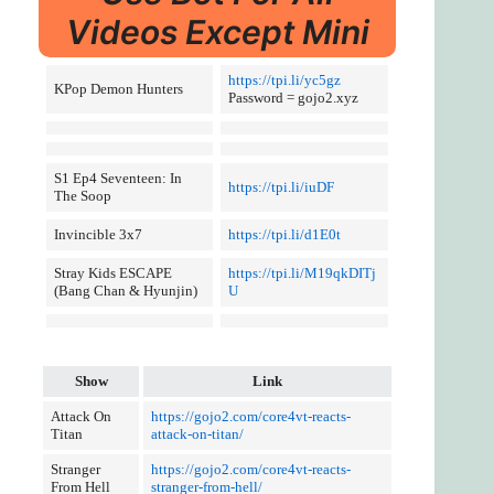
Videos Except Mini
https://tpi.li/yc5gz
KPop Demon Hunters
Password = gojo2.xyz
S1 Ep4 Seventeen: In
https://tpi.li/iuDF
The Soop
Invincible 3x7
https://tpi.li/d1E0t
Stray Kids ESCAPE
https://tpi.li/M19qkDITj
(Bang Chan & Hyunjin)
U
Show
Link
Attack On
https://gojo2.com/core4vt-reacts-
Titan
attack-on-titan/
Stranger
https://gojo2.com/core4vt-reacts-
From Hell
stranger-from-hell/