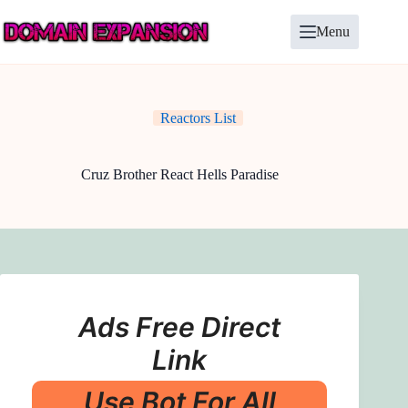
Skip
to
Menu
content
Reactors List
Cruz Brother React Hells Paradise
Ads Free Direct
Link
Use Bot For All