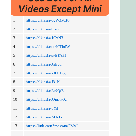
Videos Except Mini
1
https://clk.asia/dgW3xCt6
2
https://clk.asia/6rw2U
3
https://clk.asia/1GxN3
4
https://clk.asia/oc60TbdW
5
https://clk.asia/svBPAZf
6
https://clk.asia/JnEyu
7
https://clk.asia/s9OTlvgL
8
https://clk.asia/J81K
9
https://clk.asia/2a0QfE
10
https://clk.asia/J9mJtv9z
11
https://clk.asia/uYil
12
https://clk.asia/AOz1va
13
https://link.earn2me.com/PMvJ