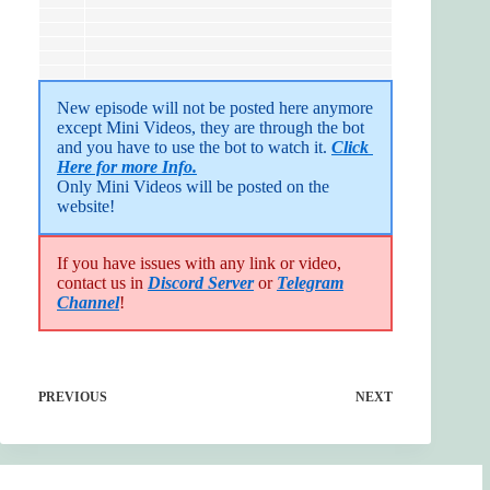
New episode will not be posted here anymore 
except Mini Videos, they are through the bot 
and you have to use the bot to watch it. 
Click 
Here for more Info.
Only Mini Videos will be posted on the 
website!
If you have issues with any link or video,
contact us in
Discord Server
or
Telegram
Channel
!
PREVIOUS
NEXT