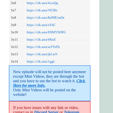
3x6
https://clk.asia/4czsQq
3x7
https://clk.asia/VE5Kr
3x8
https://clk.asia/KdNR1mOe
3x9
https://clk.asia/sYAC
3x10
https://clk.asia/8XMYXOFG
3x11
https://clk.asia/6KnE
3x12
https://clk.asia/acFYeFh
3x13
https://clk.asia/jkLraV
3x14
https://clk.asia/1ggL
New episode will not be posted here anymore 
except Mini Videos, they are through the bot 
and you have to use the bot to watch it. 
Click 
Here for more Info.
Only Mini Videos will be posted on the 
website!
If you have issues with any link or video,
contact us in
Discord Server
or
Telegram