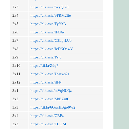
2x3
https://clk.asia/SvyQt28
2x4
https://clk.asia/9PRM2lfe
2x5
https://clk.asia/FyYhB
2x6
https://clk.asia/lFOAv
2x7
https://clk.asia/C3LprLUb
2x8
https://clk.asia/JeDKOnwV
2x9
https://clk.asia/Pzjc
2x10
https://tii.la/Zdq7
2x11
https://clk.asia/Uwcws2s
2x12
https://clk.asia/ifFN
3x1
https://clk.asia/mVqNUQz
3x2
https://clk.asia/SItBZutC
3x3
https://tii.la/6GwsHBgo0W2
3x4
https://clk.asia/OBFz
3x5
https://clk.asia/TCC74