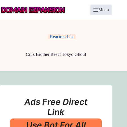
Skip
to
Menu
content
Reactors List
Cruz Brother React Tokyo Ghoul
Ads Free Direct
Link
Use Bot For All