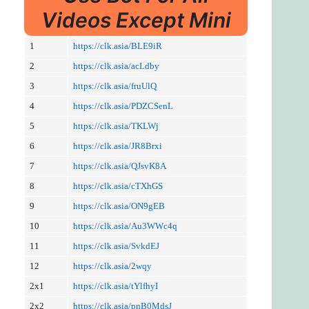
Videos Except Mini
1
https://clk.asia/BLE9iR
2
https://clk.asia/acLdby
3
https://clk.asia/fruUlQ
4
https://clk.asia/PDZCSenL
5
https://clk.asia/TKLWj
6
https://clk.asia/JR8Brxi
7
https://clk.asia/QJsvK8A
8
https://clk.asia/cTXhGS
9
https://clk.asia/ON9gEB
10
https://clk.asia/Au3WWc4q
11
https://clk.asia/SvkdEJ
12
https://clk.asia/2wqy
2x1
https://clk.asia/tYlfhyI
2x2
https://clk.asia/pnB0MdsJ