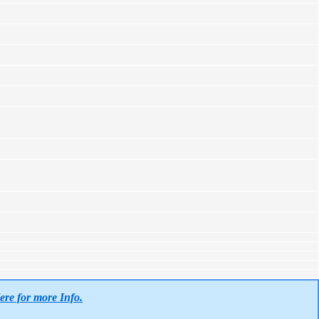
ere for more Info.