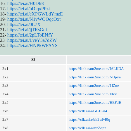
16-
https://tei.ai/H0DhK
17-
https://tei.ai/bDtqxPPzi
18-
https://tei.ai/eXPGWLdYmzE
19-
https://tei.ai/N1vWOQqcOxt
20-
https://tei.ai/0L7X
21-
https://tei.ai/jjTRsGqi
22-
https://tei.ai/2pLToENfY
23-
https://tei.ai/LveY3a7dZW
24-
https://tei.ai/HNPkWFAYS
S2
2x1
https://link.earn2me.com/IALKDA
2x2
https://link.earn2me.com/NUpya
2x3
https://link.earn2me.com/1IZne
2x4
https://link.earn2me.com/I0vv
2x5
https://link.earn2me.com/HEFdH
2x6
https://clk.asia/GG1Gn4
2x7
https://clk.asia/bh2wF49q
2x8
https://clk.asia/mzZopn