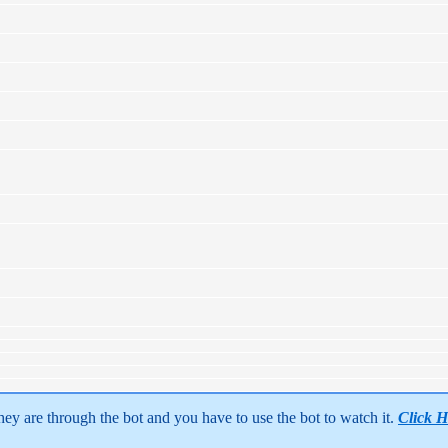
y are through the bot and you have to use the bot to watch it. 
Click H