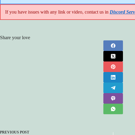
If you have issues with any link or video, contact us in
Discord Serv
Share your love
PREVIOUS
POST