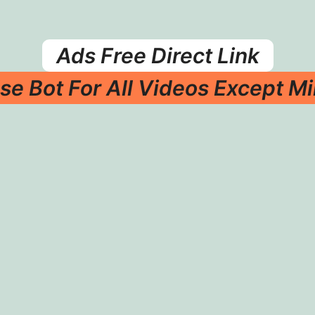
Ads Free Direct Link
se Bot For All Videos Except Mi