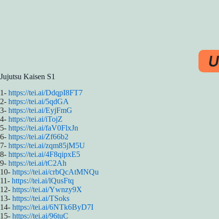
U
Jujutsu Kaisen S1
1-
https://tei.ai/DdqpI8FT7
2-
https://tei.ai/5qdGA
3-
https://tei.ai/EyjFmG
4-
https://tei.ai/iTojZ
5-
https://tei.ai/faV0FlxJn
6-
https://tei.ai/Zf66b2
7-
https://tei.ai/zqm85jM5U
8-
https://tei.ai/4F8qipxE5
9-
https://tei.ai/tC2Ah
10-
https://tei.ai/crbQcAtMNQu
11-
https://tei.ai/lQusFtq
12-
https://tei.ai/Ywnzy9X
13-
https://tei.ai/TSoks
14-
https://tei.ai/6NTk6ByD7I
15-
https://tei.ai/96tuC