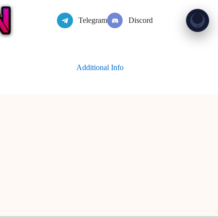
Telegram
Discord
Show 
?
Additional Info