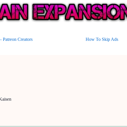
 Patreon Creators
How To Skip Ads
Kaisen