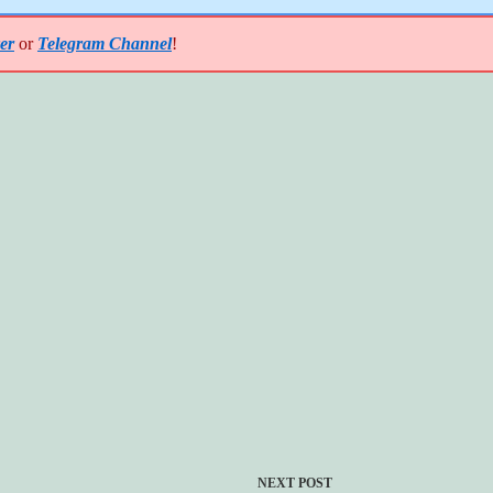
er
or
Telegram Channel
!
NEXT
POST