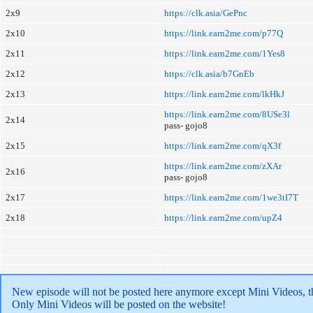
2x9
https://clk.asia/GePnc
2x10
https://link.earn2me.com/p77Q
2x11
https://link.earn2me.com/1Yes8
2x12
https://clk.asia/b7GnEb
2x13
https://link.earn2me.com/lkHkJ
https://link.earn2me.com/8USe3l
2x14
pass- gojo8
2x15
https://link.earn2me.com/qX3f
https://link.earn2me.com/zXAr
2x16
pass- gojo8
2x17
https://link.earn2me.com/1we3tI7T
2x18
https://link.earn2me.com/upZ4
New episode will not be posted here anymore except Mini Videos, the
Only Mini Videos will be posted on the website!