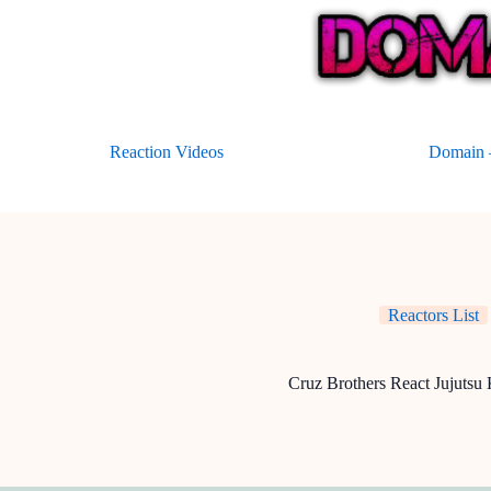
Skip
to
content
Reaction Videos
Domain –
Reactors List
Cruz Brothers React Jujutsu 