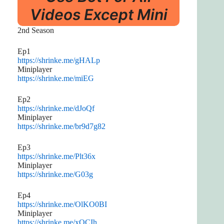
Videos Except Mini
2nd Season
Ep1
https://shrinke.me/gHALp
Miniplayer
https://shrinke.me/miEG
Ep2
https://shrinke.me/dJoQf
Miniplayer
https://shrinke.me/br9d7g82
Ep3
https://shrinke.me/Plt36x
Miniplayer
https://shrinke.me/G03g
Ep4
https://shrinke.me/OlKO0BI
Miniplayer
https://shrinke.me/xOCIh