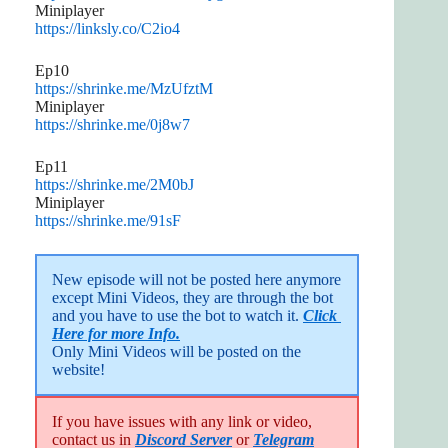
Miniplayer
https://linksly.co/C2io4
Ep10
https://shrinke.me/MzUfztM
Miniplayer
https://shrinke.me/0j8w7
Ep11
https://shrinke.me/2M0bJ
Miniplayer
https://shrinke.me/91sF
New episode will not be posted here anymore 
except Mini Videos, they are through the bot 
and you have to use the bot to watch it. 
Click 
Here for more Info.
Only Mini Videos will be posted on the 
website!
If you have issues with any link or video,
contact us in
Discord Server
or
Telegram