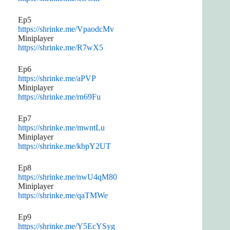
Ep5
https://shrinke.me/VpaodcMv
Miniplayer
https://shrinke.me/R7wX5
Ep6
https://shrinke.me/aPVP
Miniplayer
https://shrinke.me/rn69Fu
Ep7
https://shrinke.me/mwntLu
Miniplayer
https://shrinke.me/kbpY2UT
Ep8
https://shrinke.me/nwU4qM80
Miniplayer
https://shrinke.me/qaTMWe
Ep9
https://shrinke.me/Y5EcYSyg