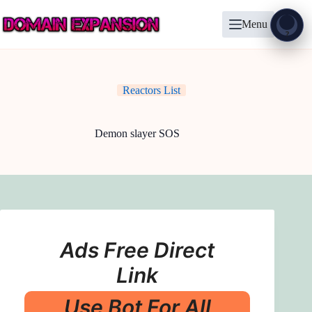
Skip
to
Menu
content
Show
?
Reactors List
Demon slayer SOS
Ads Free Direct
Link
Use Bot For All