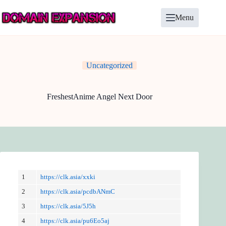
Skip
to
Menu
content
Uncategorized
FreshestAnime Angel Next Door
1
https://clk.asia/xxki
2
https://clk.asia/pcdbANmC
3
https://clk.asia/5J5h
4
https://clk.asia/pu6Eo5aj