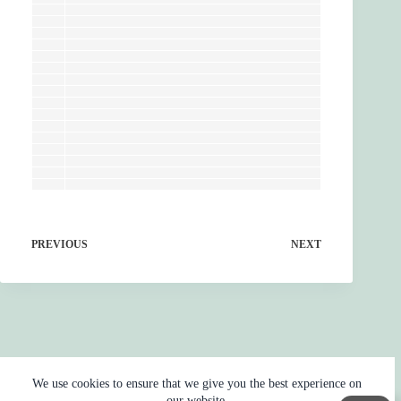
PREVIOUS
NEXT
We use cookies to ensure that we give you the best experience on
our website.