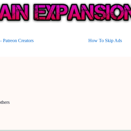
 Patreon Creators
How To Skip Ads
thers