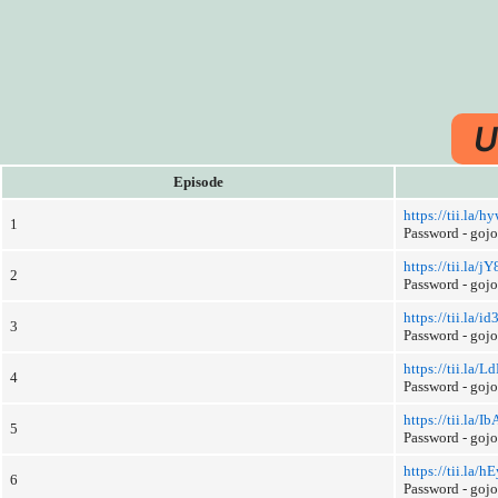
U
Episode
https://tii.la
1
Password - goj
https://tii.la/j
2
Password - goj
https://tii.la/id
3
Password - goj
https://tii.la/L
4
Password - goj
https://tii.la/I
5
Password - goj
https://tii.la/h
6
Password - goj