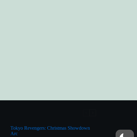
Tokyo Revengers: Christmas Showdown
Arc