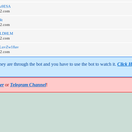
3Zu9ESA
o2.com
4t
o2.com
/8HLDHLM
o2.com
/eDLuvZw18av
o2.com
y are through the bot and you have to use the bot to watch it. 
Click H
er
or
Telegram Channel
!