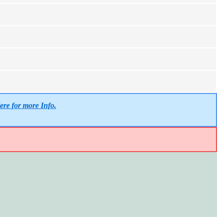
ere for more Info.