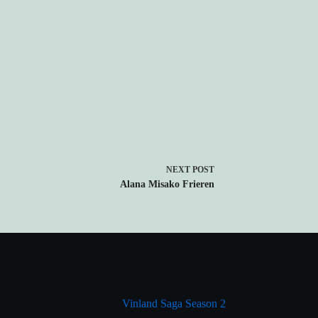
NEXT
POST
Alana Misako Frieren
Vinland Saga Season 2