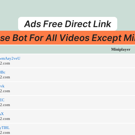
Ads Free Direct Link
se Bot For All Videos Except Mi
Miniplayer
/hywmAay2veU
o2.com
Y8Bc
o2.com
3vk
o2.com
dEC
o2.com
bAX
o2.com
EyTI8L
o2.com