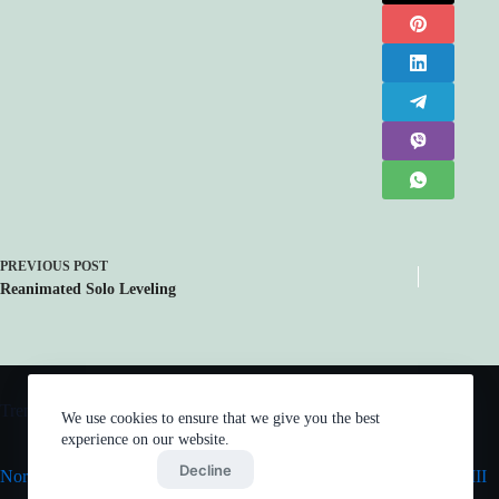
PREVIOUS
POST
Reanimated Solo Leveling
Trending now
We use cookies to ensure that we give you the best
experience on our website.
Accept
Decline
Normies Justice League
Mob Psycho 100 III