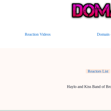
Skip
to
content
Reaction Videos
Domain –
Reactors List
Haylo and Kiss Band of Bro