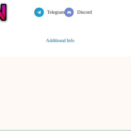
Telegram
Discord
Additional Info