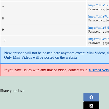
https://tii.la/
7
Password - goj
https://tii.la/Vz
8
Password - goj
https://tii.la
9
Password - goj
https://tii.la
10
Password - goj
New episode will not be posted here anymore except Mini Videos, the
Only Mini Videos will be posted on the website!
If you have issues with any link or video, contact us in
Discord Serv
Share your love