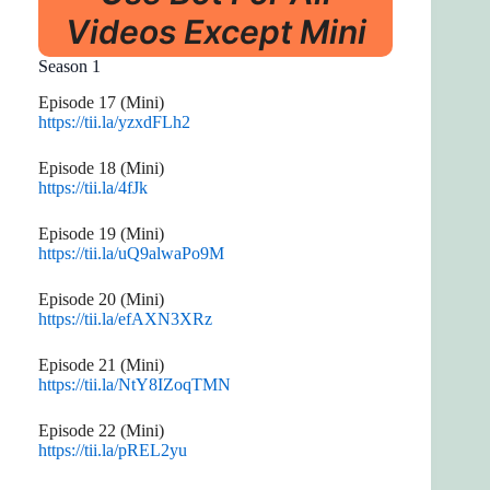
Videos Except Mini
Season 1
Episode 17 (Mini)
https://tii.la/yzxdFLh2
Episode 18 (Mini)
https://tii.la/4fJk
Episode 19 (Mini)
https://tii.la/uQ9alwaPo9M
Episode 20 (Mini)
https://tii.la/efAXN3XRz
Episode 21 (Mini)
https://tii.la/NtY8IZoqTMN
Episode 22 (Mini)
https://tii.la/pREL2yu