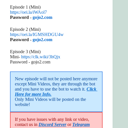
Episode 1 (Mini)
https://oei.la/iWAol7
Password -
gojo2.com
Episode 2 (Mini)
https://oei.la/IGMSHDGU4w
Password -
gojo2.com
Episode 3 (Mini)
Mini-
https://clk.wiki/3hQjx
Password - gojo2.com
New episode will not be posted here anymore 
except Mini Videos, they are through the bot 
and you have to use the bot to watch it. 
Click 
Here for more Info.
Only Mini Videos will be posted on the 
website!
If you have issues with any link or video,
contact us in
Discord Server
or
Telegram