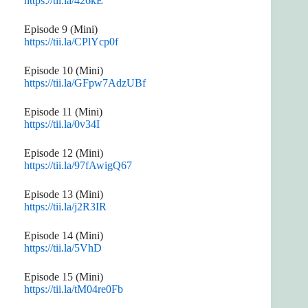
https://tii.la/426kE
Episode 9 (Mini)
https://tii.la/CPlYcp0f
Episode 10 (Mini)
https://tii.la/GFpw7AdzUBf
Episode 11 (Mini)
https://tii.la/0v34I
Episode 12 (Mini)
https://tii.la/97fAwigQ67
Episode 13 (Mini)
https://tii.la/j2R3IR
Episode 14 (Mini)
https://tii.la/5VhD
Episode 15 (Mini)
https://tii.la/tM04re0Fb