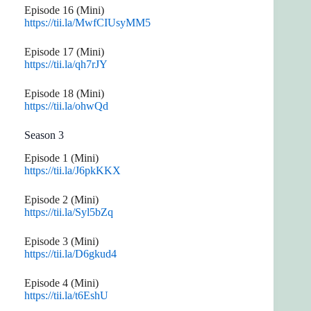
Episode 16 (Mini)
https://tii.la/MwfCIUsyMM5
Episode 17 (Mini)
https://tii.la/qh7rJY
Episode 18 (Mini)
https://tii.la/ohwQd
Season 3
Episode 1 (Mini)
https://tii.la/J6pkKKX
Episode 2 (Mini)
https://tii.la/Syl5bZq
Episode 3 (Mini)
https://tii.la/D6gkud4
Episode 4 (Mini)
https://tii.la/t6EshU