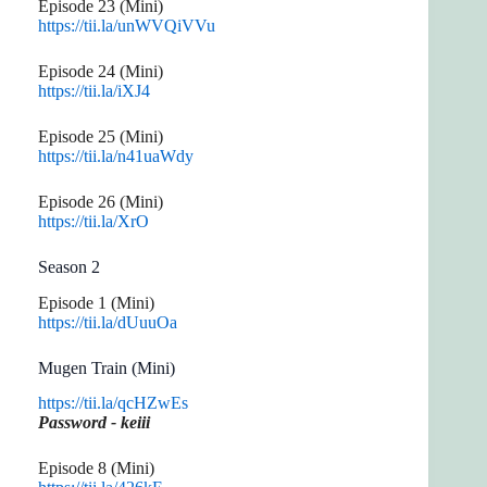
Episode 23 (Mini)
https://tii.la/unWVQiVVu
Episode 24 (Mini)
https://tii.la/iXJ4
Episode 25 (Mini)
https://tii.la/n41uaWdy
Episode 26 (Mini)
https://tii.la/XrO
Season 2
Episode 1 (Mini)
https://tii.la/dUuuOa
Mugen Train (Mini)
https://tii.la/qcHZwEs
Password - keiii
Episode 8 (Mini)