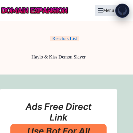
Skip
to
Menu
content
Show
?
Reactors List
Haylo & Kiss Demon Slayer
Ads Free Direct
Link
Use Bot For All