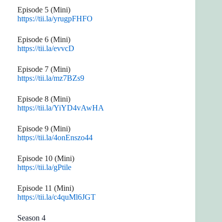
Episode 5 (Mini)
https://tii.la/yrugpFHFO
Episode 6 (Mini)
https://tii.la/evvcD
Episode 7 (Mini)
https://tii.la/mz7BZs9
Episode 8 (Mini)
https://tii.la/YiYD4vAwHA
Episode 9 (Mini)
https://tii.la/4onEnszo44
Episode 10 (Mini)
https://tii.la/gPtile
Episode 11 (Mini)
https://tii.la/c4quMl6JGT
Season 4