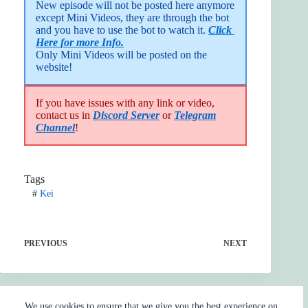
New episode will not be posted here anymore 
except Mini Videos, they are through the bot 
and you have to use the bot to watch it. 
Click 
Here for more Info.
Only Mini Videos will be posted on the 
website!
If you have issues with any link or video,
contact us in
Discord Server
or
Telegram
Channel
!
Tags
#
Kei
PREVIOUS
NEXT
We use cookies to ensure that we give you the best experience on