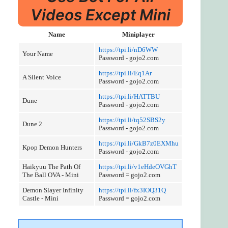
Videos Except Mini
Name
Miniplayer
https://tpi.li/nD6WW
Your Name
Password - gojo2.com
https://tpi.li/Eq1Ar
A Silent Voice
Password - gojo2.com
https://tpi.li/HATTBU
Dune
Password - gojo2.com
https://tpi.li/tq52SBS2y
Dune 2
Password - gojo2.com
https://tpi.li/GkB7z0EXMhu
Kpop Demon Hunters
Password - gojo2.com
Haikyuu The Path Of
https://tpi.li/v1eHdeOVGhT
The Ball OVA - Mini
Password = gojo2.com
Demon Slayer Infinity
https://tpi.li/fx3IOQ31Q
Castle - Mini
Password = gojo2.com