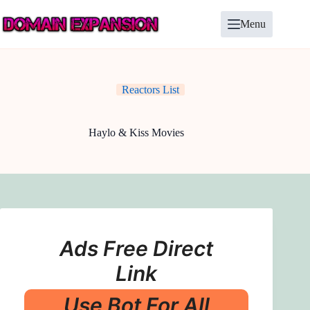
Skip
to
Menu
content
Reactors List
Haylo & Kiss Movies
Ads Free Direct
Link
Use Bot For All