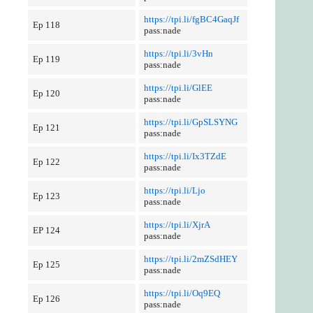
https://tpi.li/fgBC4GaqJf
Ep 118
pass:nade
https://tpi.li/3vHn
Ep 119
pass:nade
https://tpi.li/GlEE
Ep 120
pass:nade
https://tpi.li/GpSLSYNG
Ep 121
pass:nade
https://tpi.li/Ix3TZdE
Ep 122
pass:nade
https://tpi.li/Ljo
Ep 123
pass:nade
https://tpi.li/XjrA
EP 124
pass:nade
https://tpi.li/2mZSdHEY
Ep 125
pass:nade
https://tpi.li/Oq9EQ
Ep 126
pass:nade