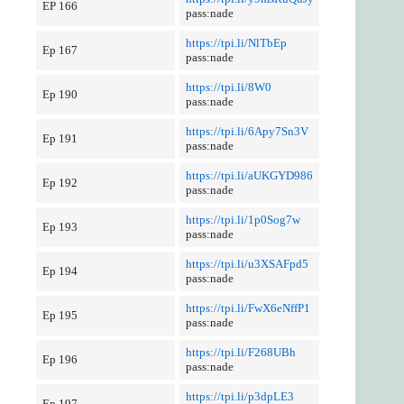
EP 166
pass:nade
https://tpi.li/NlTbEp
Ep 167
pass:nade
https://tpi.li/8W0
Ep 190
pass:nade
https://tpi.li/6Apy7Sn3V
Ep 191
pass:nade
https://tpi.li/aUKGYD986
Ep 192
pass:nade
https://tpi.li/1p0Sog7w
Ep 193
pass:nade
https://tpi.li/u3XSAFpd5
Ep 194
pass:nade
https://tpi.li/FwX6eNffP1
Ep 195
pass:nade
https://tpi.li/F268UBh
Ep 196
pass:nade
https://tpi.li/p3dpLE3
Ep 197