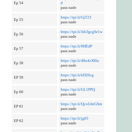
Ep 54
d
pass:nade
https://tpi.li/GjT23
Ep 55
pass:nade
https://tpi.li/Jsb3gcgSe1w
Ep 56
pass:nade
https://tpi.li/8HEdP
Ep 57
pass:nade
https://tpi.li/48u4zX8lu
Ep 58
pass:nade
https://tpi.li/kD20cg
EP 59
pass:nade
https://tpi.li/GL1PPQ
Ep 60
pass:nade
https://tpi.li/QyoUdeGSm
EP 61
pass:nade
https://tpi.li/jglO
EP 62
pass:nade