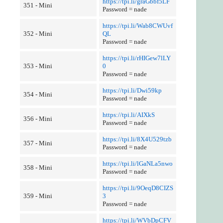
https://tpi.li/graGbbf5LF
351 - Mini
Password = nade
https://tpi.li/Wab8CWUvf
352 - Mini
QL
Password = nade
https://tpi.li/rHIGew7lLY
353 - Mini
0
Password = nade
https://tpi.li/Dwi59kp
354 - Mini
Password = nade
https://tpi.li/AIXkS
356 - Mini
Password = nade
https://tpi.li/8X4U529tzb
357 - Mini
Password = nade
https://tpi.li/lGaNLa5nwo
358 - Mini
Password = nade
https://tpi.li/9OeqD8CIZS
359 - Mini
3
Password = nade
https://tpi.li/WVbDpCFV