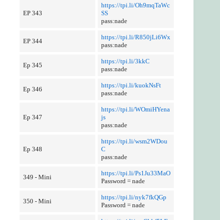
https://tpi.li/Oh9mqTaWc
EP 343
SS
pass:nade
https://tpi.li/R850jLi6Wx
EP 344
pass:nade
https://tpi.li/3kkC
Ep 345
pass:nade
https://tpi.li/kuokNsFt
Ep 346
pass:nade
https://tpi.li/WOmiHYena
Ep 347
js
pass:nade
https://tpi.li/wsm2WDou
Ep 348
C
pass:nade
https://tpi.li/Ps1Ju33MaO
349 - Mini
Password = nade
https://tpi.li/nyk7fkQGp
350 - Mini
Password = nade