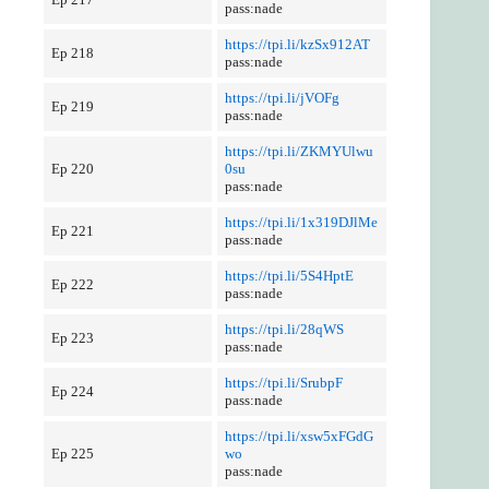
pass:nade
https://tpi.li/kzSx912AT
Ep 218
pass:nade
https://tpi.li/jVOFg
Ep 219
pass:nade
https://tpi.li/ZKMYUlwu
Ep 220
0su
pass:nade
https://tpi.li/1x319DJlMe
Ep 221
pass:nade
https://tpi.li/5S4HptE
Ep 222
pass:nade
https://tpi.li/28qWS
Ep 223
pass:nade
https://tpi.li/SrubpF
Ep 224
pass:nade
https://tpi.li/xsw5xFGdG
Ep 225
wo
pass:nade