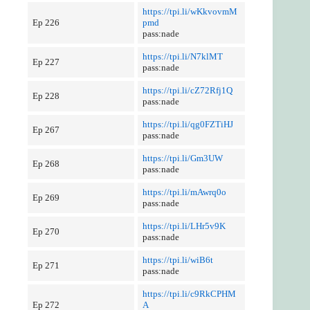
https://tpi.li/wKkvovmM
Ep 226
pmd
pass:nade
https://tpi.li/N7klMT
Ep 227
pass:nade
https://tpi.li/cZ72Rfj1Q
Ep 228
pass:nade
https://tpi.li/qg0FZTiHJ
Ep 267
pass:nade
https://tpi.li/Gm3UW
Ep 268
pass:nade
https://tpi.li/mAwrq0o
Ep 269
pass:nade
https://tpi.li/LHr5v9K
Ep 270
pass:nade
https://tpi.li/wiB6t
Ep 271
pass:nade
https://tpi.li/c9RkCPHM
Ep 272
A