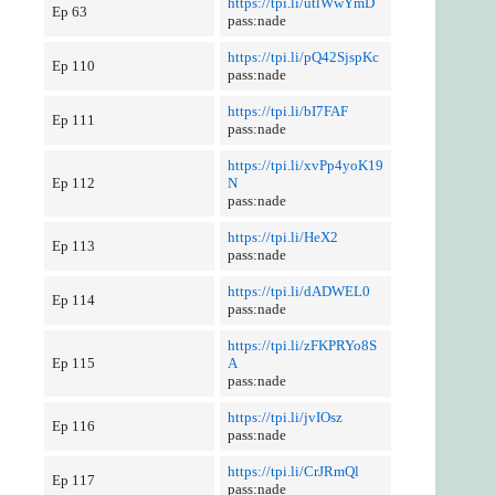
https://tpi.li/utlWwYmD
Ep 63
pass:nade
https://tpi.li/pQ42SjspKc
Ep 110
pass:nade
https://tpi.li/bI7FAF
Ep 111
pass:nade
https://tpi.li/xvPp4yoK19
Ep 112
N
pass:nade
https://tpi.li/HeX2
Ep 113
pass:nade
https://tpi.li/dADWEL0
Ep 114
pass:nade
https://tpi.li/zFKPRYo8S
Ep 115
A
pass:nade
https://tpi.li/jvIOsz
Ep 116
pass:nade
https://tpi.li/CrJRmQl
Ep 117
pass:nade