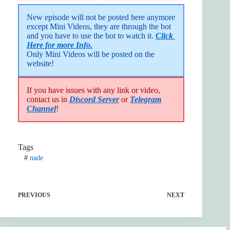
New episode will not be posted here anymore 
except Mini Videos, they are through the bot 
and you have to use the bot to watch it. 
Click 
Here for more Info.
Only Mini Videos will be posted on the 
website!
If you have issues with any link or video,
contact us in
Discord Server
or
Telegram
Channel
!
Tags
#
nade
PREVIOUS
NEXT