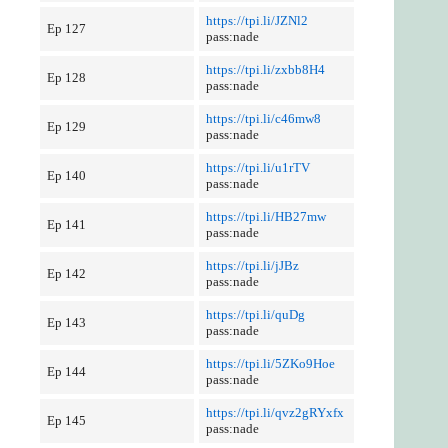
https://tpi.li/JZNl2
Ep 127
pass:nade
https://tpi.li/zxbb8H4
Ep 128
pass:nade
https://tpi.li/c46mw8
Ep 129
pass:nade
https://tpi.li/u1rTV
Ep 140
pass:nade
https://tpi.li/HB27mw
Ep 141
pass:nade
https://tpi.li/jJBz
Ep 142
pass:nade
https://tpi.li/quDg
Ep 143
pass:nade
https://tpi.li/5ZKo9Hoe
Ep 144
pass:nade
https://tpi.li/qvz2gRYxfx
Ep 145
pass:nade