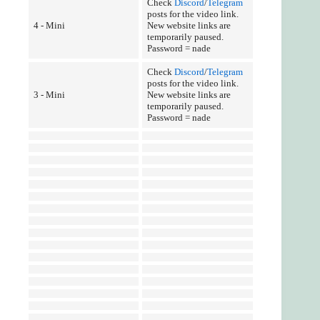
Check
Discord
/
Telegram
posts for the video link.
4 - Mini
New website links are
temporarily paused.
Password = nade
Check
Discord
/
Telegram
posts for the video link.
3 - Mini
New website links are
temporarily paused.
Password = nade