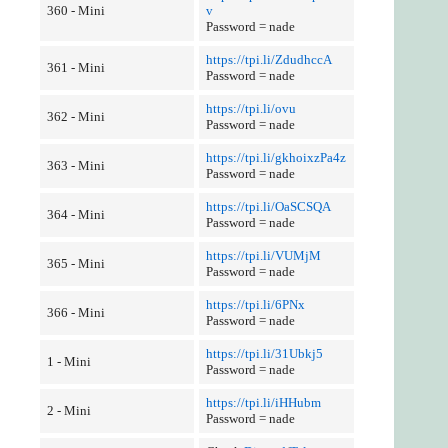
360 - Mini
v
Password = nade
https://tpi.li/ZdudhccA
361 - Mini
Password = nade
https://tpi.li/ovu
362 - Mini
Password = nade
https://tpi.li/gkhoixzPa4z
363 - Mini
Password = nade
https://tpi.li/OaSCSQA
364 - Mini
Password = nade
https://tpi.li/VUMjM
365 - Mini
Password = nade
https://tpi.li/6PNx
366 - Mini
Password = nade
https://tpi.li/31Ubkj5
1 - Mini
Password = nade
https://tpi.li/iHHubm
2 - Mini
Password = nade