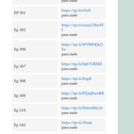
pass:nade
https://tpi.li/eVz9
EP 301
pass:nade
https://tpi.li/ooun238aAY
Ep 302
f
pass:nade
https://tpi.li/WV86OQcO
Ep 306
Ee
pass:nade
https://tpi.li/0qb7GRMZ
Ep 307
pass:nade
https://tpi.li/Zrsp8
Ep 308
pass:nade
https://tpi.li/FQ3qBwxRR
Ep 309
pass:nade
https://tpi.li/FbdzzMly2e
Ep 310
pass:nade
https://tpi.li/20zda
Ep 342
pass:nade