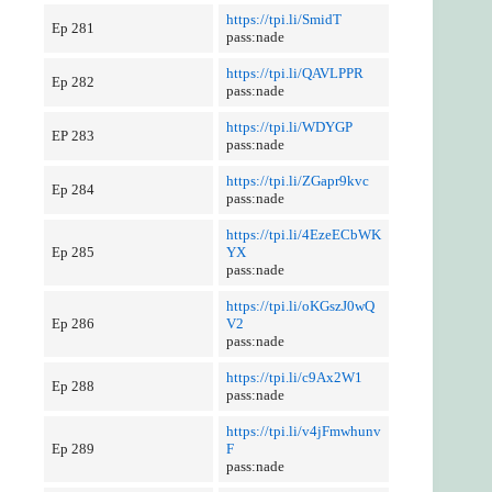
https://tpi.li/SmidT
Ep 281
pass:nade
https://tpi.li/QAVLPPR
Ep 282
pass:nade
https://tpi.li/WDYGP
EP 283
pass:nade
https://tpi.li/ZGapr9kvc
Ep 284
pass:nade
https://tpi.li/4EzeECbWK
Ep 285
YX
pass:nade
https://tpi.li/oKGszJ0wQ
Ep 286
V2
pass:nade
https://tpi.li/c9Ax2W1
Ep 288
pass:nade
https://tpi.li/v4jFmwhunv
Ep 289
F
pass:nade