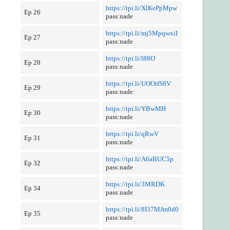
https://tpi.li/XlKePpMpw
Ep 26
pass:nade
https://tpi.li/mj5MpqwxiI
Ep 27
pass:nade
https://tpi.li/l88O
Ep 28
pass:nade
https://tpi.li/UOOifS8V
Ep 29
pass:nade
https://tpi.li/YBwMH
Ep 30
pass:nade
https://tpi.li/qRwV
Ep 31
pass:nade
https://tpi.li/A6aBUC5p
Ep 32
pass:nade
https://tpi.li/3MRDK
Ep 34
pass:nade
https://tpi.li/8I37MJm0d0
Ep 35
pass:nade