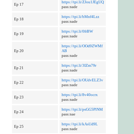
https://tpi.li/ZJou1JEgUQ
Ep 17
pass:nade
https://tpi.li/bMnf4Lzz
Ep 18
pass:nade
https://tpi.li/0frBW
Ep 19
pass:nade
https://tpi.li/OOd9ZWMf
Ep 20
AB
pass:nade
https://tpi.li/3IZm79r
Ep 21
pass:nade
https://tpi.li/OUdvELZ3v
Ep 22
pass:nade
https://tpi.li/8v40ocrx
Ep 23
pass:nade
https://tpi.li/psGG5PlNM
Ep 24
pass:nae
https://tpi.li/kAsUd9L
Ep 25
pass:nade