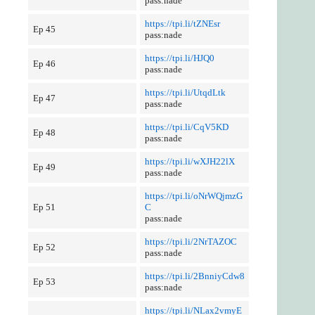
pass:nade
https://tpi.li/tZNEsr
Ep 45
pass:nade
https://tpi.li/HJQ0
Ep 46
pass:nade
https://tpi.li/UtqdLtk
Ep 47
pass:nade
https://tpi.li/CqV5KD
Ep 48
pass:nade
https://tpi.li/wXJH22lX
Ep 49
pass:nade
https://tpi.li/oNrWQjmzG
Ep 51
C
pass:nade
https://tpi.li/2NrTAZOC
Ep 52
pass:nade
https://tpi.li/2BnniyCdw8
Ep 53
pass:nade
https://tpi.li/NLax2vmyE