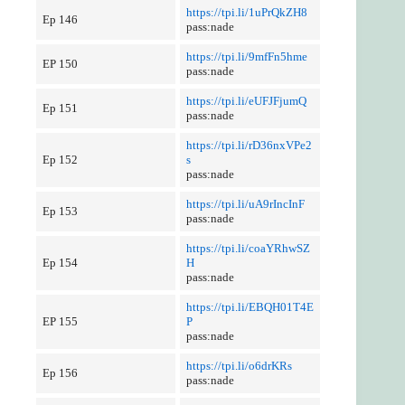
https://tpi.li/1uPrQkZH8
Ep 146
pass:nade
https://tpi.li/9mfFn5hme
EP 150
pass:nade
https://tpi.li/eUFJFjumQ
Ep 151
pass:nade
https://tpi.li/rD36nxVPe2
Ep 152
s
pass:nade
https://tpi.li/uA9rIncInF
Ep 153
pass:nade
https://tpi.li/coaYRhwSZ
Ep 154
H
pass:nade
https://tpi.li/EBQH01T4E
EP 155
P
pass:nade
https://tpi.li/o6drKRs
Ep 156
pass:nade