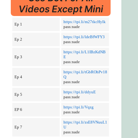
Videos Except Mini
https://tpi.li/m27tkcHylk
Ep 1
pass:nade
https://tpi.li/ldeBfWFY3
Ep 2
pass:nade
https://tpi.li/L1IBzKdNB
Ep 3
E
pass:nade
https://tpi.li/tGbROhPv18
Ep 4
Q
pass:nade
https://tpi.li/ddyuE
Ep 5
pass:nade
https://tpi.li/Vqzg
EP 6
pass:nade
https://tpi.li/zsE8VNuuL1
Ep 7
U
pass:nade