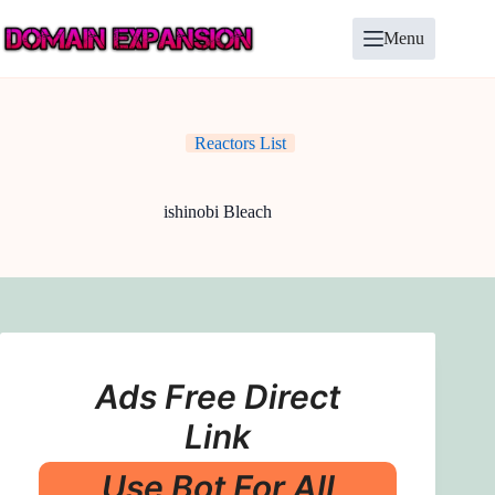
Skip
to
Menu
content
Reactors List
ishinobi Bleach
Ads Free Direct
Link
Use Bot For All