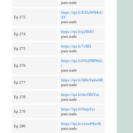
pass:nade
https://tpi.li/ES2zWH4xC
Ep 273
dY
pass:nade
https://tpi.li/p2f04U
Ep 274
pass:nade
https://tpi.li/7cRH
Ep 275
pass:nade
https://tpi.li/0Vr2P8PNnL
Ep 276
r
pass:nade
https://tpi.li/XBnYq4wSR
Ep 277
pass:nade
https://tpi.li/thcORlVm
Ep 278
pass:nade
https://tpi.li/OwjtZyr
Ep 279
pass:nade
https://tpi.li/u1awP4yeR
Ep 280
pass:nade