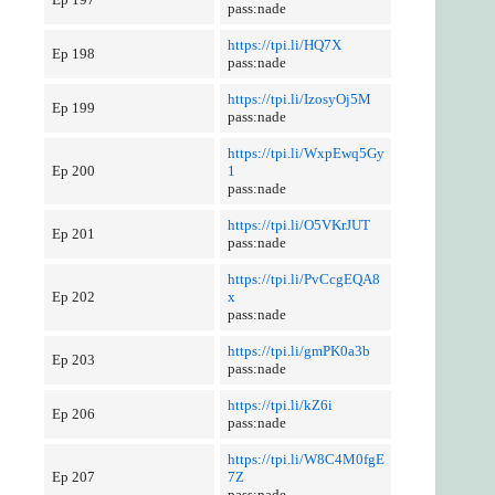
pass:nade
https://tpi.li/HQ7X
Ep 198
pass:nade
https://tpi.li/IzosyOj5M
Ep 199
pass:nade
https://tpi.li/WxpEwq5Gy
Ep 200
1
pass:nade
https://tpi.li/O5VKrJUT
Ep 201
pass:nade
https://tpi.li/PvCcgEQA8
Ep 202
x
pass:nade
https://tpi.li/gmPK0a3b
Ep 203
pass:nade
https://tpi.li/kZ6i
Ep 206
pass:nade
https://tpi.li/W8C4M0fgE
Ep 207
7Z
pass:nade