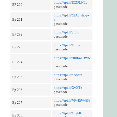
https://tpi.li/fCZFLNLq
EP 290
pass:nade
https://tpi.li/OIA5jvhJqw
Ep 291
y
pass:nade
https://tpi.li/2t6i6
EP 292
pass:nade
https://tpi.li/l135y
Ep 293
pass:nade
https://tpi.li/rR0hwHJWw
EP 294
p
pass:nade
https://tpi.li/bA5et6
Ep 295
pass:nade
https://tpi.li/XvXTn
Ep 296
pass:nade
https://tpi.li/VF4EjW4j3i
Ep 297
pass:nade
https://tpi.li/1Syb8
Ep 300