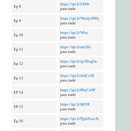
https://tpi.li/kM4r
Ep 8
pass:nade
https://tpi.li/Wumy4N8y
Ep 9
pass:nade
https://tpi.li/Wbx
Ep 10
pass:nade
https://tpi.li/rds56v
Ep 11
pass:nade
https://tpi.li/qx59og0x
Ep 12
pass:nade
https://tpi.li/4tdCcSE
Ep 13
pass:nade
https://tpi.li/89zCaNP
EP 14
pass:nade
https://tpi.li/IdlV8
EP 15
pass:nade
https://tpi.li/PgfnFuxtAi
Ep 16
pass:nade