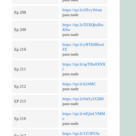
https://tpi.li/dXvyWtsm
Ep 208
pass:nade
https://tpi.li/D3XQhuBw
Ep 209
KSw
pass:nade
https://tpi.li/yBTh0IKwd
Ep 210
FZ
pass:nade
https://tpi.li/spTl8n9XNX
Ep 211
l
pass:nade
https://tpi.li/k24MC
Ep 212
pass:nade
https://tpi.li/0sf1yUGM6
EP 215
pass:nade
https://tpi.li/rtEjlnLVMM
Ep 216
e
pass:nade
https://tpi.li/1Z1BYAs
Ep 217