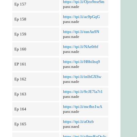
https://tpi.li/Ojzo9nsrSm
Ep 157
pass:nade
https://tpi.li/ac9pGqG
Ep 158
pass:nade
https://tpi.li/ranAu9N
Ep 159
pass:nade
https://tpi.li/NAe0rbf
Ep 160
pass:nade
https://tpi.li/H8hiInq9
EP 161
pass:nade
https://tpi.li/inlhGXSw
Ep 162
pass:nade
https://tpi.li/9cJE7la7t1
Ep 163
pass:nade
https://tpi.li/mcfhn1wA
Ep 164
pass:nade
https://tpi.li/aOtzb
Ep 165
pass:naed
https://tpi.li/y9msRuQuJy