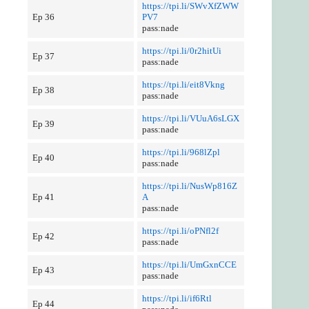
https://tpi.li/SWvXfZWW
Ep 36
PV7
pass:nade
https://tpi.li/0r2hitUi
Ep 37
pass:nade
https://tpi.li/eit8Vkng
Ep 38
pass:nade
https://tpi.li/VUuA6sLGX
Ep 39
pass:nade
https://tpi.li/968lZpl
Ep 40
pass:nade
https://tpi.li/NusWp816Z
Ep 41
A
pass:nade
https://tpi.li/oPNfl2f
Ep 42
pass:nade
https://tpi.li/UmGxnCCE
Ep 43
pass:nade
https://tpi.li/if6Rtl
Ep 44