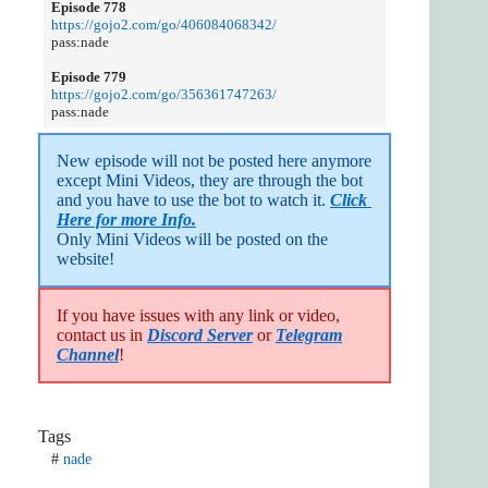
Episode 778
https://gojo2.com/go/406084068342/
pass:nade
Episode 779
https://gojo2.com/go/356361747263/
pass:nade
New episode will not be posted here anymore 
except Mini Videos, they are through the bot 
and you have to use the bot to watch it. 
Click 
Here for more Info.
Only Mini Videos will be posted on the 
website!
If you have issues with any link or video,
contact us in
Discord Server
or
Telegram
Channel
!
Tags
#
nade