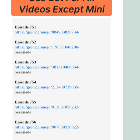
Videos Except Mini
Episode 751
https://gojo2.com/go/884933836734/
Episode 752
https://gojo2.com/go/170371646206/
pass:nade
Episode 753
https://gojo2.com/go/381710406864/
pass:nade
Episode 754
https://gojo2.com/go/213430739835/
pass:nade
Episode 755
https://gojo2.com/go/913031056232/
pass:nade
Episode 756
https://gojo2.com/go/907858530622/
pass:nade