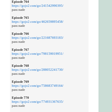
Episode 764
https://gojo2.com/go/241542990395/
pass:nade
Episode 765
https://gojo2.com/go/462659895458/
pass:nade
Episode 766
https://gojo2.com/go/221687693183/
pass:nade
Episode 767
https://gojo2.com/go/798159019951/
pass:nade
Episode 768
https://gojo2.com/go/288052241730/
pass:nade
Episode 769
https://gojo2.com/go/758683749164/
pass:nade
Episode 770
https://gojo2.com/go/774931367635/
pass:nade