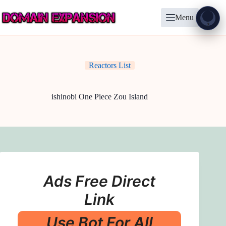
Skip
to
Menu
content
Show
?
Reactors List
ishinobi One Piece Zou Island
Ads Free Direct
Link
Use Bot For All