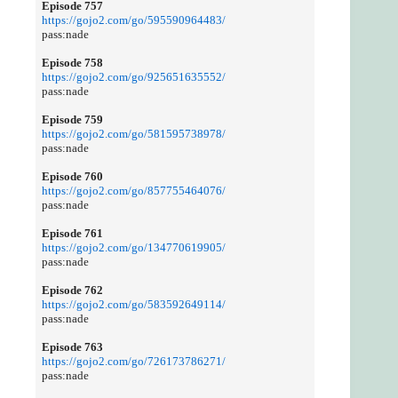
Episode 757
https://gojo2.com/go/595590964483/
pass:nade
Episode 758
https://gojo2.com/go/925651635552/
pass:nade
Episode 759
https://gojo2.com/go/581595738978/
pass:nade
Episode 760
https://gojo2.com/go/857755464076/
pass:nade
Episode 761
https://gojo2.com/go/134770619905/
pass:nade
Episode 762
https://gojo2.com/go/583592649114/
pass:nade
Episode 763
https://gojo2.com/go/726173786271/
pass:nade