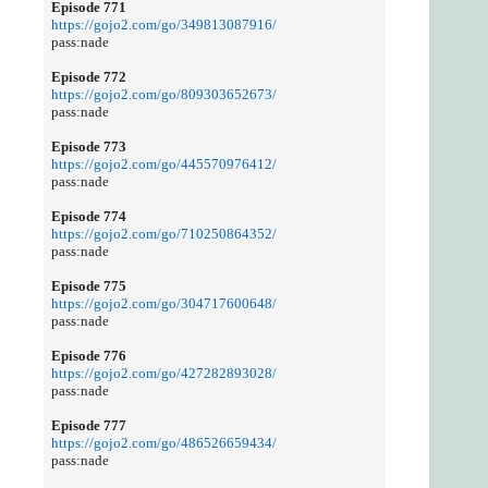
Episode 771
https://gojo2.com/go/349813087916/
pass:nade
Episode 772
https://gojo2.com/go/809303652673/
pass:nade
Episode 773
https://gojo2.com/go/445570976412/
pass:nade
Episode 774
https://gojo2.com/go/710250864352/
pass:nade
Episode 775
https://gojo2.com/go/304717600648/
pass:nade
Episode 776
https://gojo2.com/go/427282893028/
pass:nade
Episode 777
https://gojo2.com/go/486526659434/
pass:nade