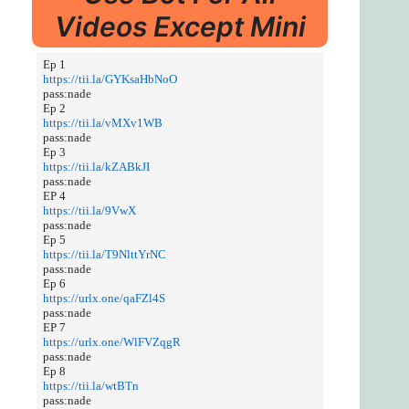
Videos Except Mini
Ep 1
https://tii.la/GYKsaHbNoO
pass:nade
Ep 2
https://tii.la/vMXv1WB
pass:nade
Ep 3
https://tii.la/kZABkJI
pass:nade
EP 4
https://tii.la/9VwX
pass:nade
Ep 5
https://tii.la/T9NlttYrNC
pass:nade
Ep 6
https://urlx.one/qaFZl4S
pass:nade
EP 7
https://urlx.one/WlFVZqgR
pass:nade
Ep 8
https://tii.la/wtBTn
pass:nade