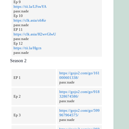
Ep 9
https://tii.la/LFswYA
pass:nade
Ep 10
https://clk.asia/obKe
pass:nade
EP 11
https://clk.asia/H2wvGIwU
pass:nade
Ep 12
https://tii.la/Hgcn
pass:nade
Season 2
https://gojo2.com/go/161
EP 1
000601338/
pass:nade
https://gojo2.com/go/918
Ep 2
328674586/
pass:nade
https://gojo2.com/go/599
Ep 3
967964575/
pass:nade