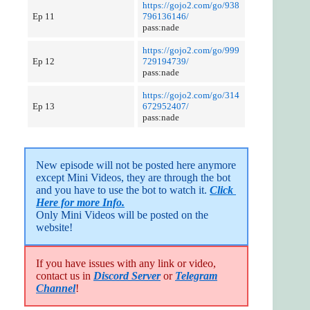
https://gojo2.com/go/938
Ep 11
796136146/
pass:nade
https://gojo2.com/go/999
Ep 12
729194739/
pass:nade
https://gojo2.com/go/314
Ep 13
672952407/
pass:nade
New episode will not be posted here anymore 
except Mini Videos, they are through the bot 
and you have to use the bot to watch it. 
Click 
Here for more Info.
Only Mini Videos will be posted on the 
website!
If you have issues with any link or video,
contact us in
Discord Server
or
Telegram
Channel
!