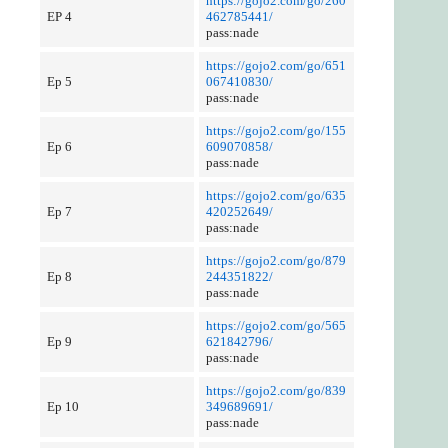
https://gojo2.com/go/260
EP 4
462785441/
pass:nade
https://gojo2.com/go/651
Ep 5
067410830/
pass:nade
https://gojo2.com/go/155
Ep 6
609070858/
pass:nade
https://gojo2.com/go/635
Ep 7
420252649/
pass:nade
https://gojo2.com/go/879
Ep 8
244351822/
pass:nade
https://gojo2.com/go/565
Ep 9
621842796/
pass:nade
https://gojo2.com/go/839
Ep 10
349689691/
pass:nade