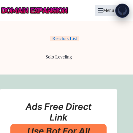
Skip
to
Menu
content
Show
?
Reactors List
Solo Leveling
Ads Free Direct
Link
Use Bot For All