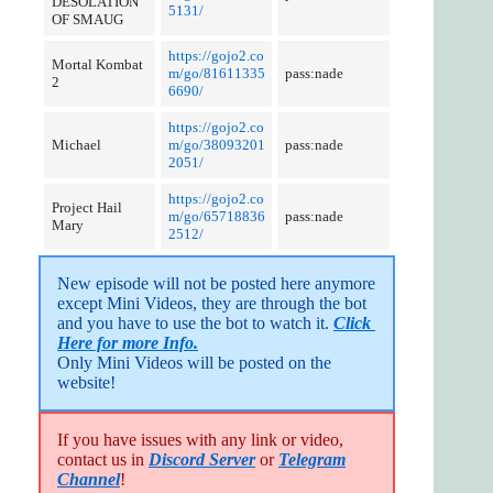
DESOLATION
5131/
OF SMAUG
https://gojo2.co
Mortal Kombat
m/go/81611335
pass:nade
2
6690/
https://gojo2.co
Michael
m/go/38093201
pass:nade
2051/
https://gojo2.co
Project Hail
m/go/65718836
pass:nade
Mary
2512/
New episode will not be posted here anymore 
except Mini Videos, they are through the bot 
and you have to use the bot to watch it. 
Click 
Here for more Info.
Only Mini Videos will be posted on the 
website!
If you have issues with any link or video,
contact us in
Discord Server
or
Telegram
Channel
!