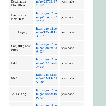
Destination
m/go/23793137
pass:nade
Bloodlines
1864/
https://gojo2.co
Fantastic Four
m/go/51495322
pass:nade
First Steps
4424/
https://gojo2.co
Tron Legacy
m/go/13584815
pass:nade
3561/
https://gojo2.co
Conjuring Last
m/go/83886585
pass:nade
Rites
6403/
https://gojo2.co
Hit 1
m/go/83255476
pass:nade
2593/
https://gojo2.co
HIt 2
m/go/65414463
pass:nade
5769/
https://gojo2.co
Vel Helsing
m/go/89563919
pass:nade
9973/
https://gojo2.co