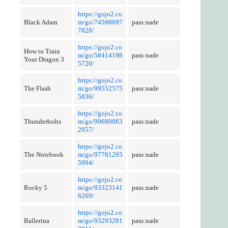
https://gojo2.co
Black Adam
m/go/74598097
pass:nade
7828/
https://gojo2.co
How to Train
m/go/58414198
pass:nade
Your Dragon 3
5720/
https://gojo2.co
The Flash
m/go/99552575
pass:nade
5836/
https://gojo2.co
Thunderbolts
m/go/99680083
pass:nade
2957/
https://gojo2.co
The Notebook
m/go/97781295
pass:nade
5994/
https://gojo2.co
Rocky 5
m/go/93323141
pass:nade
6269/
https://gojo2.co
Ballerina
m/go/93293281
pass:nade