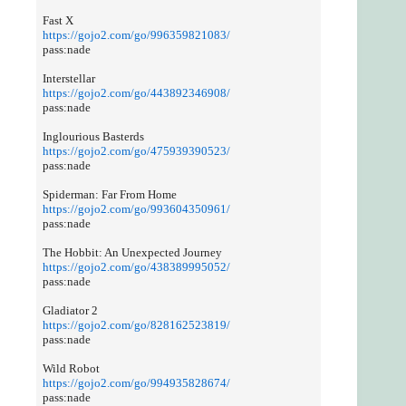
Fast X
https://gojo2.com/go/996359821083/
pass:nade
Interstellar
https://gojo2.com/go/443892346908/
pass:nade
Inglourious Basterds
https://gojo2.com/go/475939390523/
pass:nade
Spiderman: Far From Home
https://gojo2.com/go/993604350961/
pass:nade
The Hobbit: An Unexpected Journey
https://gojo2.com/go/438389995052/
pass:nade
Gladiator 2
https://gojo2.com/go/828162523819/
pass:nade
Wild Robot
https://gojo2.com/go/994935828674/
pass:nade