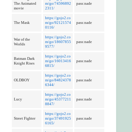
The Animated
m/go/74596892
pass:nade
movie
2311/
https://gojo2.co
The Mask
m/go/92121574
pass:nade
0116/
https://gojo2.co
War of the
m/go/18607855
pass:nade
Worlds
9577/
https://gojo2.co
Batman Dark
m/go/16013416
pass:nade
Knight Rises
6815/
https://gojo2.co
OLDBOY
m/go/84824378
pass:nade
6344/
https://gojo2.co
Lucy
m/go/45377211
pass:nade
8847/
https://gojo2.co
Street Fighter
m/go/37491925
pass:nade
6165/