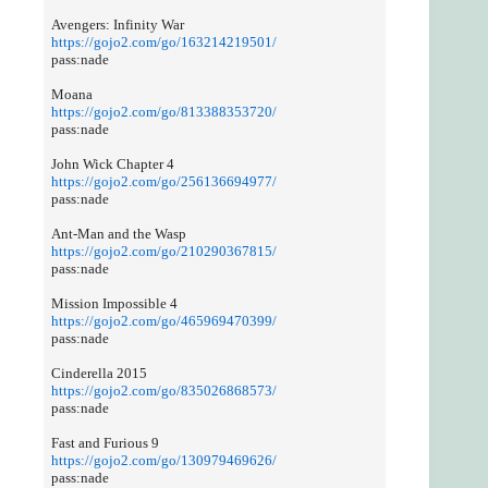
Avengers: Infinity War
https://gojo2.com/go/163214219501/
pass:nade
Moana
https://gojo2.com/go/813388353720/
pass:nade
John Wick Chapter 4
https://gojo2.com/go/256136694977/
pass:nade
Ant-Man and the Wasp
https://gojo2.com/go/210290367815/
pass:nade
Mission Impossible 4
https://gojo2.com/go/465969470399/
pass:nade
Cinderella 2015
https://gojo2.com/go/835026868573/
pass:nade
Fast and Furious 9
https://gojo2.com/go/130979469626/
pass:nade