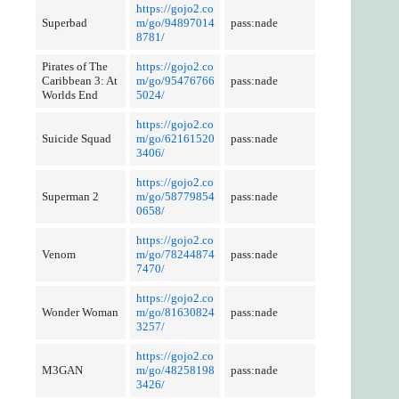
https://gojo2.co
Superbad
m/go/94897014
pass:nade
8781/
Pirates of The
https://gojo2.co
Caribbean 3: At
m/go/95476766
pass:nade
Worlds End
5024/
https://gojo2.co
Suicide Squad
m/go/62161520
pass:nade
3406/
https://gojo2.co
Superman 2
m/go/58779854
pass:nade
0658/
https://gojo2.co
Venom
m/go/78244874
pass:nade
7470/
https://gojo2.co
Wonder Woman
m/go/81630824
pass:nade
3257/
https://gojo2.co
M3GAN
m/go/48258198
pass:nade
3426/