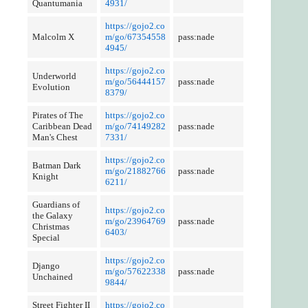
Quantumania
4931/
https://gojo2.co
Malcolm X
m/go/67354558
pass:nade
4945/
https://gojo2.co
Underworld
m/go/56444157
pass:nade
Evolution
8379/
Pirates of The
https://gojo2.co
Caribbean Dead
m/go/74149282
pass:nade
Man's Chest
7331/
https://gojo2.co
Batman Dark
m/go/21882766
pass:nade
Knight
6211/
Guardians of
https://gojo2.co
the Galaxy
m/go/23964769
pass:nade
Christmas
6403/
Special
https://gojo2.co
Django
m/go/57622338
pass:nade
Unchained
9844/
Street Fighter II
https://gojo2.co