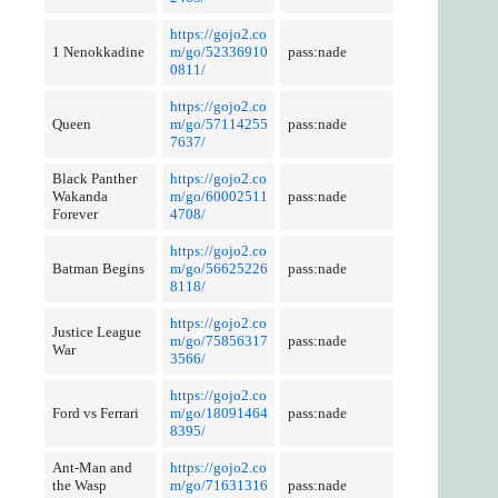
https://gojo2.co
1 Nenokkadine
m/go/52336910
pass:nade
0811/
https://gojo2.co
Queen
m/go/57114255
pass:nade
7637/
Black Panther
https://gojo2.co
Wakanda
m/go/60002511
pass:nade
Forever
4708/
https://gojo2.co
Batman Begins
m/go/56625226
pass:nade
8118/
https://gojo2.co
Justice League
m/go/75856317
pass:nade
War
3566/
https://gojo2.co
Ford vs Ferrari
m/go/18091464
pass:nade
8395/
Ant-Man and
https://gojo2.co
the Wasp
m/go/71631316
pass:nade