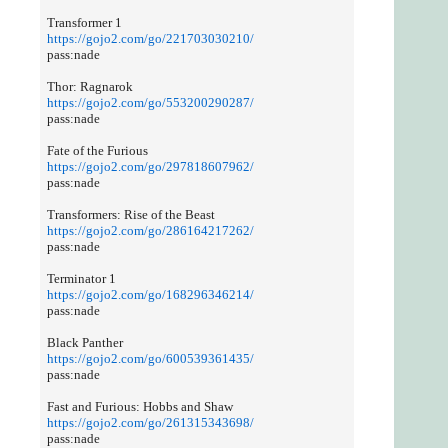
Transformer 1
https://gojo2.com/go/221703030210/
pass:nade
Thor: Ragnarok
https://gojo2.com/go/553200290287/
pass:nade
Fate of the Furious
https://gojo2.com/go/297818607962/
pass:nade
Transformers: Rise of the Beast
https://gojo2.com/go/286164217262/
pass:nade
Terminator 1
https://gojo2.com/go/168296346214/
pass:nade
Black Panther
https://gojo2.com/go/600539361435/
pass:nade
Fast and Furious: Hobbs and Shaw
https://gojo2.com/go/261315343698/
pass:nade