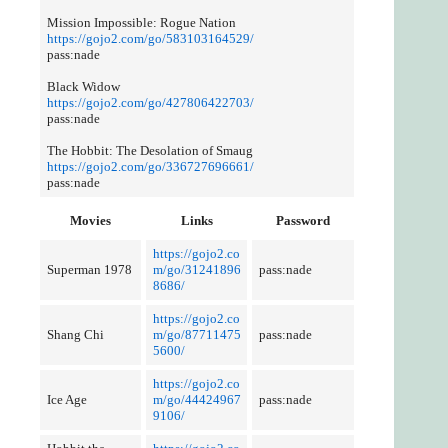
Mission Impossible: Rogue Nation
https://gojo2.com/go/583103164529/
pass:nade
Black Widow
https://gojo2.com/go/427806422703/
pass:nade
The Hobbit: The Desolation of Smaug
https://gojo2.com/go/336727696661/
pass:nade
Movies
Links
Password
https://gojo2.co
Superman 1978
m/go/31241896
pass:nade
8686/
https://gojo2.co
Shang Chi
m/go/87711475
pass:nade
5600/
https://gojo2.co
Ice Age
m/go/44424967
pass:nade
9106/