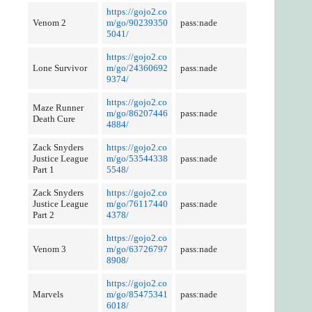
https://gojo2.co
Venom 2
m/go/90239350
pass:nade
5041/
https://gojo2.co
Lone Survivor
m/go/24360692
pass:nade
9374/
https://gojo2.co
Maze Runner
m/go/86207446
pass:nade
Death Cure
4884/
Zack Snyders
https://gojo2.co
Justice League
m/go/53544338
pass:nade
Part 1
5548/
Zack Snyders
https://gojo2.co
Justice League
m/go/76117440
pass:nade
Part 2
4378/
https://gojo2.co
Venom 3
m/go/63726797
pass:nade
8908/
https://gojo2.co
Marvels
m/go/85475341
pass:nade
6018/