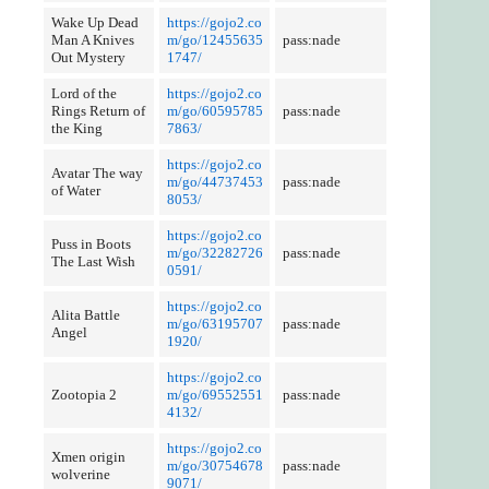
Wake Up Dead
https://gojo2.co
Man A Knives
m/go/12455635
pass:nade
Out Mystery
1747/
Lord of the
https://gojo2.co
Rings Return of
m/go/60595785
pass:nade
the King
7863/
https://gojo2.co
Avatar The way
m/go/44737453
pass:nade
of Water
8053/
https://gojo2.co
Puss in Boots
m/go/32282726
pass:nade
The Last Wish
0591/
https://gojo2.co
Alita Battle
m/go/63195707
pass:nade
Angel
1920/
https://gojo2.co
Zootopia 2
m/go/69552551
pass:nade
4132/
https://gojo2.co
Xmen origin
m/go/30754678
pass:nade
wolverine
9071/