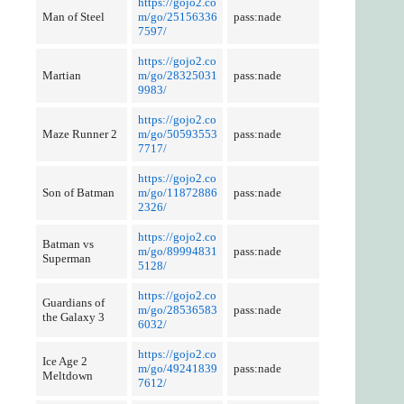
https://gojo2.co
Man of Steel
m/go/25156336
pass:nade
7597/
https://gojo2.co
Martian
m/go/28325031
pass:nade
9983/
https://gojo2.co
Maze Runner 2
m/go/50593553
pass:nade
7717/
https://gojo2.co
Son of Batman
m/go/11872886
pass:nade
2326/
https://gojo2.co
Batman vs
m/go/89994831
pass:nade
Superman
5128/
https://gojo2.co
Guardians of
m/go/28536583
pass:nade
the Galaxy 3
6032/
https://gojo2.co
Ice Age 2
m/go/49241839
pass:nade
Meltdown
7612/