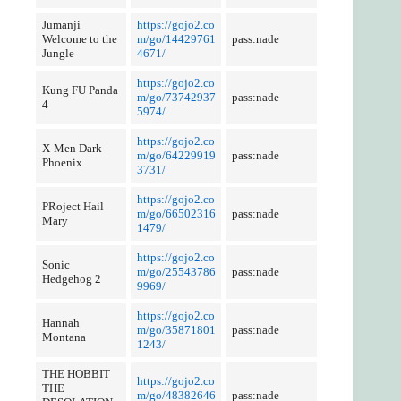
Jumanji
https://gojo2.co
Welcome to the
m/go/14429761
pass:nade
Jungle
4671/
https://gojo2.co
Kung FU Panda
m/go/73742937
pass:nade
4
5974/
https://gojo2.co
X-Men Dark
m/go/64229919
pass:nade
Phoenix
3731/
https://gojo2.co
PRoject Hail
m/go/66502316
pass:nade
Mary
1479/
https://gojo2.co
Sonic
m/go/25543786
pass:nade
Hedgehog 2
9969/
https://gojo2.co
Hannah
m/go/35871801
pass:nade
Montana
1243/
THE HOBBIT
https://gojo2.co
THE
m/go/48382646
pass:nade