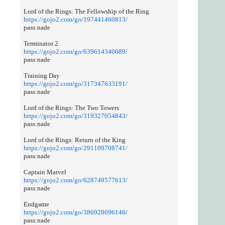
Lord of the Rings: The Fellowship of the Ring
https://gojo2.com/go/197441460813/
pass:nade
Terminator 2
https://gojo2.com/go/639614340689/
pass:nade
Training Day
https://gojo2.com/go/317347633191/
pass:nade
Lord of the Rings: The Two Towers
https://gojo2.com/go/319327054843/
pass:nade
Lord of the Rings: Return of the King
https://gojo2.com/go/291109708741/
pass:nade
Captain Marvel
https://gojo2.com/go/628749577613/
pass:nade
Endgame
https://gojo2.com/go/386928696146/
pass:nade