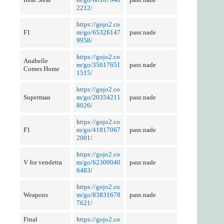
2212/
https://gojo2.co
F1
m/go/65326147
pass:nade
9958/
https://gojo2.co
Anabelle
m/go/35017651
pass:nade
Comes Home
1515/
https://gojo2.co
Superman
m/go/20354211
pass:nade
8026/
https://gojo2.co
F1
m/go/41817067
pass:nade
2001/
https://gojo2.co
V for vendetta
m/go/62300040
pass:nade
6483/
https://gojo2.co
Weapons
m/go/83831678
pass:nade
7621/
Final
https://gojo2.co