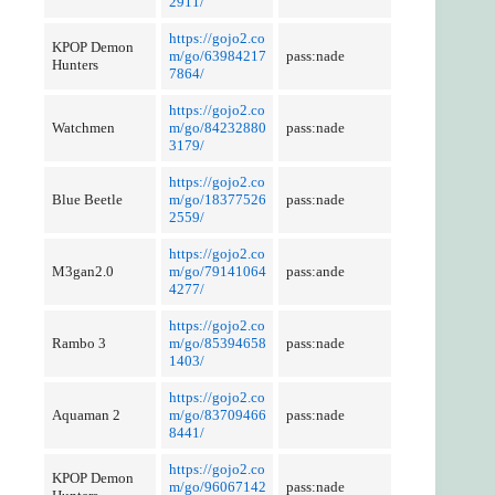
2911/
https://gojo2.co
KPOP Demon
m/go/63984217
pass:nade
Hunters
7864/
https://gojo2.co
Watchmen
m/go/84232880
pass:nade
3179/
https://gojo2.co
Blue Beetle
m/go/18377526
pass:nade
2559/
https://gojo2.co
M3gan2.0
m/go/79141064
pass:ande
4277/
https://gojo2.co
Rambo 3
m/go/85394658
pass:nade
1403/
https://gojo2.co
Aquaman 2
m/go/83709466
pass:nade
8441/
https://gojo2.co
KPOP Demon
m/go/96067142
pass:nade