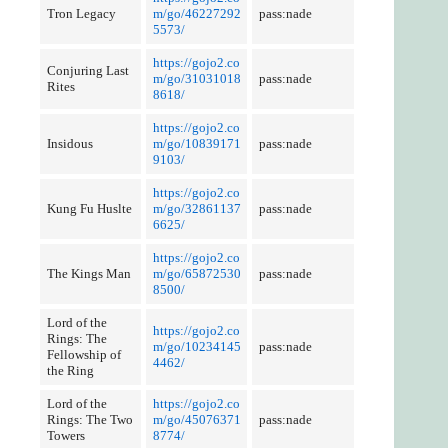
Tron Legacy
m/go/46227292
pass:nade
5573/
https://gojo2.co
Conjuring Last
m/go/31031018
pass:nade
Rites
8618/
https://gojo2.co
Insidous
m/go/10839171
pass:nade
9103/
https://gojo2.co
Kung Fu Huslte
m/go/32861137
pass:nade
6625/
https://gojo2.co
The Kings Man
m/go/65872530
pass:nade
8500/
Lord of the
https://gojo2.co
Rings: The
m/go/10234145
pass:nade
Fellowship of
4462/
the Ring
Lord of the
https://gojo2.co
Rings: The Two
m/go/45076371
pass:nade
Towers
8774/