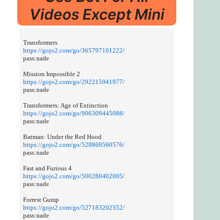
Videos Except Mini
Transformers
https://gojo2.com/go/365797101222/
pass:nade
Mission Impossible 2
https://gojo2.com/go/292215941977/
pass:nade
Transformers: Age of Extinction
https://gojo2.com/go/906309445088/
pass:nade
Batman: Under the Red Hood
https://gojo2.com/go/528869560576/
pass:nade
Fast and Furious 4
https://gojo2.com/go/500280402005/
pass:nade
Forrest Gump
https://gojo2.com/go/527183202352/
pass:nade