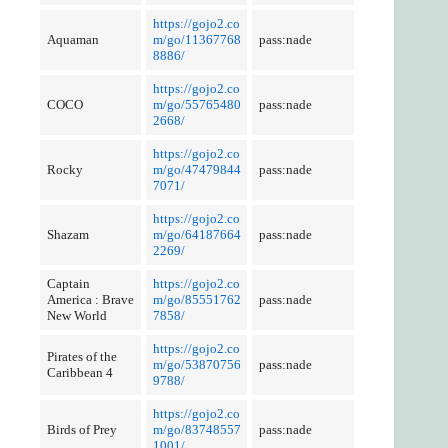
https://gojo2.co
Aquaman
m/go/11367768
pass:nade
8886/
https://gojo2.co
COCO
m/go/55765480
pass:nade
2668/
https://gojo2.co
Rocky
m/go/47479844
pass:nade
7071/
https://gojo2.co
Shazam
m/go/64187664
pass:nade
2269/
Captain
https://gojo2.co
America : Brave
m/go/85551762
pass:nade
New World
7858/
https://gojo2.co
Pirates of the
m/go/53870756
pass:nade
Caribbean 4
9788/
https://gojo2.co
Birds of Prey
m/go/83748557
pass:nade
1001/