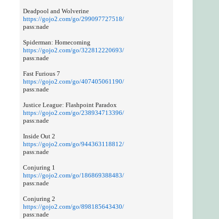
Deadpool and Wolverine
https://gojo2.com/go/299097727518/
pass:nade
Spiderman: Homecoming
https://gojo2.com/go/322812220693/
pass:nade
Fast Furious 7
https://gojo2.com/go/407405061190/
pass:nade
Justice League: Flashpoint Paradox
https://gojo2.com/go/238934713396/
pass:nade
Inside Out 2
https://gojo2.com/go/944363118812/
pass:nade
Conjuring 1
https://gojo2.com/go/186869388483/
pass:nade
Conjuring 2
https://gojo2.com/go/898185643430/
pass:nade