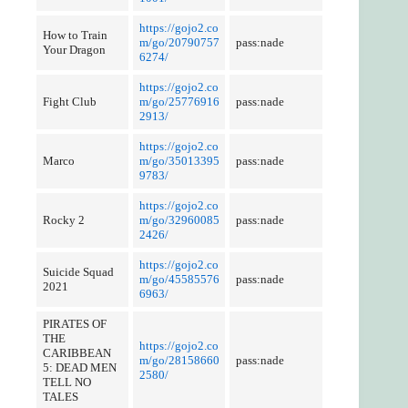
https://gojo2.co
How to Train
m/go/20790757
pass:nade
Your Dragon
6274/
https://gojo2.co
Fight Club
m/go/25776916
pass:nade
2913/
https://gojo2.co
Marco
m/go/35013395
pass:nade
9783/
https://gojo2.co
Rocky 2
m/go/32960085
pass:nade
2426/
https://gojo2.co
Suicide Squad
m/go/45585576
pass:nade
2021
6963/
PIRATES OF
THE
https://gojo2.co
CARIBBEAN
m/go/28158660
pass:nade
5: DEAD MEN
2580/
TELL NO
TALES