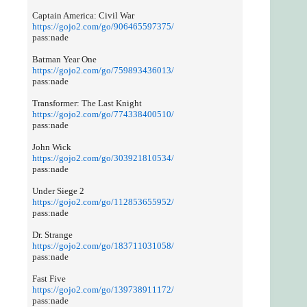
Captain America: Civil War
https://gojo2.com/go/906465597375/
pass:nade
Batman Year One
https://gojo2.com/go/759893436013/
pass:nade
Transformer: The Last Knight
https://gojo2.com/go/774338400510/
pass:nade
John Wick
https://gojo2.com/go/303921810534/
pass:nade
Under Siege 2
https://gojo2.com/go/112853655952/
pass:nade
Dr. Strange
https://gojo2.com/go/183711031058/
pass:nade
Fast Five
https://gojo2.com/go/139738911172/
pass:nade