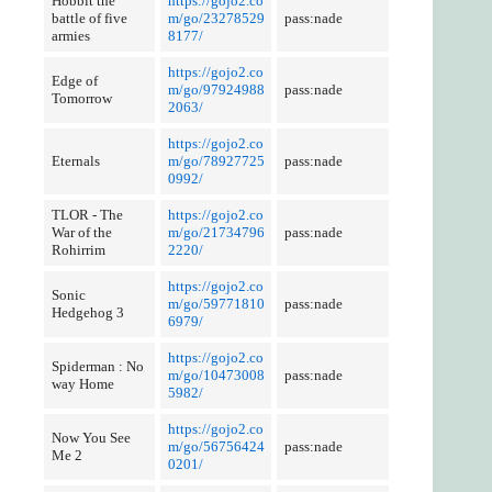
Hobbit the
https://gojo2.co
battle of five
m/go/23278529
pass:nade
armies
8177/
https://gojo2.co
Edge of
m/go/97924988
pass:nade
Tomorrow
2063/
https://gojo2.co
Eternals
m/go/78927725
pass:nade
0992/
TLOR - The
https://gojo2.co
War of the
m/go/21734796
pass:nade
Rohirrim
2220/
https://gojo2.co
Sonic
m/go/59771810
pass:nade
Hedgehog 3
6979/
https://gojo2.co
Spiderman : No
m/go/10473008
pass:nade
way Home
5982/
https://gojo2.co
Now You See
m/go/56756424
pass:nade
Me 2
0201/