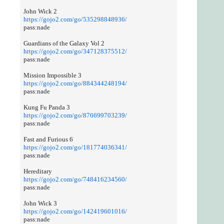
John Wick 2
https://gojo2.com/go/535298848936/
pass:nade
Guardians of the Galaxy Vol 2
https://gojo2.com/go/347128375512/
pass:nade
Mission Impossible 3
https://gojo2.com/go/884344248194/
pass:nade
Kung Fu Panda 3
https://gojo2.com/go/876699703239/
pass:nade
Fast and Furious 6
https://gojo2.com/go/181774036341/
pass:nade
Hereditary
https://gojo2.com/go/748416234560/
pass:nade
John Wick 3
https://gojo2.com/go/142419601016/
pass:nade