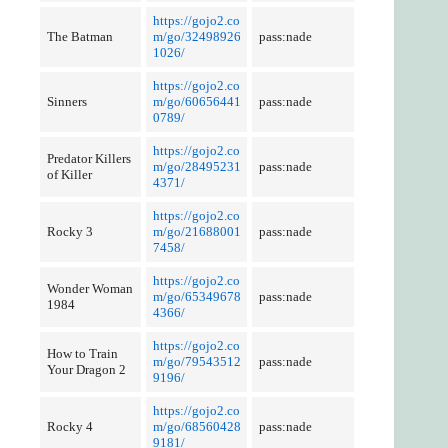
https://gojo2.co
The Batman
m/go/32498926
pass:nade
1026/
https://gojo2.co
Sinners
m/go/60656441
pass:nade
0789/
https://gojo2.co
Predator Killers
m/go/28495231
pass:nade
of Killer
4371/
https://gojo2.co
Rocky 3
m/go/21688001
pass:nade
7458/
https://gojo2.co
Wonder Woman
m/go/65349678
pass:nade
1984
4366/
https://gojo2.co
How to Train
m/go/79543512
pass:nade
Your Dragon 2
9196/
https://gojo2.co
Rocky 4
m/go/68560428
pass:nade
9181/