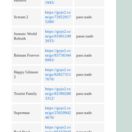
Hunters
1945/
https://gojo2.co
Scream 2
m/go/72922017
pass:nade
5280/
https://gojo2.co
Jurassic World
m/go/61061249
passs:nade
Rebirth
3935/
https://gojo2.co
Batman Forever
m/go/83736344
pass:nade
0993/
https://gojo2.co
Happy Gilmore
m/go/62827311
pass:nade
2
7670/
https://gojo2.co
Tourist Family
m/go/82390288
pass:nade
3312/
https://gojo2.co
Superman
m/go/25620942
pass:nade
4676/
https://gojo2.co
Real Steal
m/go/66167940
pass:nade