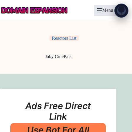
Skip
to
Menu
content
Show
?
Reactors List
Jaby CinePals
Ads Free Direct
Link
Use Bot For All