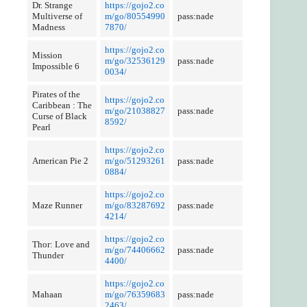
Dr. Strange
https://gojo2.co
Multiverse of
m/go/80554990
pass:nade
Madness
7870/
https://gojo2.co
Mission
m/go/32536129
pass:nade
Impossible 6
0034/
Pirates of the
https://gojo2.co
Caribbean : The
m/go/21038827
pass:nade
Curse of Black
8592/
Pearl
https://gojo2.co
American Pie 2
m/go/51293261
pass:nade
0884/
https://gojo2.co
Maze Runner
m/go/83287692
pass:nade
4214/
https://gojo2.co
Thor: Love and
m/go/74406662
pass:nade
Thunder
4400/
https://gojo2.co
Mahaan
m/go/76359683
pass:nade
2463/