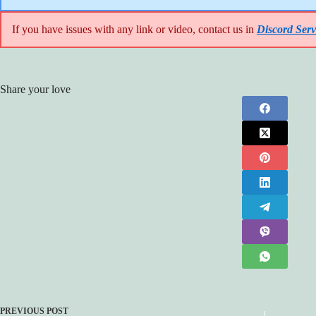
If you have issues with any link or video, contact us in
Discord Serv
Share your love
PREVIOUS
POST