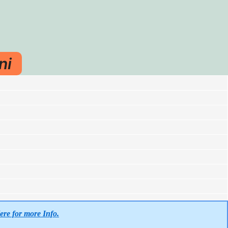
ni
ere for more Info.