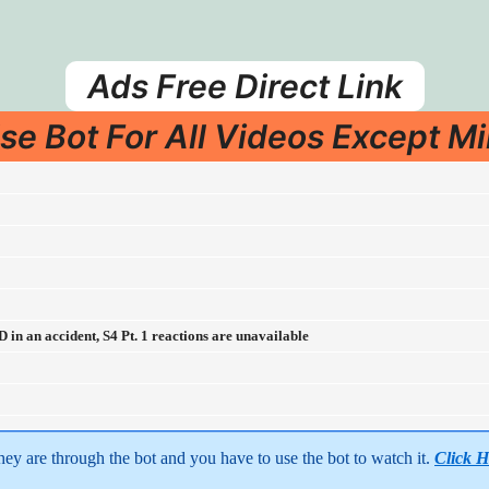
Ads Free Direct Link
se Bot For All Videos Except Mi
 in an accident, S4 Pt. 1 reactions are unavailable
y are through the bot and you have to use the bot to watch it. 
Click H