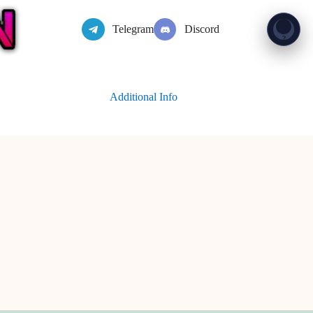
Telegram
Discord
Show 
?
Additional Info