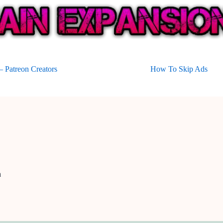
 Patreon Creators
How To Skip Ads
n