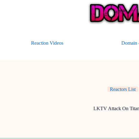
Skip
to
content
Reaction Videos
Domain –
Reactors List
LKTV Attack On Tita