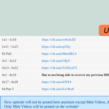
U
1x1 - 1x10
https://clk.asia/sv9xJn3D
1x11 - 1x25
https://clk.asia/q2Oyj
S2 Full
https://clk.asia/MmsSRL4
3x1 - 3x12
https://clk.asia/CByC
3x13 - 3x22
https://clk.asia/T2AUyd72
4x1 - 4x16
Due to not being able to recover my previous HDD
4x17 - 4x28
https://clk.asia/d39Y4
S4 Part 3
https://clk.asia/iLr1Rw8
New episode will not be posted here anymore except Mini Videos, the
Only Mini Videos will be posted on the website!