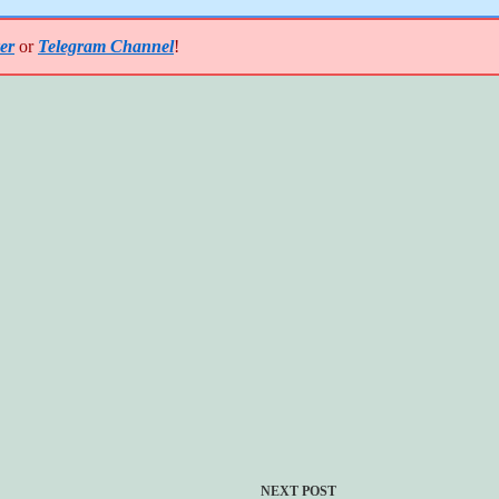
er
or
Telegram Channel
!
NEXT
POST