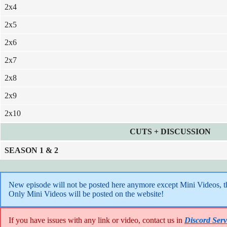
2x4
2x5
2x6
2x7
2x8
2x9
2x10
CUTS + DISCUSSION
SEASON 1
& 2
New episode will not be posted here anymore except Mini Videos, the
Only Mini Videos will be posted on the website!
If you have issues with any link or video, contact us in
Discord Serv