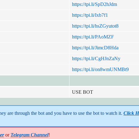
https://tpi.li/SpD2hJdm
https://tpi.li/Ixb7f1
https://tpi.li/hsZGyutot8
https://tpi.li/PAoMZF
https://tpi.li/JimcD8Hda
https://tpi.li/CgHJnZaNy
https://tpi.li/on8wmUNMBt9
USE BOT
y are through the bot and you have to use the bot to watch it. 
Click H
er
or
Telegram Channel
!