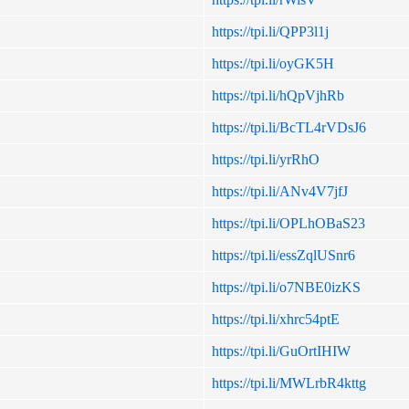
https://tpi.li/QPP3l1j
https://tpi.li/oyGK5H
https://tpi.li/hQpVjhRb
https://tpi.li/BcTL4rVDsJ6
https://tpi.li/yrRhO
https://tpi.li/ANv4V7jfJ
https://tpi.li/OPLhOBaS23
https://tpi.li/essZqlUSnr6
https://tpi.li/o7NBE0izKS
https://tpi.li/xhrc54ptE
https://tpi.li/GuOrtIHIW
https://tpi.li/MWLrbR4kttg