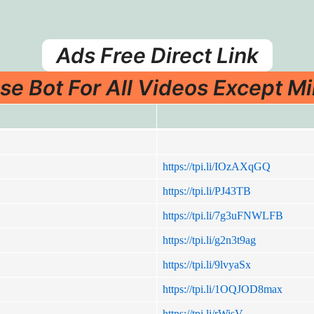
Ads Free Direct Link
se Bot For All Videos Except Mi
https://tpi.li/IOzAXqGQ
https://tpi.li/PJ43TB
https://tpi.li/7g3uFNWLFB
https://tpi.li/g2n3t9ag
https://tpi.li/9lvyaSx
https://tpi.li/1OQJOD8max
https://tpi.li/rWisV