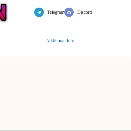
Telegram
Discord
Additional Info