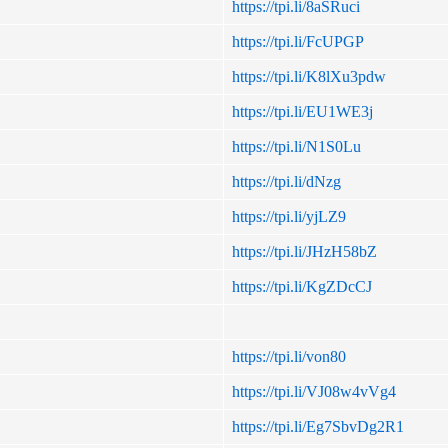
https://tpi.li/8aSRuci
https://tpi.li/FcUPGP
https://tpi.li/K8lXu3pdw
https://tpi.li/EU1WE3j
https://tpi.li/N1S0Lu
https://tpi.li/dNzg
https://tpi.li/yjLZ9
https://tpi.li/JHzH58bZ
https://tpi.li/KgZDcCJ
https://tpi.li/von80
https://tpi.li/VJ08w4vVg4
https://tpi.li/Eg7SbvDg2R1