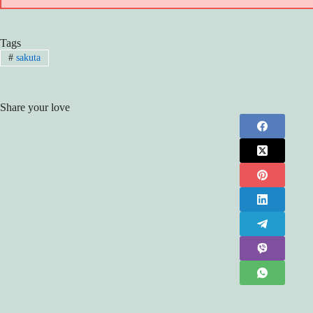
Tags
#
sakuta
Share your love