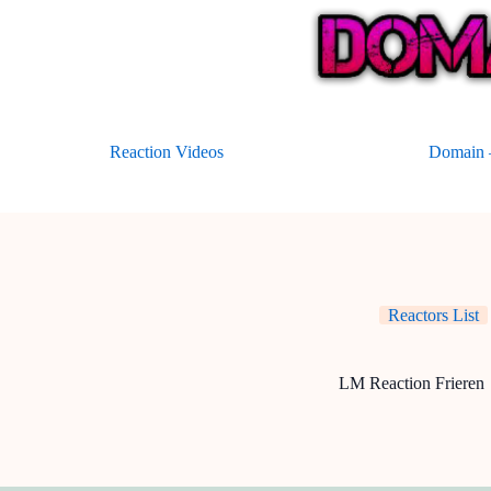
Skip
to
content
Reaction Videos
Domain –
Reactors List
LM Reaction Frieren