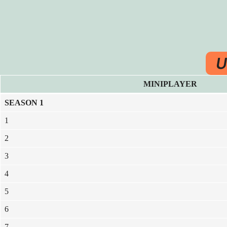
U
MINIPLAYER
SEASON 1
1
2
3
4
5
6
7