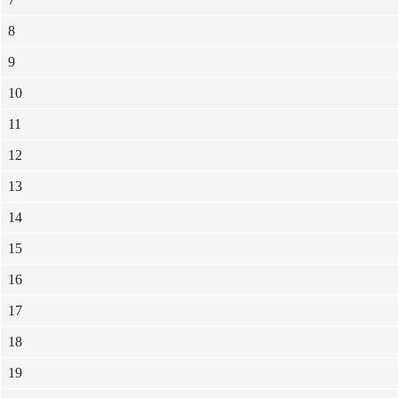
8
9
10
11
12
13
14
15
16
17
18
19