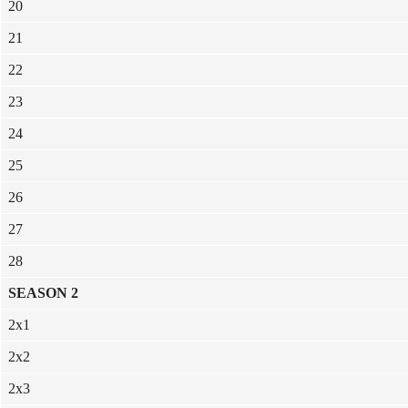
20
21
22
23
24
25
26
27
28
SEASON 2
2x1
2x2
2x3