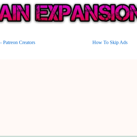
 Patreon Creators
How To Skip Ads