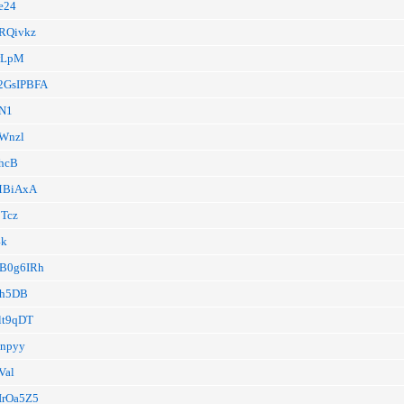
9e24
16RQivkz
/wLpM
CK2GsIPBFA
xN1
hWnzl
0hcB
/MBiAxA
jTcz
4k
/TB0g6IRh
/Eh5DB
qlt9qDT
Onpyy
Val
FIrOa5Z5