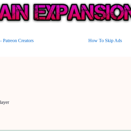
 Patreon Creators
How To Skip Ads
layer