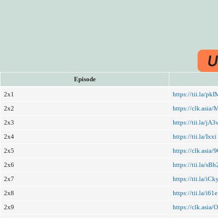
U
Episode
2x1
https://tii.la/p
2x2
https://clk.asi
2x3
https://tii.la/jA
2x4
https://tii.la/Ixxi
2x5
https://clk.asi
2x6
https://tii.la/s
2x7
https://tii.la/iC
2x8
https://tii.la/i61
2x9
https://clk.asi