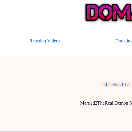
Skip
to
content
Reaction Videos
Domain –
Reactors List
Married2TheReal Demon S