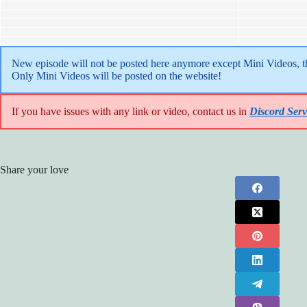
New episode will not be posted here anymore except Mini Videos, the
Only Mini Videos will be posted on the website!
If you have issues with any link or video, contact us in
Discord Serv
Share your love