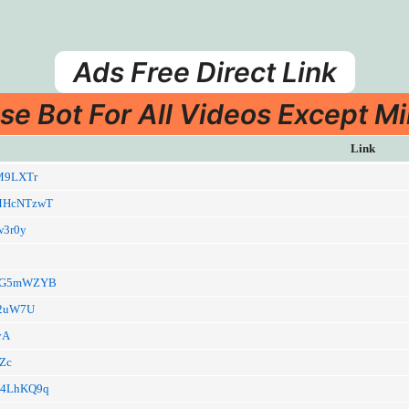
Ads Free Direct Link
se Bot For All Videos Except Mi
Link
kIM9LXTr
a/MHcNTzwT
3w3r0y
a/9G5mWZYB
Bh2uW7U
kyA
eZc
a/O4LhKQ9q