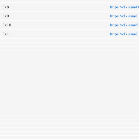
3x8
https://clk.asia/
3x9
https://clk.asia
3x10
https://clk.asia/S
3x11
https://clk.asia