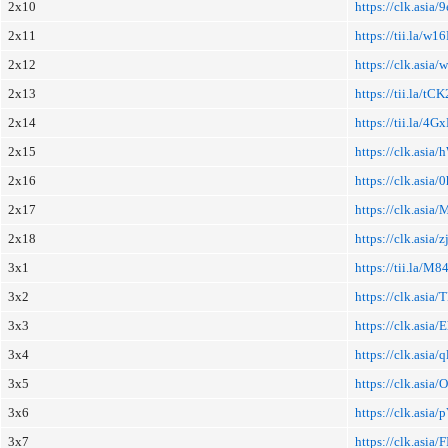
2x10
https://clk.asia/
2x11
https://tii.la/w
2x12
https://clk.asia
2x13
https://tii.la/t
2x14
https://tii.la/4G
2x15
https://clk.asia/
2x16
https://clk.asia/
2x17
https://clk.asia
2x18
https://clk.asia/z
3x1
https://tii.la/M8
3x2
https://clk.asia
3x3
https://clk.asia
3x4
https://clk.asia/
3x5
https://clk.asia/
3x6
https://clk.asia/p
3x7
https://clk.asia/