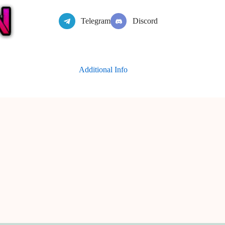
Telegram
Discord
Additional Info