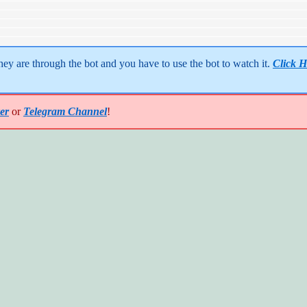
y are through the bot and you have to use the bot to watch it. 
Click H
er
or
Telegram Channel
!