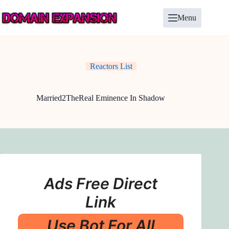
Skip
to
Menu
content
Reactors List
Married2TheReal Eminence In Shadow
Ads Free Direct
Link
Use Bot For All