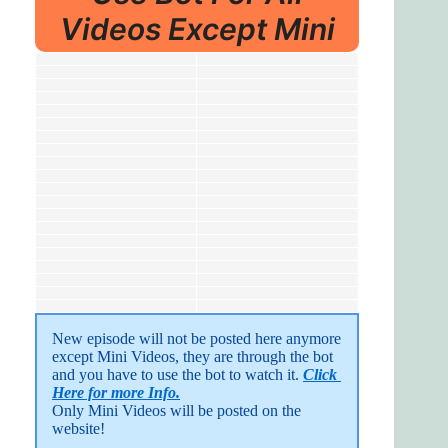
Videos Except Mini
New episode will not be posted here anymore 
except Mini Videos, they are through the bot 
and you have to use the bot to watch it. 
Click 
Here for more Info.
Only Mini Videos will be posted on the 
website!