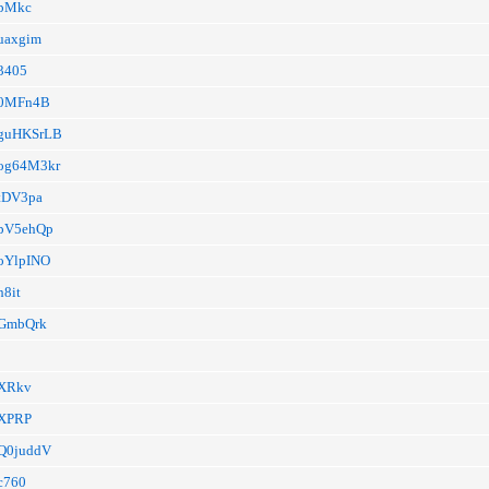
a/pMkc
/uaxgim
/3405
a/0MFn4B
a/guHKSrLB
a/og64M3kr
a/tDV3pa
a/pV5ehQp
a/oYlpINO
h8it
a/GmbQrk
a/XRkv
4GXPRP
a/Q0juddV
/c760