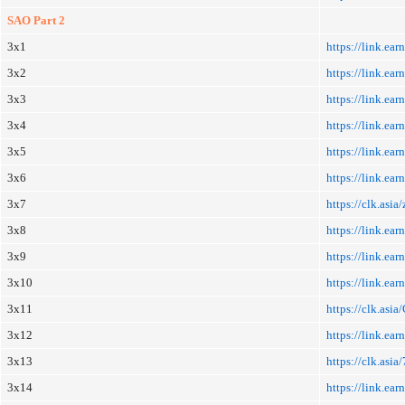
SAO Part 2
3x1
https://link.e
3x2
https://link.e
3x3
https://link.e
3x4
https://link.ea
3x5
https://link.ea
3x6
https://link.ea
3x7
https://clk.asi
3x8
https://link.ea
3x9
https://link.e
3x10
https://link.ea
3x11
https://clk.asi
3x12
https://link.ea
3x13
https://clk.asi
3x14
https://link.e