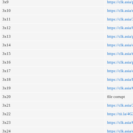
3x9
https://clk.asi
3x10
https://clk.asia
3x11
https://clk.asia
3x12
https://clk.asi
3x13
https://clk.asi
3x14
https://clk.asi
3x15
https://clk.asi
3x16
https://clk.asi
3x17
https://clk.asi
3x18
https://clk.asia/
3x19
https://clk.asi
3x20
file corrupt
3x21
https://clk.asi
3x22
https://tii.la/
3x23
https://clk.asi
3x24
https://clk.asia