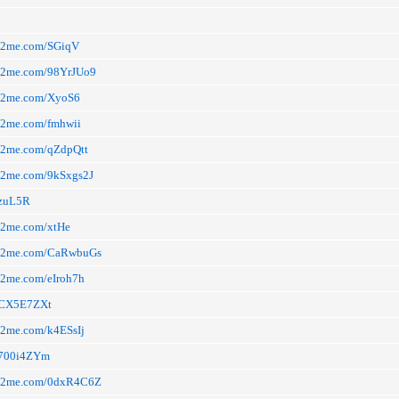
arn2me.com/SGiqV
arn2me.com/98YrJUo9
arn2me.com/XyoS6
rn2me.com/fmhwii
rn2me.com/qZdpQtt
rn2me.com/9kSxgs2J
a/zuL5R
rn2me.com/xtHe
arn2me.com/CaRwbuGs
rn2me.com/eIroh7h
a/CX5E7ZXt
rn2me.com/k4ESsIj
a/700i4ZYm
arn2me.com/0dxR4C6Z