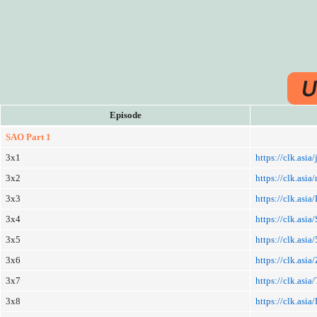
U
Episode
SAO Part 1
3x1
https://clk.asia
3x2
https://clk.as
3x3
https://clk.asia
3x4
https://clk.asia
3x5
https://clk.asi
3x6
https://clk.asia/
3x7
https://clk.asia
3x8
https://clk.asia