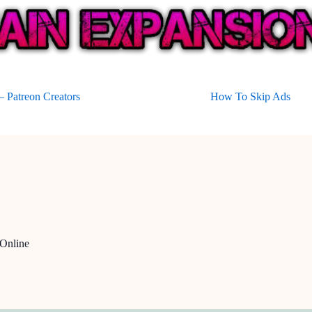
 Patreon Creators
How To Skip Ads
Online