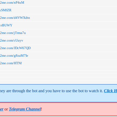
arn2me.com/nP4uM
a/xSMfZR
arn2me.com/d4VWXdtn
a/vrBUWY
rn2me.com/jTrma7u
arn2me.com/cUuyv
arn2me.com/JDcW67QD
arn2me.com/g8zaM7Ie
arn2me.com/HTNf
y are through the bot and you have to use the bot to watch it. 
Click H
er
or
Telegram Channel
!