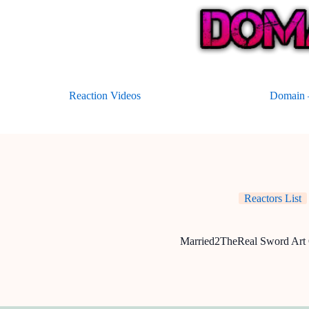
Skip
to
content
Reaction Videos
Domain –
Reactors List
Married2TheReal Sword Art 