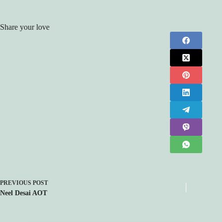
Share your love
PREVIOUS
POST
Neel Desai AOT