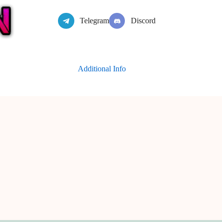
Telegram
Discord
Additional Info