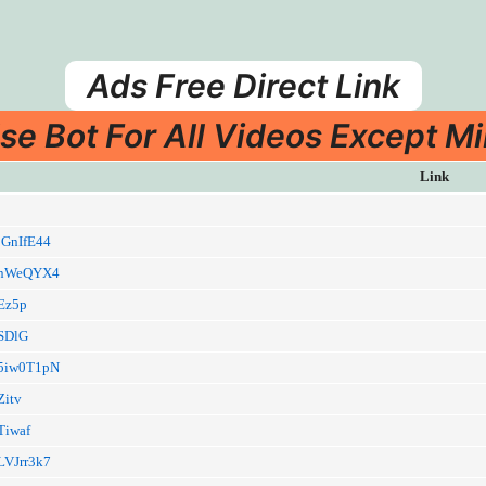
Ads Free Direct Link
se Bot For All Videos Except Mi
Link
/jGnIfE44
ia/nWeQYX4
/Ez5p
/SDlG
a/5iw0T1pN
Zitv
/Tiwaf
/LVJrr3k7