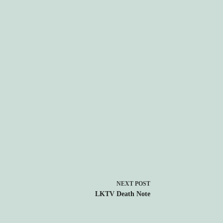
NEXT
POST
LKTV Death Note