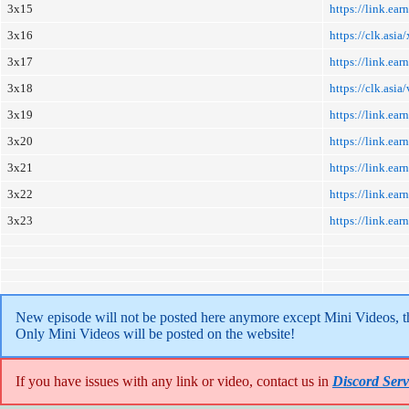
3x15
https://link.e
3x16
https://clk.asi
3x17
https://link.e
3x18
https://clk.asi
3x19
https://link.ea
3x20
https://link.e
3x21
https://link.e
3x22
https://link.e
3x23
https://link.e
New episode will not be posted here anymore except Mini Videos, the
Only Mini Videos will be posted on the website!
If you have issues with any link or video, contact us in
Discord Serv