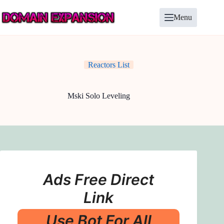
Skip
to
Menu
content
Reactors List
Mski Solo Leveling
Ads Free Direct
Link
Use Bot For All