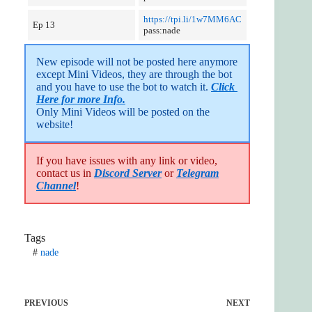
https://tpi.li/1w7MM6AC
Ep 13
pass:nade
New episode will not be posted here anymore 
except Mini Videos, they are through the bot 
and you have to use the bot to watch it. 
Click 
Here for more Info.
Only Mini Videos will be posted on the 
website!
If you have issues with any link or video,
contact us in
Discord Server
or
Telegram
Channel
!
Tags
#
nade
PREVIOUS
NEXT