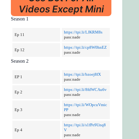
Videos Except Mini
Season 1
https://tpi.li/LJKRM8s
Ep 11
pass:nade
https://tpi.li/cp8W0hnEZ
Ep 12
pass:nade
Season 2
https://tpi.li/bzoej8fX
EP 1
pass:nade
https://tpi.li/8fdWCAu6v
Ep 2
pass:nade
https://tpi.li/WOpcuVmic
Ep 3
PP
pass:nade
https://tpi.li/s1fPe9Unq8
Ep 4
V
pass:nade