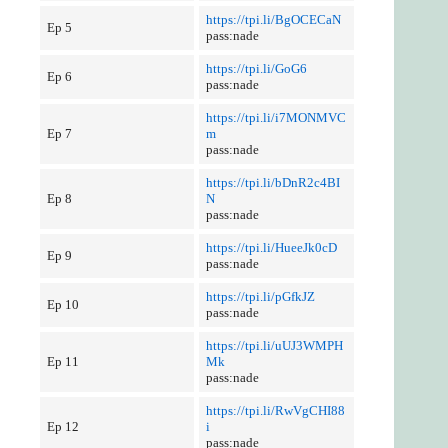
https://tpi.li/BgOCECaN
Ep 5
pass:nade
https://tpi.li/GoG6
Ep 6
pass:nade
https://tpi.li/i7MONMVC
Ep 7
m
pass:nade
https://tpi.li/bDnR2c4BI
Ep 8
N
pass:nade
https://tpi.li/HueeJk0cD
Ep 9
pass:nade
https://tpi.li/pGfkJZ
Ep 10
pass:nade
https://tpi.li/uUJ3WMPH
Ep 11
Mk
pass:nade
https://tpi.li/RwVgCHI88
Ep 12
i
pass:nade