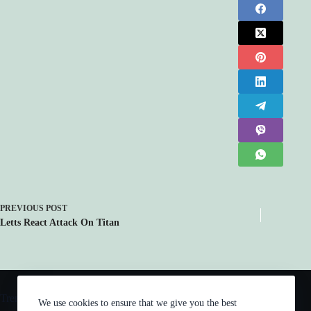
PREVIOUS
POST
Letts React Attack On Titan
Trending now
We use cookies to ensure that we give you the best