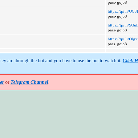
pass- gojo8
https://tpi.li/QC
pass- gojo8
https://tpi.li/S
pass- gojo8
https://tpi.li/Olg
pass- gojo8
y are through the bot and you have to use the bot to watch it. 
Click H
er
or
Telegram Channel
!