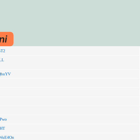
ni
QsT2
ZLL
aQhuYV
NPwo
IHT
urWuE4On