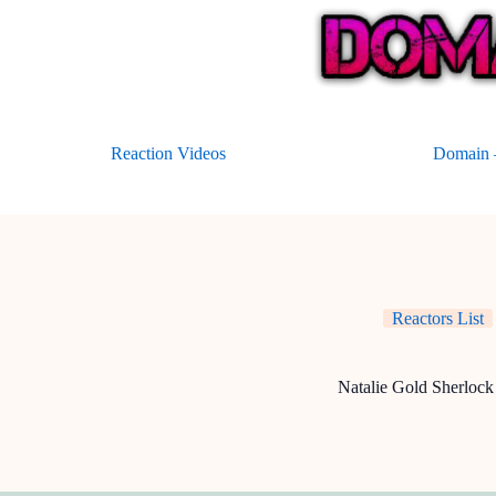
Skip
to
content
Reaction Videos
Domain –
Reactors List
Natalie Gold Sherlock