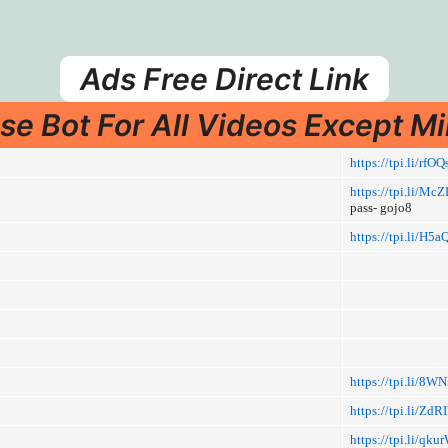
Ads Free Direct Link
se Bot For All Videos Except Mi
https://tpi.li/rfO
https://tpi.li/Mc
pass- gojo8
https://tpi.li/H5
https://tpi.li/8W
https://tpi.li/ZdR
https://tpi.li/qk