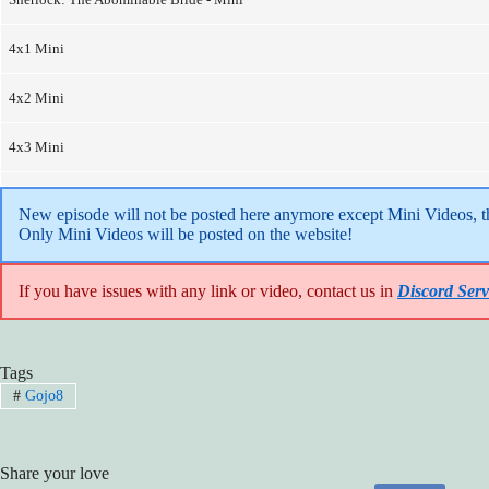
4x1 Mini
4x2 Mini
4x3 Mini
New episode will not be posted here anymore except Mini Videos, the
Only Mini Videos will be posted on the website!
If you have issues with any link or video, contact us in
Discord Serv
Tags
#
Gojo8
Share your love