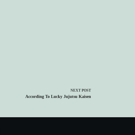
NEXT
POST
According To Lucky Jujutsu Kaisen