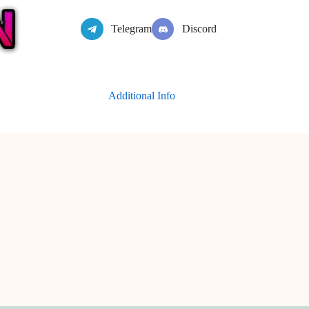
Telegram
Discord
Additional Info