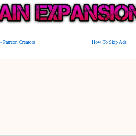
 Patreon Creators
How To Skip Ads