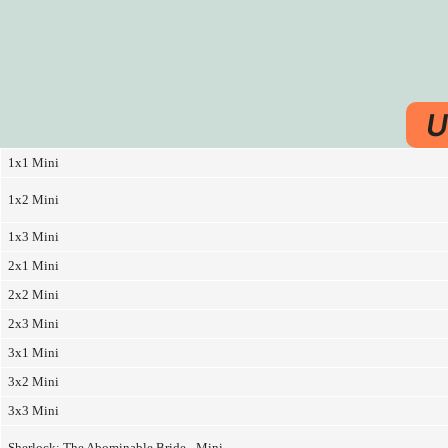
U
1x1 Mini
1x2 Mini
1x3 Mini
2x1 Mini
2x2 Mini
2x3 Mini
3x1 Mini
3x2 Mini
3x3 Mini
Sherlock: The Abominable Bride - Mini