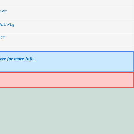
8IsWz
QufAJUWLg
xi7T
ere for more Info.