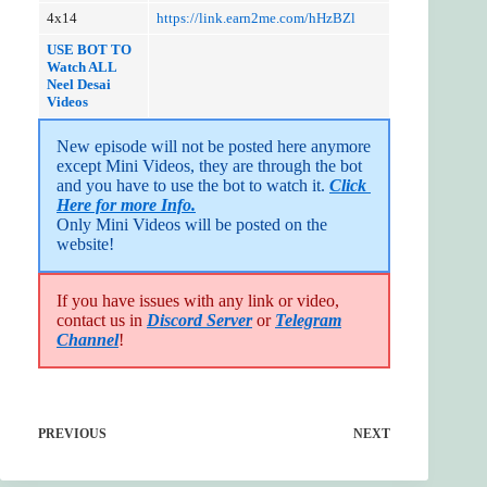
4x14
https://link.earn2me.com/hHzBZl
USE BOT TO
Watch ALL
Neel Desa
i
Videos
New episode will not be posted here anymore 
except Mini Videos, they are through the bot 
and you have to use the bot to watch it. 
Click 
Here for more Info.
Only Mini Videos will be posted on the 
website!
If you have issues with any link or video,
contact us in
Discord Server
or
Telegram
Channel
!
PREVIOUS
NEXT