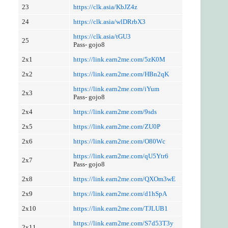
23
https://clk.asia/KbJZ4z
24
https://clk.asia/wlDRrbX3
https://clk.asia/tGU3
25
Pass- gojo8
2x1
https://link.earn2me.com/5zK0M
2x2
https://link.earn2me.com/HBn2qK
https://link.earn2me.com/iYum
2x3
Pass- gojo8
2x4
https://link.earn2me.com/9sds
2x5
https://link.earn2me.com/ZU0P
2x6
https://link.earn2me.com/O80Wc
https://link.earn2me.com/qU5Ytr6
2x7
Pass- gojo8
2x8
https://link.earn2me.com/QXOm3wE
2x9
https://link.earn2me.com/d1hSpA
2x10
https://link.earn2me.com/TJLUB1
https://link.earn2me.com/S7d53T3y
2x11