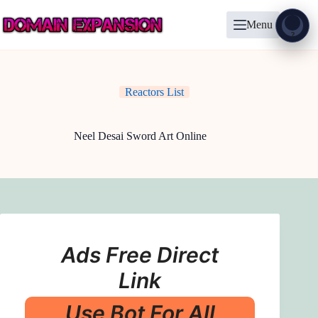
Skip
to
Menu
content
Show
?
Reactors List
Neel Desai Sword Art Online
Ads Free Direct
Link
Use Bot For All