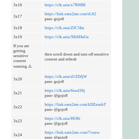
3x16
https://clk.asia/x7R9fIH
https://link.earn2me.com/rL62
3x17
pass- gojo8
3x18
https://clk.asia/ZJC5Im
3x19
https://clk.asia/X8i0HaGn
If you are
getting
then scroll down and turn off sensitive
sensitive
content and refresh
content
warning ⚠️
https://clk.asia/d1ZDJjW
3x20
pass- gojo8
https://clk.asia/6nud36j
3x21
pass- @gojo8
https://link.earn2me.com/kDZnsuhT
3x22
pass- @gojo8
https://clk.asia/HURt
3x23
pass- @gojo8
https://link.earn2me.com/7vunw
3x24
pass- @gojo8