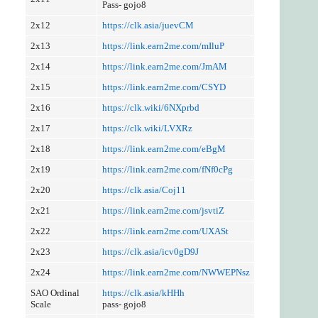
Pass- gojo8
2x12
https://clk.asia/juevCM
2x13
https://link.earn2me.com/mIluP
2x14
https://link.earn2me.com/JmAM
2x15
https://link.earn2me.com/CSYD
2x16
https://clk.wiki/6NXprbd
2x17
https://clk.wiki/LVXRz
2x18
https://link.earn2me.com/eBgM
2x19
https://link.earn2me.com/fNf0cPg
2x20
https://clk.asia/Coj11
2x21
https://link.earn2me.com/jsvtiZ
2x22
https://link.earn2me.com/UXASt
2x23
https://clk.asia/icv0gD9J
2x24
https://link.earn2me.com/NWWEPNsz
SAO Ordinal
https://clk.asia/kHHh
Scale
pass- gojo8