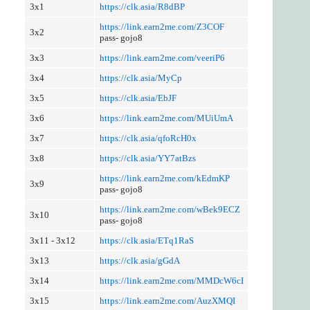
3x1
https://clk.asia/R8dBP
https://link.earn2me.com/Z3COF
3x2
pass- gojo8
3x3
https://link.earn2me.com/veeriP6
3x4
https://clk.asia/MyCp
3x5
https://clk.asia/EbJF
3x6
https://link.earn2me.com/MUiUmA
3x7
https://clk.asia/qfoRcH0x
3x8
https://clk.asia/YY7atBzs
https://link.earn2me.com/kEdmKP
3x9
pass- gojo8
https://link.earn2me.com/wBek9ECZ
3x10
pass- gojo8
3x11 - 3x12
https://clk.asia/ETq1RaS
3x13
https://clk.asia/gGdA
3x14
https://link.earn2me.com/MMDcW6cI
3x15
https://link.earn2me.com/AuzXMQI