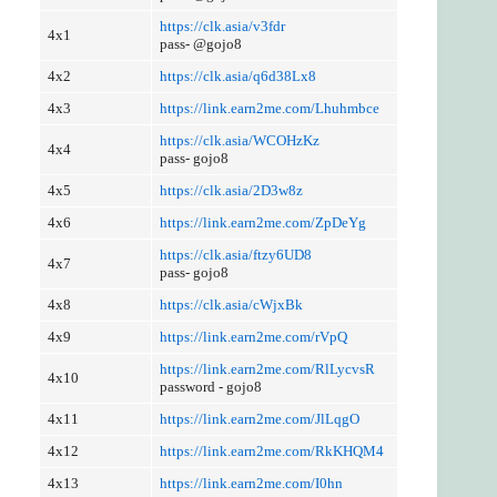
https://clk.asia/v3fdr
4x1
pass- @gojo8
4x2
https://clk.asia/q6d38Lx8
4x3
https://link.earn2me.com/Lhuhmbce
https://clk.asia/WCOHzKz
4x4
pass- gojo8
4x5
https://clk.asia/2D3w8z
4x6
https://link.earn2me.com/ZpDeYg
https://clk.asia/ftzy6UD8
4x7
pass- gojo8
4x8
https://clk.asia/cWjxBk
4x9
https://link.earn2me.com/rVpQ
https://link.earn2me.com/RlLycvsR
4x10
password - gojo8
4x11
https://link.earn2me.com/JlLqgO
4x12
https://link.earn2me.com/RkKHQM4
4x13
https://link.earn2me.com/I0hn