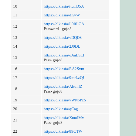
10
https://clk.asia/ituTD5A
11
https://clk.asia/dKvW
https://clk.asia/L9liLCA
12
Password - gojo8
13
https://clk.asia/vDQDS
14
https://clk.asia/2J0DL
https://clk.asia/oJmLSLI
15
Pass- gojo8
16
https://clk.asia/RA2Sxm
17
https://clk.asia/9mrLzQJ
https://clk.asia/AEonfZ
18
Pass- gojo8
19
https://clk.asia/vWNpPzS
20
https://clk.asia/qCag
https://clk.asia/XmoIMv
21
Pass- gojo8
22
https://clk.asia/89CTW