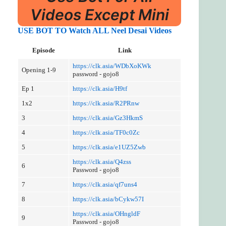
Videos Except Mini
USE BOT TO Watch ALL Neel Desa
i
Videos
Episode
Link
https://clk.asia/WDbXoKWk
Opening 1-9
password - gojo8
Ep 1
https://clk.asia/H9tf
1x2
https://clk.asia/R2PRnw
3
https://clk.asia/Gz3HkmS
4
https://clk.asia/TF0c0Zc
5
https://clk.asia/e1UZ5Zwb
https://clk.asia/Q4zss
6
Password - gojo8
7
https://clk.asia/qf7uns4
8
https://clk.asia/bCykw57I
https://clk.asia/OHngldF
9
Password - gojo8