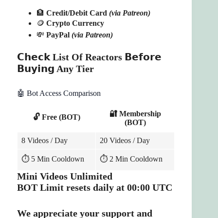
🏦
Credit/Debit Card
(via Patreon)
🪙
Crypto Currency
💸
PayPal
(via Patreon)
𝗖𝗵𝗲𝗰𝗸 List Of Reactors 𝗕𝗲𝗳𝗼𝗿𝗲
𝗕𝘂𝘆𝗶𝗻𝗴 Any Tier
🤖 Bot Access Comparison
🔐 Membership
🔓 Free (BOT)
(BOT)
8 Videos / Day
20 Videos / Day
⏱️ 5 Min Cooldown
⏱️ 2 Min Cooldown
Mini Videos Unlimited
BOT Limit resets daily at 00:00 UTC
We appreciate your support and