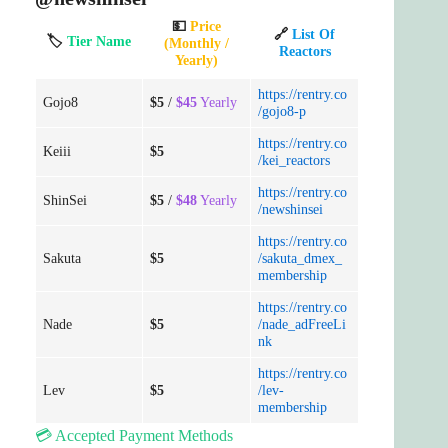
💵
Price
🔗
List Of
🏷️
Tier Name
(Monthly /
Reactors
Yearly)
https://rentry.co
Gojo8
$5
/
$45
Yearly
/gojo8-p
https://rentry.co
Keiii
$5
/kei_reactors
https://rentry.co
ShinSei
$5
/
$48
Yearly
/newshinsei
https://rentry.co
Sakuta
$5
/sakuta_dmex_
membership
https://rentry.co
Nade
$5
/nade_adFreeLi
nk
https://rentry.co
Lev
$5
/lev-
membership
💳 Accepted Payment Methods