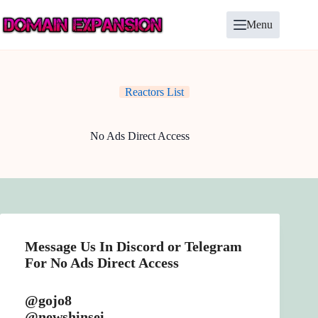
Skip
to
Menu
content
Reactors List
No Ads Direct Access
Message Us In Discord or Telegram
For No Ads Direct Access
@gojo8
@newshinsei