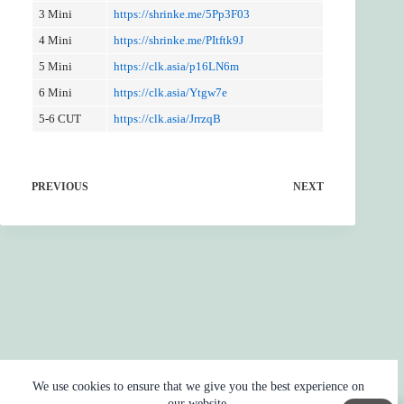
3 Mini
https://shrinke.me/5Pp3F03
4 Mini
https://shrinke.me/PItftk9J
5 Mini
https://clk.asia/p16LN6m
6 Mini
https://clk.asia/Ytgw7e
5-6 CUT
https://clk.asia/JrrzqB
PREVIOUS
NEXT
We use cookies to ensure that we give you the best experience on
our website.