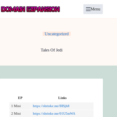
Skip
to
Menu
content
Uncategorized
Tales Of Jedi
EP
Links
1 Mini
https://shrinke.me/IHSjh8
2 Mini
https://shrinke.me/01U5mWA