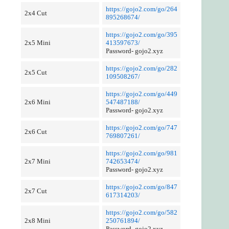
https://gojo2.com/go/264
2x4 Cut
895268674/
https://gojo2.com/go/395
2x5 Mini
413597673/
Password- gojo2.xyz
https://gojo2.com/go/282
2x5 Cut
109508267/
https://gojo2.com/go/449
2x6 Mini
547487188/
Password- gojo2.xyz
https://gojo2.com/go/747
2x6 Cut
769807261/
https://gojo2.com/go/981
2x7 Mini
742653474/
Password- gojo2.xyz
https://gojo2.com/go/847
2x7 Cut
617314203/
https://gojo2.com/go/582
2x8 Mini
250761894/
Password- gojo2.xyz