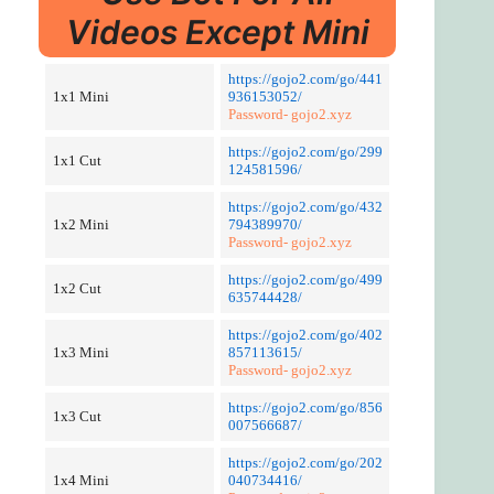
Videos Except Mini
https://gojo2.com/go/441
1x1 Mini
936153052/
P
assword- gojo2.xyz
https://gojo2.com/go/299
1x1 Cut
124581596/
https://gojo2.com/go/432
1x2 Mini
794389970/
P
assword- gojo2.xyz
https://gojo2.com/go/499
1x2 Cut
635744428/
https://gojo2.com/go/402
1x3 Mini
857113615/
P
assword- gojo2.xyz
https://gojo2.com/go/856
1x3 Cut
007566687/
https://gojo2.com/go/202
1x4 Mini
040734416/