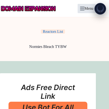
Skip
to
Menu
content
Show
?
Reactors List
Normies Bleach TYBW
Ads Free Direct
Link
Use Bot For All