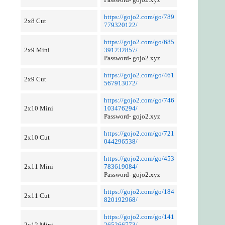
https://gojo2.com/go/789
2x8 Cut
779320122/
https://gojo2.com/go/685
2x9 Mini
391232857/
Password- gojo2.xyz
https://gojo2.com/go/461
2x9 Cut
567913072/
https://gojo2.com/go/746
2x10 Mini
103476294/
Password- gojo2.xyz
https://gojo2.com/go/721
2x10 Cut
044296538/
https://gojo2.com/go/453
2x11 Mini
783619084/
Password- gojo2.xyz
https://gojo2.com/go/184
2x11 Cut
820192968/
https://gojo2.com/go/141
2x12 Mini
265266773/