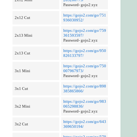
Password- gojo2.xyz
https://gojo2.com/go/751
2x12 Cut
936030952/
https://gojo2.com/go/759
2x13 Mini
361593597/
Password- gojo2.xyz
https://gojo2.com/go/950
2x13 Cut
826133797/
https://gojo2.com/go/750
3x1 Mini
007967973/
Password- gojo2.xyz
https://gojo2.com/go/898
3x1 Cut
385865866/
https://gojo2.com/go/983
3x2 Mini
065298836/
Password- gojo2.xyz
https://gojo2.com/go/643
3x2 Cut
369650194/
https://gojo2.com/go/579