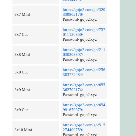
https://gojo2.com/go/320
3x7 Mini
339802176/
Password- gojo2.xyz
https://gojo2.com/go/757
3x7 Cut
611136850/
Password- gojo2.xyz
https://gojo2.com/go/211
3x8 Mini
630208397/
Password- gojo2.xyz
https://gojo2.com/go/256
3x8 Cut
383772484/
https://gojo2.com/go/655
3x9 Mini
362702174/
Password- gojo2.xyz
https://gojo2.com/go/654
3x9 Cut
991679379/
Password- gojo2.xyz
https://gojo2.com/go/515
3x10 Mini
274400759/
Password- gojo2.xyz