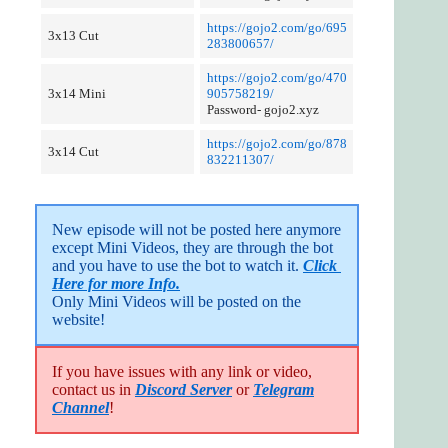
https://gojo2.com/go/695
3x13 Cut
283800657/
https://gojo2.com/go/470
3x14 Mini
905758219/
Password- gojo2.xyz
https://gojo2.com/go/878
3x14 Cut
832211307/
New episode will not be posted here anymore 
except Mini Videos, they are through the bot 
and you have to use the bot to watch it. 
Click 
Here for more Info.
Only Mini Videos will be posted on the 
website!
If you have issues with any link or video,
contact us in
Discord Server
or
Telegram
Channel
!