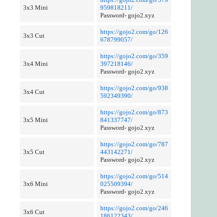
3x3 Mini
959818211/
Password- gojo2.xyz
https://gojo2.com/go/126
3x3 Cut
678799057/
https://gojo2.com/go/359
3x4 Mini
397218146/
Password- gojo2.xyz
https://gojo2.com/go/938
3x4 Cut
592349390/
https://gojo2.com/go/873
3x5 Mini
841337747/
Password- gojo2.xyz
https://gojo2.com/go/787
3x5 Cut
443142271/
Password- gojo2.xyz
https://gojo2.com/go/514
3x6 Mini
025509394/
Password- gojo2.xyz
https://gojo2.com/go/246
3x6 Cut
186122343/