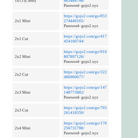
1x13 (Chris)
465464796/
Password- gojo2.xyz
https://gojo2.com/go/853
2x1 Mini
274440165/
Password- gojo2.xyz
https://gojo2.com/go/417
2x1 Cut
454160744/
https://gojo2.com/go/916
2x2 Mini
807897126/
Password- gojo2.xyz
https://gojo2.com/go/322
2x2 Cut
486960677/
https://gojo2.com/go/147
2x3 Mini
148773682/
Password- gojo2.xyz
https://gojo2.com/go/765
2x3 Cut
261418359/
https://gojo2.com/go/176
2x4 Mini
256731798/
Password- gojo2.xyz