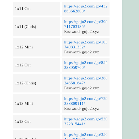
https://gojo2.com/go/452
1x11 Cut
863662808/
https://gojo2.com/go/309
1x11 (Chris)
711703135/
Password- gojo2.xyz
https://gojo2.com/go/103
1x12 Mini
740831332/
Password- gojo2.xyz
https://gojo2.com/go/854
1x12 Cut
238959700/
https://gojo2.com/go/388
1x12 (Chris)
246581647/
Password- gojo2.xyz
https://gojo2.com/go/729
1x13 Mini
288809111/
Password- gojo2.xyz
https://gojo2.com/go/530
1x13 Cut
322815441/
https://gojo2.com/go/350