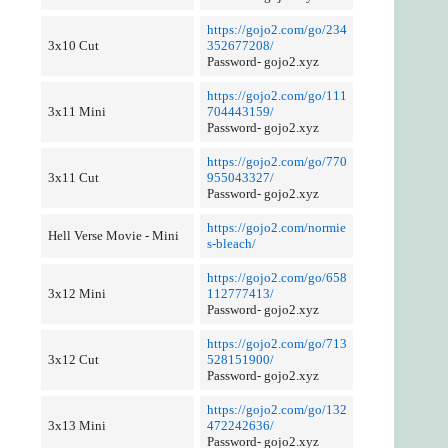
https://gojo2.com/go/234
3x10 Cut
352677208/
Password- gojo2.xyz
https://gojo2.com/go/111
3x11 Mini
704443159/
Password- gojo2.xyz
https://gojo2.com/go/770
3x11 Cut
955043327/
Password- gojo2.xyz
https://gojo2.com/normie
Hell Verse Movie - Mini
s-bleach/
https://gojo2.com/go/658
3x12 Mini
112777413/
Password- gojo2.xyz
https://gojo2.com/go/713
3x12 Cut
528151900/
Password- gojo2.xyz
https://gojo2.com/go/132
3x13 Mini
472242636/
Password- gojo2.xyz