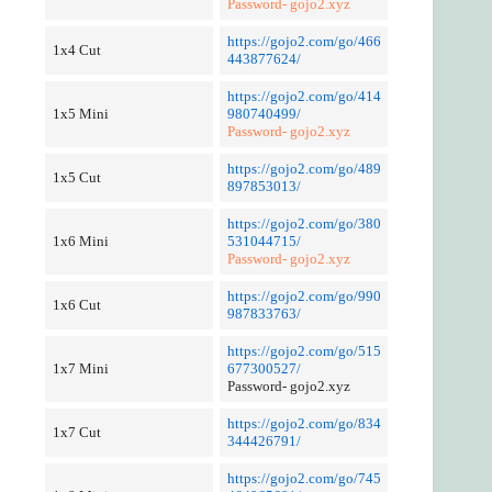
P
assword- gojo2.xyz
https://gojo2.com/go/466
1x4 Cut
443877624/
https://gojo2.com/go/414
1x5 Mini
980740499/
P
assword- gojo2.xyz
https://gojo2.com/go/489
1x5 Cut
897853013/
https://gojo2.com/go/380
1x6 Mini
531044715/
P
assword- gojo2.xyz
https://gojo2.com/go/990
1x6 Cut
987833763/
https://gojo2.com/go/515
1x7 Mini
677300527/
Password- gojo2.xyz
https://gojo2.com/go/834
1x7 Cut
344426791/
https://gojo2.com/go/745