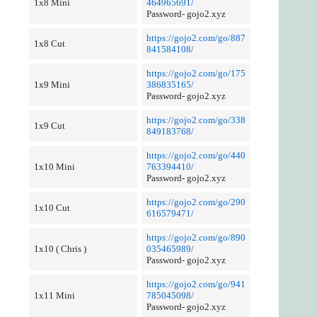
1x8 Mini
464965691/
Password- gojo2.xyz
https://gojo2.com/go/887
1x8 Cut
841584108/
https://gojo2.com/go/175
1x9 Mini
386835165/
Password- gojo2.xyz
https://gojo2.com/go/338
1x9 Cut
849183768/
https://gojo2.com/go/440
1x10 Mini
763394410/
Password- gojo2.xyz
https://gojo2.com/go/290
1x10 Cut
616579471/
https://gojo2.com/go/890
1x10 ( Chris )
035465989/
Password- gojo2.xyz
https://gojo2.com/go/941
1x11 Mini
785045098/
Password- gojo2.xyz