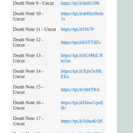
Death Note 9 - Uncut
https://tpi.li/duhUi9h
Death Note 10 -
https://tpi.li/aHbyz9xIs
Uncut
1s
Death Note 11 - Uncut
https://tpi.li/O67P
Death Note 12 -
https://tpi.li/h5TTdZs
Uncut
Death Note 13 -
https://tpi.li/bUrMsLN
Uncut
ki5m
Death Note 14 -
https://tpi.li/Xjm5eJ8L
Uncut
EEa
Death Note 15 -
https://tpi.li/c8etTKh
Uncut
Death Note 16 -
https://tpi.li/DnwGpuE
Uncut
Nc
Death Note 17 -
https://tpi.li/A8usKQE
Uncut