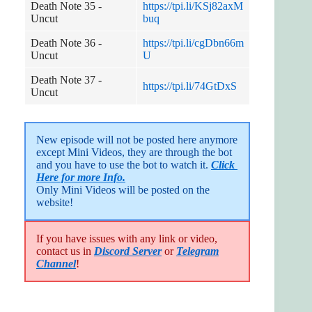
Death Note 35 -
https://tpi.li/KSj82axM
Uncut
buq
Death Note 36 -
https://tpi.li/cgDbn66m
Uncut
U
Death Note 37 -
https://tpi.li/74GtDxS
Uncut
New episode will not be posted here anymore 
except Mini Videos, they are through the bot 
and you have to use the bot to watch it. 
Click 
Here for more Info.
Only Mini Videos will be posted on the 
website!
If you have issues with any link or video,
contact us in
Discord Server
or
Telegram
Channel
!