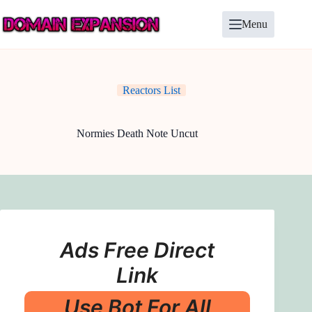
Skip
to
Menu
content
Reactors List
Normies Death Note Uncut
Ads Free Direct
Link
Use Bot For All