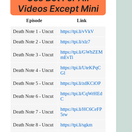
Videos Except Mini
Episode
Link
Death Note 1 - Uncut
https://tpi.li/vVkV
Death Note 2 - Uncut
https://tpi.li/xlz7
https://tpi.li/GWbZEM
Death Note 3 - Uncut
mEvTi
https://tpi.li/UteKPqC
Death Note 4 - Uncut
Gl
Death Note 5 - Uncut
https://tpi.li/zdKCiOP
https://tpi.li/CqWrHEd
Death Note 6 - Uncut
C
https://tpi.li/HC6CeFP
Death Note 7 - Uncut
5rw
Death Note 8 - Uncut
https://tpi.li/sgkm