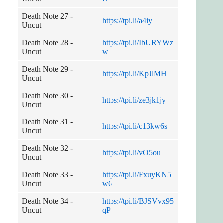
Death Note 27 -
https://tpi.li/a4iy
Uncut
Death Note 28 -
https://tpi.li/IbURYWz
Uncut
w
Death Note 29 -
https://tpi.li/KpJlMH
Uncut
Death Note 30 -
https://tpi.li/ze3jk1jy
Uncut
Death Note 31 -
https://tpi.li/c13kw6s
Uncut
Death Note 32 -
https://tpi.li/vO5ou
Uncut
Death Note 33 -
https://tpi.li/FxuyKN5
Uncut
w6
Death Note 34 -
https://tpi.li/BJSVvx95
Uncut
qP