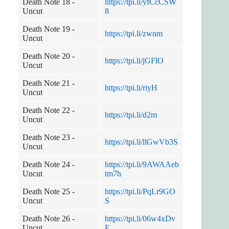
Death Note 18 -
https://tpi.li/yfCcCSW
Uncut
8
Death Note 19 -
https://tpi.li/zwnm
Uncut
Death Note 20 -
https://tpi.li/jGFlO
Uncut
Death Note 21 -
https://tpi.li/riyH
Uncut
Death Note 22 -
https://tpi.li/d2m
Uncut
Death Note 23 -
https://tpi.li/llGwVb3S
Uncut
Death Note 24 -
https://tpi.li/9AWAAeb
Uncut
tm7h
Death Note 25 -
https://tpi.li/PqLr9GO
Uncut
S
Death Note 26 -
https://tpi.li/06w4xDv
Uncut
E