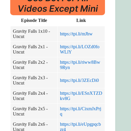
Videos Except Mini
Episode Title
Link
Gravity Falls 1x10 -
https://tpi.li/mJhw
Uncut
Gravity Falls 2x1 -
https://tpi.li/LOZd0fo
Uncut
WLlY
Gravity Falls 2x2 -
https://tpi.li/riww8Bw
Uncut
9Ryn
Gravity Falls 2x3 -
https://tpi.li/3ZEcDi0
Uncut
Gravity Falls 2x4 -
https://tpi.li/ESnXTZD
Uncut
kv8G
Gravity Falls 2x5 -
https://tpi.li/CixmJxPrj
Uncut
q
Gravity Falls 2x6 -
https://tpi.li/eUpgpqcb
Uncut
zr4