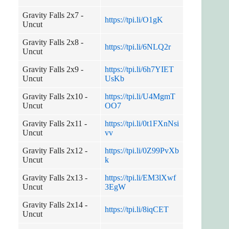
Gravity Falls 2x7 -
https://tpi.li/O1gK
Uncut
Gravity Falls 2x8 -
https://tpi.li/6NLQ2r
Uncut
Gravity Falls 2x9 -
https://tpi.li/6h7YIET
Uncut
UsKb
Gravity Falls 2x10 -
https://tpi.li/U4MgmT
Uncut
OO7
Gravity Falls 2x11 -
https://tpi.li/0t1FXnNsi
Uncut
vv
Gravity Falls 2x12 -
https://tpi.li/0Z99PvXb
Uncut
k
Gravity Falls 2x13 -
https://tpi.li/EM3lXwf
Uncut
3EgW
Gravity Falls 2x14 -
https://tpi.li/8iqCET
Uncut