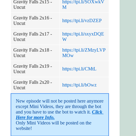
Gravity Falls 2x15 -
https://tpi.li/SOXwkV
Uncut
M
Gravity Falls 2x16 -
https://tpi.li/vzDZEP
Uncut
Gravity Falls 2x17 -
https://tpi.li/sxyxDQE
Uncut
W
Gravity Falls 2x18 -
https://tpi.li/ZMzyLVP
Uncut
MOw
Gravity Falls 2x19 -
https://tpi.li/CMtL
Uncut
Gravity Falls 2x20 -
https://tpi.li/bOwz
Uncut
New episode will not be posted here anymore 
except Mini Videos, they are through the bot 
and you have to use the bot to watch it. 
Click 
Here for more Info.
Only Mini Videos will be posted on the 
website!