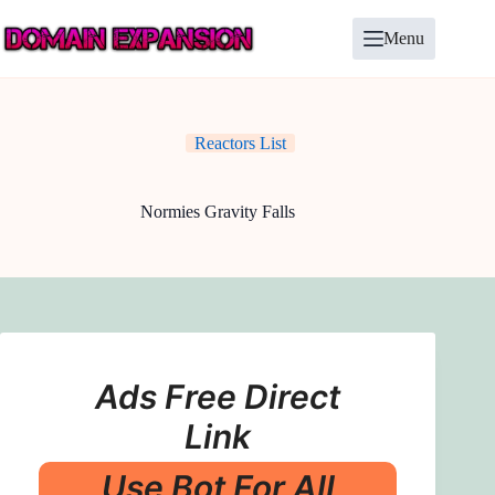
Skip
to
Menu
content
Reactors List
Normies Gravity Falls
Ads Free Direct
Link
Use Bot For All