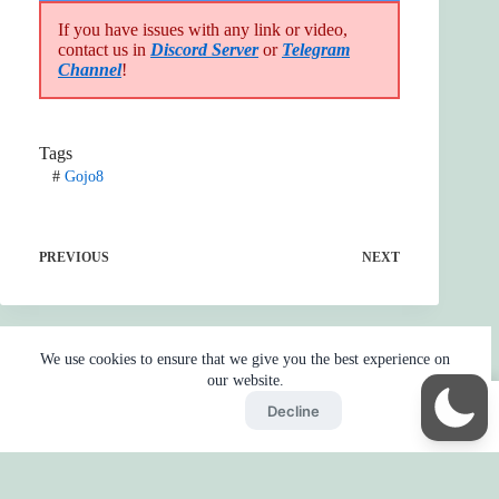
If you have issues with any link or video,
contact us in
Discord Server
or
Telegram
Channel
!
Tags
#
Gojo8
PREVIOUS
NEXT
We use cookies to ensure that we give you the best experience on
our website.
Accept
Decline
Home
Reaction
BOT
Skip Ads
Copyright © 2026 - by
Gojo2 -
Privacy Policy