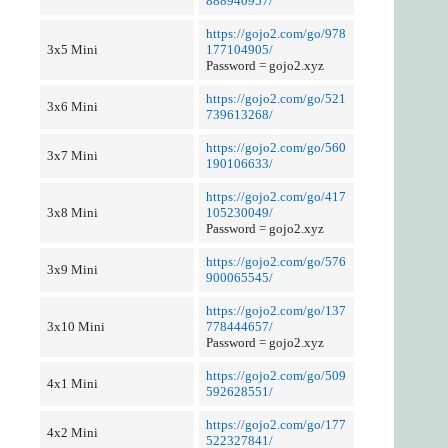
888940957/
https://gojo2.com/go/978
3x5 Mini
177104905/
Password = gojo2.xyz
https://gojo2.com/go/521
3x6 Mini
739613268/
https://gojo2.com/go/560
3x7 Mini
190106633/
https://gojo2.com/go/417
3x8 Mini
105230049/
Password = gojo2.xyz
https://gojo2.com/go/576
3x9 Mini
900065545/
https://gojo2.com/go/137
3x10 Mini
778444657/
Password = gojo2.xyz
https://gojo2.com/go/509
4x1 Mini
592628551/
https://gojo2.com/go/177
4x2 Mini
522327841/