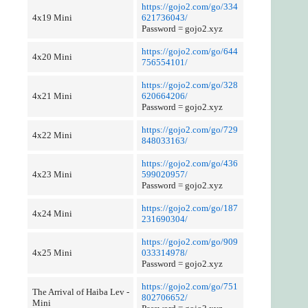
https://gojo2.com/go/334
4x19 Mini
621736043/
Password = gojo2.xyz
https://gojo2.com/go/644
4x20 Mini
756554101/
https://gojo2.com/go/328
4x21 Mini
620664206/
Password = gojo2.xyz
https://gojo2.com/go/729
4x22 Mini
848033163/
https://gojo2.com/go/436
4x23 Mini
599020957/
Password = gojo2.xyz
https://gojo2.com/go/187
4x24 Mini
231690304/
https://gojo2.com/go/909
4x25 Mini
033314978/
Password = gojo2.xyz
https://gojo2.com/go/751
The Arrival of Haiba Lev -
802706652/
Mini