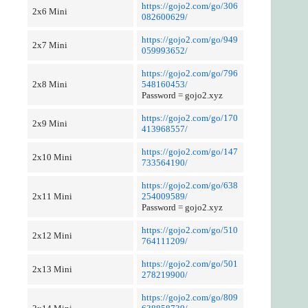
https://gojo2.com/go/306
2x6 Mini
082600629/
https://gojo2.com/go/949
2x7 Mini
059993652/
https://gojo2.com/go/796
2x8 Mini
548160453/
Password = gojo2.xyz
https://gojo2.com/go/170
2x9 Mini
413968557/
https://gojo2.com/go/147
2x10 Mini
733564190/
https://gojo2.com/go/638
2x11 Mini
254009589/
Password = gojo2.xyz
https://gojo2.com/go/510
2x12 Mini
764111209/
https://gojo2.com/go/501
2x13 Mini
278219900/
https://gojo2.com/go/809