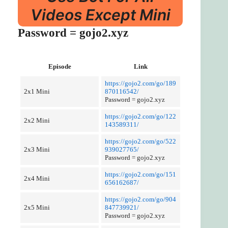
Videos Except Mini
Password = gojo2.xyz
Episode
Link
https://gojo2.com/go/189
2x1 Mini
870116542/
Password = gojo2.xyz
https://gojo2.com/go/122
2x2 Mini
143589311/
https://gojo2.com/go/522
2x3 Mini
939027765/
Password = gojo2.xyz
https://gojo2.com/go/151
2x4 Mini
656162687/
https://gojo2.com/go/904
2x5 Mini
847739921/
Password = gojo2.xyz