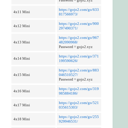
Password = gojo2.xyz
https://gojo2.com/go/633
4x11 Mini
817566973/
https://gojo2.com/go/900
4x12 Mini
297490371/
https://gojo2.com/go/967
4x13 Mini
482090968/
Password = gojo2.xyz
https://gojo2.com/go/371
4x14 Mini
199590626/
https://gojo2.com/go/883
4x15 Mini
046510527/
Password = gojo2.xyz
https://gojo2.com/go/319
4x16 Mini
985884186/
https://gojo2.com/go/521
4x17 Mini
035615303/
https://gojo2.com/go/255
4x18 Mini
929946531/