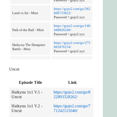
Password = gojo2.xyz
https://gojo2.com/go/562
Land vs Air - Mini
668733822/
Password = gojo2.xyz
https://gojo2.com/go/146
Path of the Ball - Mini
448826240/
Password = gojo2.xyz
https://gojo2.com/go/275
Haikyuu The Dumpster
081876154/
Battle - Mini
Password = gojo2.xyz
Uncut
Episode Title
Link
Haikyuu 1x1 V.1 -
https://gojo2.com/go/8
Uncut
22893528262/
Haikyuu 1x1 V.2 -
https://gojo2.com/go/7
Uncut
71242121040/