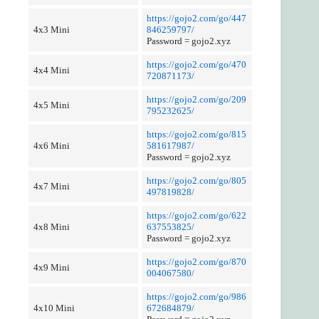
https://gojo2.com/go/447
4x3 Mini
846259797/
Password = gojo2.xyz
https://gojo2.com/go/470
4x4 Mini
720871173/
https://gojo2.com/go/209
4x5 Mini
795232625/
https://gojo2.com/go/815
4x6 Mini
581617987/
Password = gojo2.xyz
https://gojo2.com/go/805
4x7 Mini
497819828/
https://gojo2.com/go/622
4x8 Mini
637553825/
Password = gojo2.xyz
https://gojo2.com/go/870
4x9 Mini
004067580/
https://gojo2.com/go/986
4x10 Mini
672684879/