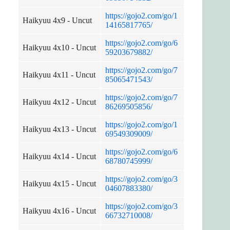
https://gojo2.com/go/1
Haikyuu 4x9 - Uncut
14165817765/
https://gojo2.com/go/6
Haikyuu 4x10 - Uncut
59203679882/
https://gojo2.com/go/7
Haikyuu 4x11 - Uncut
85065471543/
https://gojo2.com/go/7
Haikyuu 4x12 - Uncut
86269505856/
https://gojo2.com/go/1
Haikyuu 4x13 - Uncut
69549309009/
https://gojo2.com/go/6
Haikyuu 4x14 - Uncut
68780745999/
https://gojo2.com/go/3
Haikyuu 4x15 - Uncut
04607883380/
https://gojo2.com/go/3
Haikyuu 4x16 - Uncut
66732710008/