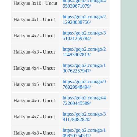
https://gojo2.com/go/4
Haikyuu 3x10 - Uncut
55039671079/
https://gojo2.com/go/2
Haikyuu 4x1 - Uncut
12928038756/
https://gojo2.com/go/3
Haikyuu 4x2 - Uncut
51021259784/
https://gojo2.com/go/2
Haikyuu 4x3 - Uncut
11483907813/
https://gojo2.com/go/1
Haikyuu 4x4 - Uncut
30762257947/
https://gojo2.com/go/9
Haikyuu 4x5 - Uncut
76929948494/
https://gojo2.com/go/4
Haikyuu 4x6 - Uncut
72260445589/
https://gojo2.com/go/3
Haikyuu 4x7 - Uncut
91178082820/
https://gojo2.com/go/1
Haikyuu 4x8 - Uncut
09850754532/