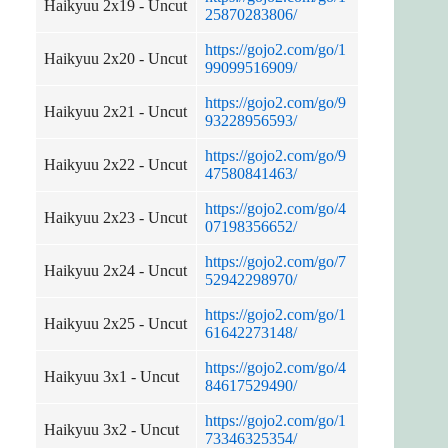
Haikyuu 2x19 - Uncut
25870283806/
https://gojo2.com/go/1
Haikyuu 2x20 - Uncut
99099516909/
https://gojo2.com/go/9
Haikyuu 2x21 - Uncut
93228956593/
https://gojo2.com/go/9
Haikyuu 2x22 - Uncut
47580841463/
https://gojo2.com/go/4
Haikyuu 2x23 - Uncut
07198356652/
https://gojo2.com/go/7
Haikyuu 2x24 - Uncut
52942298970/
https://gojo2.com/go/1
Haikyuu 2x25 - Uncut
61642273148/
https://gojo2.com/go/4
Haikyuu 3x1 - Uncut
84617529490/
https://gojo2.com/go/1
Haikyuu 3x2 - Uncut
73346325354/