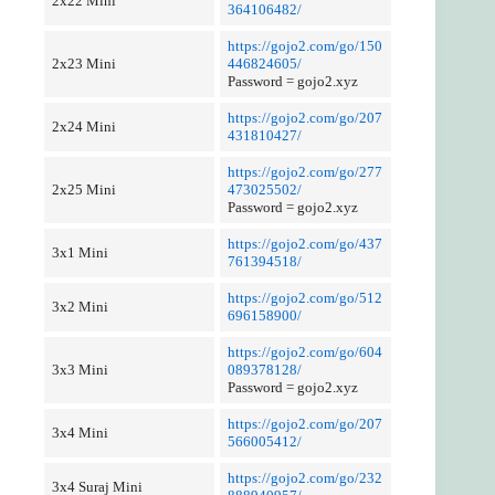
2x22 Mini
364106482/
https://gojo2.com/go/150
2x23 Mini
446824605/
Password = gojo2.xyz
https://gojo2.com/go/207
2x24 Mini
431810427/
https://gojo2.com/go/277
2x25 Mini
473025502/
Password = gojo2.xyz
https://gojo2.com/go/437
3x1 Mini
761394518/
https://gojo2.com/go/512
3x2 Mini
696158900/
https://gojo2.com/go/604
3x3 Mini
089378128/
Password = gojo2.xyz
https://gojo2.com/go/207
3x4 Mini
566005412/
https://gojo2.com/go/232
3x4 Suraj Mini