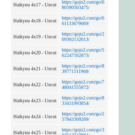
https://gojo2.com/go/6
Haikyuu 4x17 - Uncut
80590503475/
https://gojo2.com/go/6
Haikyuu 4x18 - Uncut
61133679669/
https://gojo2.com/go/2
Haikyuu 4x19 - Uncut
09392132013/
https://gojo2.com/go/5
Haikyuu 4x20 - Uncut
62247102873/
https://gojo2.com/go/8
Haikyuu 4x21 - Uncut
39771511968/
https://gojo2.com/go/7
Haikyuu 4x22 - Uncut
48041555872/
https://gojo2.com/go/8
Haikyuu 4x23 - Uncut
33431993854/
https://gojo2.com/go/2
Haikyuu 4x24 - Uncut
57843309209/
https://gojo2.com/go/3
Haikyuu 4x25 - Uncut