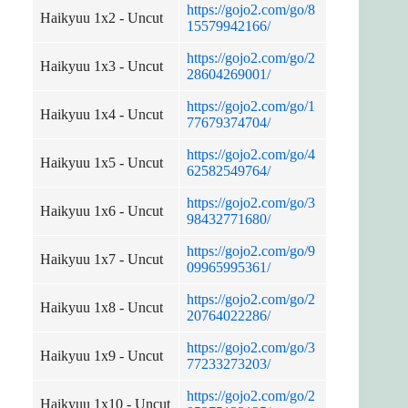
https://gojo2.com/go/8
Haikyuu 1x2 - Uncut
15579942166/
https://gojo2.com/go/2
Haikyuu 1x3 - Uncut
28604269001/
https://gojo2.com/go/1
Haikyuu 1x4 - Uncut
77679374704/
https://gojo2.com/go/4
Haikyuu 1x5 - Uncut
62582549764/
https://gojo2.com/go/3
Haikyuu 1x6 - Uncut
98432771680/
https://gojo2.com/go/9
Haikyuu 1x7 - Uncut
09965995361/
https://gojo2.com/go/2
Haikyuu 1x8 - Uncut
20764022286/
https://gojo2.com/go/3
Haikyuu 1x9 - Uncut
77233273203/
https://gojo2.com/go/2
Haikyuu 1x10 - Uncut