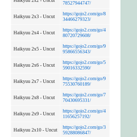
Haikyuu 2x2 - Uncut
78527944747/
https://gojo2.com/go/8
Haikyuu 2x3 - Uncut
34466279323/
https://gojo2.com/go/4
Haikyuu 2x4 - Uncut
80720729608/
https://gojo2.com/go/9
Haikyuu 2x5 - Uncut
95866556343/
https://gojo2.com/go/5
Haikyuu 2x6 - Uncut
59016332590/
https://gojo2.com/go/9
Haikyuu 2x7 - Uncut
75530760189/
https://gojo2.com/go/7
Haikyuu 2x8 - Uncut
70430695331/
https://gojo2.com/go/4
Haikyuu 2x9 - Uncut
11656257192/
https://gojo2.com/go/3
Haikyuu 2x10 - Uncut
59288086847/