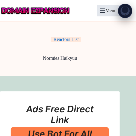
Skip
to
Menu
content
Show
?
Reactors List
Normies Haikyuu
Ads Free Direct
Link
Use Bot For All