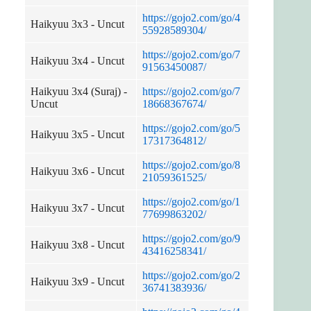
https://gojo2.com/go/4
Haikyuu 3x3 - Uncut
55928589304/
https://gojo2.com/go/7
Haikyuu 3x4 - Uncut
91563450087/
Haikyuu 3x4 (Suraj) -
https://gojo2.com/go/7
Uncut
18668367674/
https://gojo2.com/go/5
Haikyuu 3x5 - Uncut
17317364812/
https://gojo2.com/go/8
Haikyuu 3x6 - Uncut
21059361525/
https://gojo2.com/go/1
Haikyuu 3x7 - Uncut
77699863202/
https://gojo2.com/go/9
Haikyuu 3x8 - Uncut
43416258341/
https://gojo2.com/go/2
Haikyuu 3x9 - Uncut
36741383936/