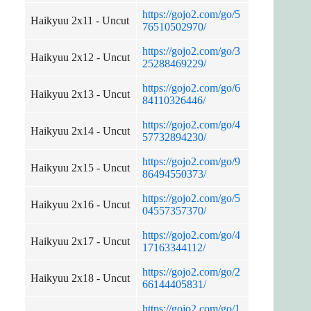
https://gojo2.com/go/5
Haikyuu 2x11 - Uncut
76510502970/
https://gojo2.com/go/3
Haikyuu 2x12 - Uncut
25288469229/
https://gojo2.com/go/6
Haikyuu 2x13 - Uncut
84110326446/
https://gojo2.com/go/4
Haikyuu 2x14 - Uncut
57732894230/
https://gojo2.com/go/9
Haikyuu 2x15 - Uncut
86494550373/
https://gojo2.com/go/5
Haikyuu 2x16 - Uncut
04557357370/
https://gojo2.com/go/4
Haikyuu 2x17 - Uncut
17163344112/
https://gojo2.com/go/2
Haikyuu 2x18 - Uncut
66144405831/
https://gojo2.com/go/1