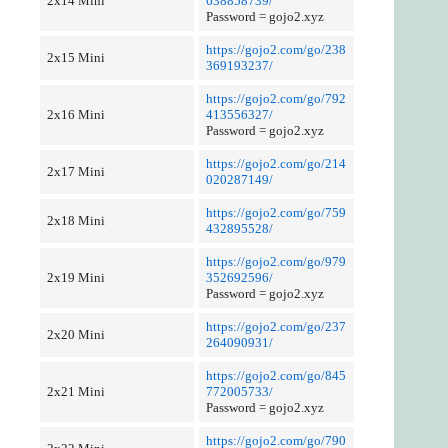
2x14 Mini
638858739/
Password = gojo2.xyz
https://gojo2.com/go/238
2x15 Mini
369193237/
https://gojo2.com/go/792
2x16 Mini
413556327/
Password = gojo2.xyz
https://gojo2.com/go/214
2x17 Mini
020287149/
https://gojo2.com/go/759
2x18 Mini
432895528/
https://gojo2.com/go/979
2x19 Mini
352692596/
Password = gojo2.xyz
https://gojo2.com/go/237
2x20 Mini
264090931/
https://gojo2.com/go/845
2x21 Mini
772005733/
Password = gojo2.xyz
https://gojo2.com/go/790