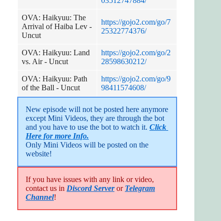
03512747884/
OVA: Haikyuu: The
https://gojo2.com/go/7
Arrival of Haiba Lev -
25322774376/
Uncut
OVA: Haikyuu: Land
https://gojo2.com/go/2
vs. Air - Uncut
28598630212/
OVA: Haikyuu: Path
https://gojo2.com/go/9
of the Ball - Uncut
98411574608/
New episode will not be posted here anymore 
except Mini Videos, they are through the bot 
and you have to use the bot to watch it. 
Click 
Here for more Info.
Only Mini Videos will be posted on the 
website!
If you have issues with any link or video,
contact us in
Discord Server
or
Telegram
Channel
!