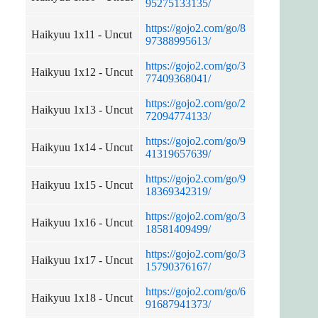
95275133135/
https://gojo2.com/go/8
Haikyuu 1x11 - Uncut
97388995613/
https://gojo2.com/go/3
Haikyuu 1x12 - Uncut
77409368041/
https://gojo2.com/go/2
Haikyuu 1x13 - Uncut
72094774133/
https://gojo2.com/go/9
Haikyuu 1x14 - Uncut
41319657639/
https://gojo2.com/go/9
Haikyuu 1x15 - Uncut
18369342319/
https://gojo2.com/go/3
Haikyuu 1x16 - Uncut
18581409499/
https://gojo2.com/go/3
Haikyuu 1x17 - Uncut
15790376167/
https://gojo2.com/go/6
Haikyuu 1x18 - Uncut
91687941373/