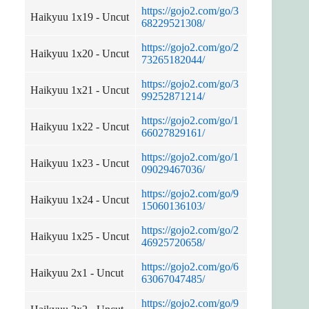
https://gojo2.com/go/3
Haikyuu 1x19 - Uncut
68229521308/
https://gojo2.com/go/2
Haikyuu 1x20 - Uncut
73265182044/
https://gojo2.com/go/3
Haikyuu 1x21 - Uncut
99252871214/
https://gojo2.com/go/1
Haikyuu 1x22 - Uncut
66027829161/
https://gojo2.com/go/1
Haikyuu 1x23 - Uncut
09029467036/
https://gojo2.com/go/9
Haikyuu 1x24 - Uncut
15060136103/
https://gojo2.com/go/2
Haikyuu 1x25 - Uncut
46925720658/
https://gojo2.com/go/6
Haikyuu 2x1 - Uncut
63067047485/
https://gojo2.com/go/9