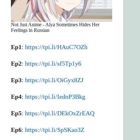
Not Just Anime - Alya Sometimes Hides Her
Feelings in Russian
Ep1
:
https://tpi.li/HAuC7OZh
Ep2
:
https://tpi.li/sf5Tp1y6
Ep3
:
https://tpi.li/OiGyx8ZJ
Ep4
:
https://tpi.li/IednP3Bkg
Ep5
:
https://tpi.li/DEkOxZrEAQ
Ep6
:
https://tpi.li/SpSKao3Z