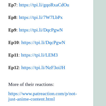
Ep7
:
https://tpi.li/gqoRxaCdOu
Ep8
:
https://tpi.li/7W7LbPx
Ep9
:
https://tpi.li/DqcPgwN
Ep10
:
https://tpi.li/DqcPgwN
Ep11
:
https://tpi.li/LEM3
Ep12
:
https://tpi.li/NzF3oiJH
More of their reactions:
https://www.patreaction.com/p/not-
just-anime-content.html