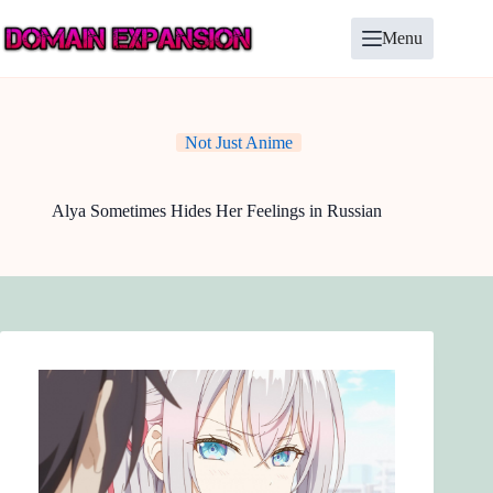
Skip
to
Menu
content
Not Just Anime
Alya Sometimes Hides Her Feelings in Russian