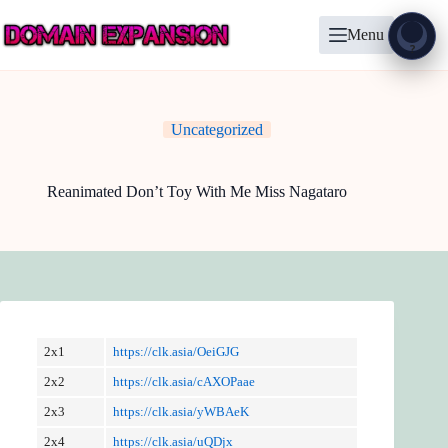
Skip
to
Menu
content
Show
?
Uncategorized
Reanimated Don’t Toy With Me Miss Nagataro
2x1
https://clk.asia/OeiGJG
2x2
https://clk.asia/cAXOPaae
2x3
https://clk.asia/yWBAeK
2x4
https://clk.asia/uQDjx