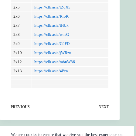
2x5
https://clk.asia/tZqX5
2x6
https://clk.asia/RroK
2x7
https://clk.asia/iHUk
2x8
https://clk.asia/wnsG
2x9
https://clk.asia/G9FD
2x10
https://clk.asia/jWRzu
2x12
https://clk.asia/mbnW86
2x13
https://clk.asia/4Pzn
PREVIOUS
NEXT
We use cookies to ensure that we give you the best experience on