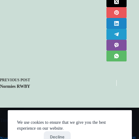
PREVIOUS
POST
Normies RWBY
Trending now
We use cookies to ensure that we give you the best
experience on our website.
Accept
Decline
Normies Justice League
Mob Psycho 100 III