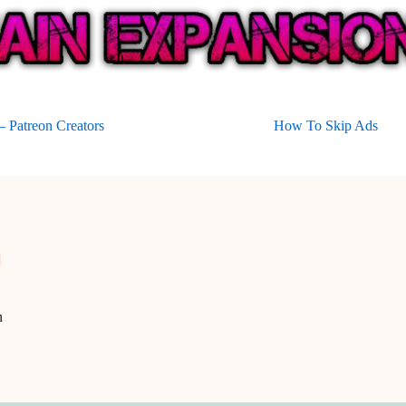
 Patreon Creators
How To Skip Ads
n