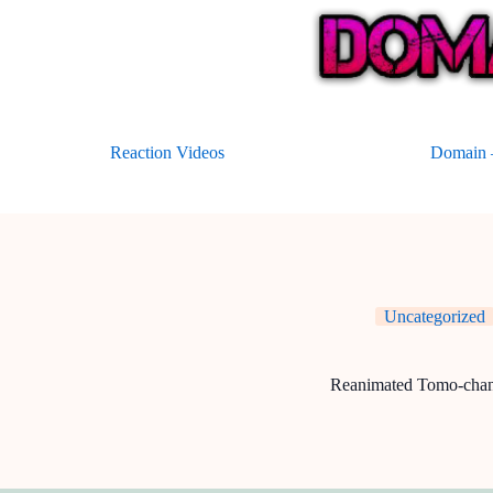
Skip
to
content
Reaction Videos
Domain –
Uncategorized
Reanimated Tomo-cha