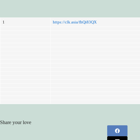
1
https://clk.asia/fhQi83QX
Share your love