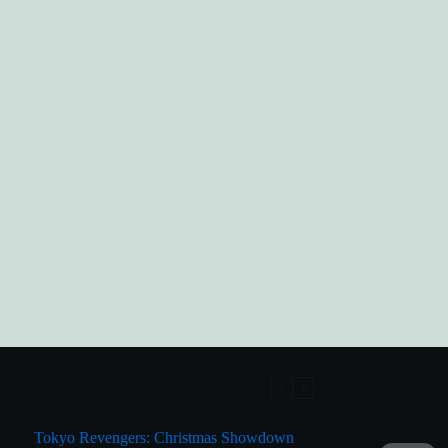
Tokyo Revengers: Christmas Showdown