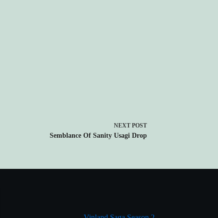
NEXT
POST
Semblance Of Sanity Usagi Drop
Vinland Saga Season 2