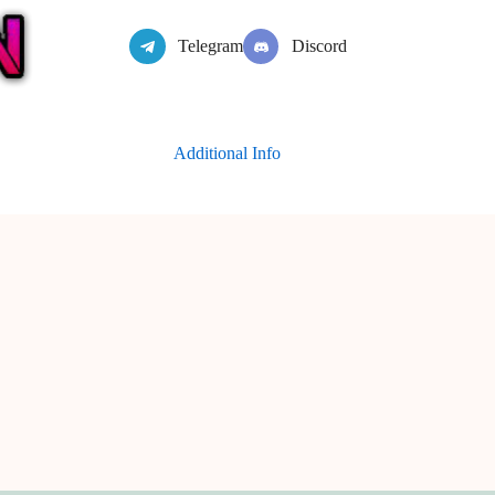
Telegram
Discord
Additional Info